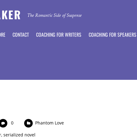
AKER
The Romantic Side of Suspense
ORE
CONTACT
COACHING FOR WRITERS
COACHING FOR SPEAKERS
0
Phantom Love
r
,
serialized novel