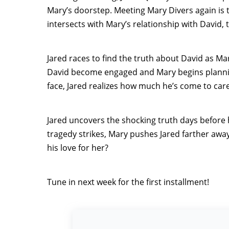
Mary’s doorstep. Meeting Mary Divers again is th
intersects with Mary’s relationship with David, 
Jared races to find the truth about David as 
David become engaged and Mary begins plannin
face, Jared realizes how much he’s come to care
Jared uncovers the shocking truth days before
tragedy strikes, Mary pushes Jared farther away
his love for her?
Tune in next week for the first installment!