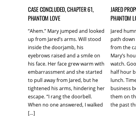
CASE CONCLUDED, CHAPTER 61,
JARED PROP
PHANTOM LOVE
PHANTOM L
“Ahem.” Mary jumped and looked
Jared hum
up from Jared’s arms. Will stood
path down 
inside the doorjamb, his
from the c
eyebrows raised and a smile on
Mary’s hou
his face. Her face grew warm with
watch. Good
embarrassment and she started
half hour b
to pull away from Jared, but he
lunch. Time
tightened his arms, hindering her
business b
escape. “I rang the doorbell.
them on th
When no one answered, I walked
the past th
[…]