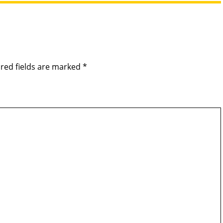
red fields are marked
*