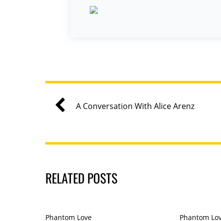
A Conversation With Alice Arenz
RELATED POSTS
Phantom Love
Phantom Lo