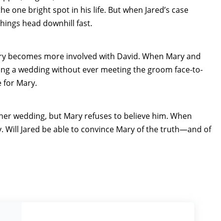
e one bright spot in his life. But when Jared’s case
things head downhill fast.
Mary becomes more involved with David. When Mary and
g a wedding without ever meeting the groom face-to-
 for Mary.
 her wedding, but Mary refuses to believe him. When
. Will Jared be able to convince Mary of the truth—and of