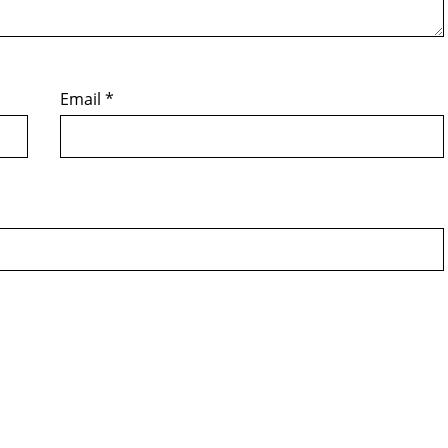
Email
*