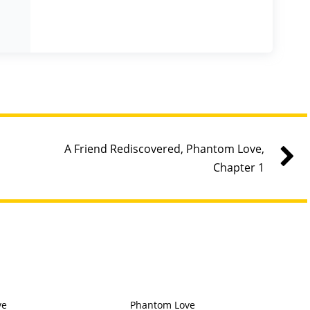
A Friend Rediscovered, Phantom Love,
Chapter 1
ve
Phantom Love