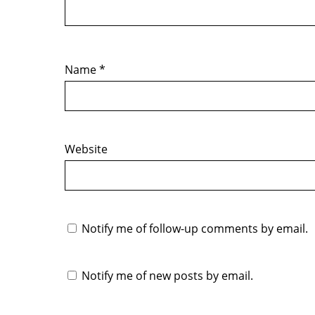
Name
*
Website
Notify me of follow-up comments by email.
Notify me of new posts by email.