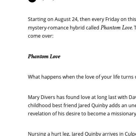
Starting on August 24, then every Friday on this 
Phantom Love
mystery-romance hybrid called
. 
come over:
Phantom Love
What happens when the love of your life turns 
Mary Divers has found love at long last with D
childhood best friend Jared Quinby adds an unex
revelation of his desire to become a missionary
Nursing a hurt leg, Jared Quinby arrives in Culpe