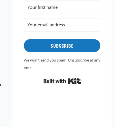
SUBSCRIBE
We won't send you spam. Unsubscribe at any
time.
e
Built with Kit
n