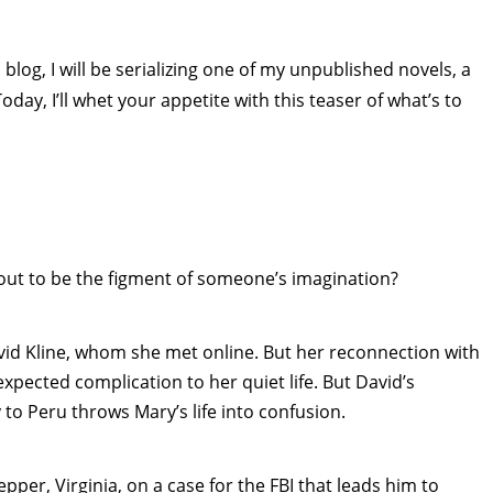
blog, I will be serializing one of my unpublished novels, a
Today, I’ll whet your appetite with this teaser of what’s to
out to be the figment of someone’s imagination?
avid Kline, whom she met online. But her reconnection with
pected complication to her quiet life. But David’s
 to Peru throws Mary’s life into confusion.
pper, Virginia, on a case for the FBI that leads him to