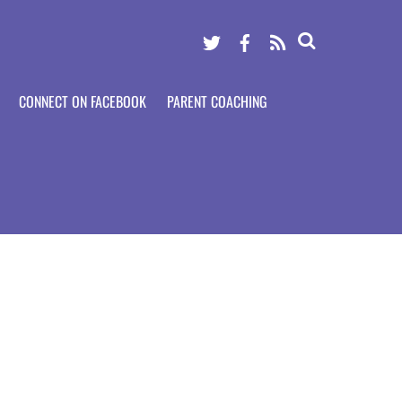
Twitter
Facebook
RSS
CONNECT ON FACEBOOK
PARENT COACHING