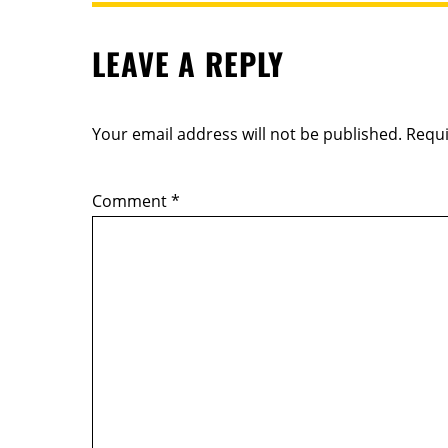
LEAVE A REPLY
Your email address will not be published.
Requi
Comment
*