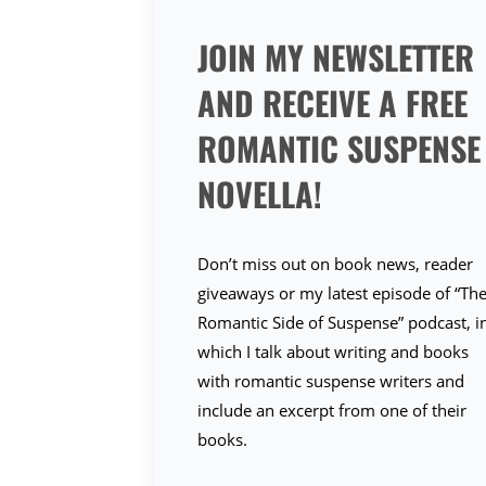
JOIN MY NEWSLETTER
AND RECEIVE A FREE
ROMANTIC SUSPENSE
NOVELLA!
Don’t miss out on book news, reader
giveaways or my latest episode of “Th
Romantic Side of Suspense” podcast, i
which I talk about writing and books
with romantic suspense writers and
include an excerpt from one of their
books.