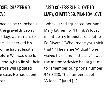
OSES, CHAPTER 60,
JARED CONFESSES HIS LOVE TO
OVE
MARY, CHAPTER 59, PHANTOM LOVE
med as he crunched a
“Who?” Jared squeezed her hand.
the gravel driveway
Mary bit her lip. “I think Wildcat
arriage apartment to
might be my imposter of a father,
se. He checked his
Ed Divers.” “What made you think
, he had at least a
that?” “The name Wildcat.” She
efore Will was due for
waved her hand in the air. “It was
 enough to finish their
the memory device he taught me
efore Will updated
to remember our phone number.
e case. He had spent
945-3228. The numbers spell
ree […]
‘Wildcat.’” Jared […]