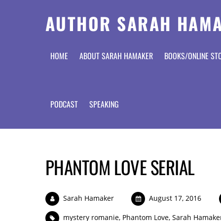
AUTHOR SARAH HAM
HOME
ABOUT SARAH HAMAKER
BOOKS/ONLINE ST
PODCAST
SPEAKING
PHANTOM LOVE SERIAL
Sarah Hamaker
August 17, 2016
mystery romanie
,
Phantom Love
,
Sarah Hamake