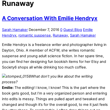
Runaway
A Conversation With Emilie Hendryx
Sarah Hamaker
December 7, 2016
0
Guest Blog
Emilie
Hendryx
,
romantic suspense
,
Runaway
,
Sarah Hamaker
Emilie Hendryx is a freelance writer and photographer living in
Dayton, Ohio. A member of ACFW, she writes romantic
suspense and young adult science fiction. In her spare time,
you can find her designing fun bookish items for her Etsy and
Society6 shops all while drinking too much coffee.
What don’t you like about the writing
process?
Emilie:
The editing! I know, I know! This is the part where the
book gets good, but I’m a very organized person and entering
into edits is messy. Things are pulled apart and tweaked and
changed and though it’s for the overall good, to me it just feels