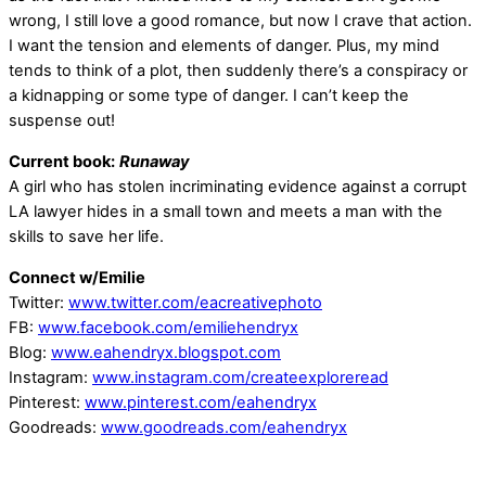
wrong, I still love a good romance, but now I crave that action.
I want the tension and elements of danger. Plus, my mind
tends to think of a plot, then suddenly there’s a conspiracy or
a kidnapping or some type of danger. I can’t keep the
suspense out!
Current book:
Runaway
A girl who has stolen incriminating evidence against a corrupt
LA lawyer hides in a small town and meets a man with the
skills to save her life.
Connect w/Emilie
Twitter:
www.twitter.com/eacreativephoto
FB:
www.facebook.com/emiliehendryx
Blog:
www.eahendryx.blogspot.com
Instagram:
www.instagram.com/createexploreread
Pinterest:
www.pinterest.com/eahendryx
Goodreads:
www.goodreads.com/eahendryx