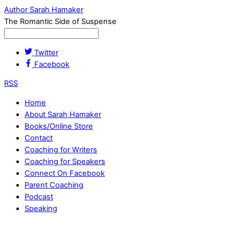
Author Sarah Hamaker
The Romantic Side of Suspense
Twitter
Facebook
RSS
Home
About Sarah Hamaker
Books/Online Store
Contact
Coaching for Writers
Coaching for Speakers
Connect On Facebook
Parent Coaching
Podcast
Speaking