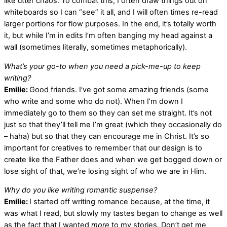
like utter chaos. To combat this, I often draw things out on
whiteboards so I can “see” it all, and I will often times re-read
larger portions for flow purposes. In the end, it’s totally worth
it, but while I’m in edits I’m often banging my head against a
wall (sometimes literally, sometimes metaphorically).
What’s your go-to when you need a pick-me-up to keep
writing?
Emilie:
Good friends. I’ve got some amazing friends (some
who write and some who do not). When I’m down I
immediately go to them so they can set me straight. It’s not
just so that they’ll tell me I’m great (which they occasionally do
– haha) but so that they can encourage me in Christ. It’s so
important for creatives to remember that our design is to
create like the Father does and when we get bogged down or
lose sight of that, we’re losing sight of who we are in Him.
Why do you like writing romantic suspense?
Emilie:
I started off writing romance because, at the time, it
was what I read, but slowly my tastes began to change as well
as the fact that I wanted
more
to my stories. Don’t get me