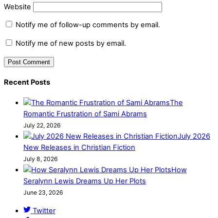
Website
Notify me of follow-up comments by email.
Notify me of new posts by email.
Recent Posts
The
Romantic Frustration of Sami Abrams
July 22, 2026
July 2026
New Releases in Christian Fiction
July 8, 2026
How
Seralynn Lewis Dreams Up Her Plots
June 23, 2026
Twitter