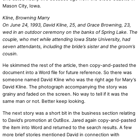
Mason City, Iowa.
Kline, Browning Marry
On June 24, 1993, David Kline, 25, and Grace Browning, 23,
wed in an outdoor ceremony on the banks of Spring Lake. The
couple, who met while attending Iowa State University, had
seven attendants, including the bride’s sister and the groom’s
cousin.
He skimmed the rest of the article, then copy-and-pasted the
document into a Word file for future reference. So there was
someone named David Kline who was the right age for Mary’s
David Kline. The photograph accompanying the story was
grainy and faded on the screen. No way to tell if it was the
same man or not. Better keep looking.
The next story was a short bit in the business section relating
to David’s promotion at OutBox. Jared again copy-and-pasted
the item into Word and returned to the search results. A few
more brief stories mentioned David in connection with