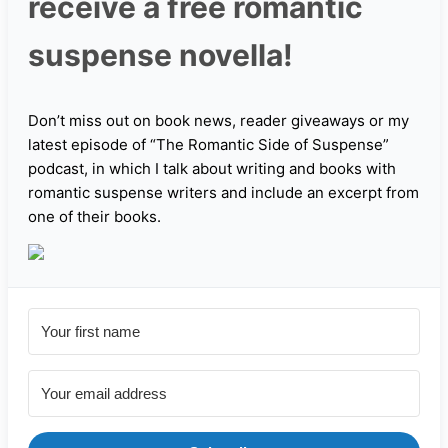
receive a free romantic
suspense novella!
Don’t miss out on book news, reader giveaways or my
latest episode of “The Romantic Side of Suspense”
podcast, in which I talk about writing and books with
romantic suspense writers and include an excerpt from
one of their books.