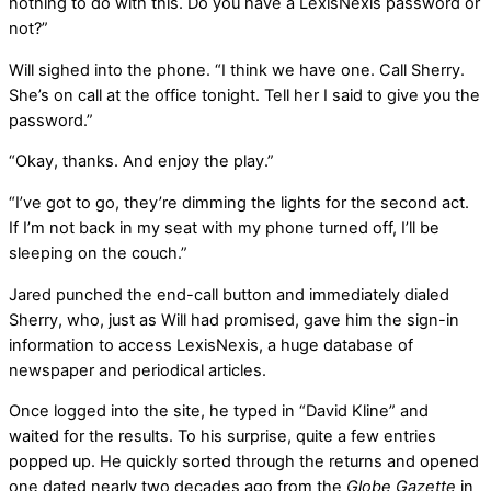
nothing to do with this. Do you have a LexisNexis password or
not?”
Will sighed into the phone. “I think we have one. Call Sherry.
She’s on call at the office tonight. Tell her I said to give you the
password.”
“Okay, thanks. And enjoy the play.”
“I’ve got to go, they’re dimming the lights for the second act.
If I’m not back in my seat with my phone turned off, I’ll be
sleeping on the couch.”
Jared punched the end-call button and immediately dialed
Sherry, who, just as Will had promised, gave him the sign-in
information to access LexisNexis, a huge database of
newspaper and periodical articles.
Once logged into the site, he typed in “David Kline” and
waited for the results. To his surprise, quite a few entries
popped up. He quickly sorted through the returns and opened
one dated nearly two decades ago from the
Globe Gazette
in