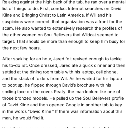
Relaxing against the high back of the tub, he ran over a mental
list of things to do. First, conduct Internet searches on David
Kline and Bringing Christ to Latin America. If Will and his
suspicions were correct, that organization was a front for the
scam. He also wanted to extensively research the profiles of
the other women on Soul Believers that Wildcat seemed to
target. That should be more than enough to keep him busy for
the next few hours.
After soaking for an hour, Jared felt revived enough to tackle
his to-do list. Once dressed, Jared ate a quick dinner and then
settled at the dining room table with his laptop, cell phone,
and the stack of folders from Will. As he waited for his laptop
to boot up, he flipped through David’s brochure with his
smiling face on the cover. Really, the man looked like one of
those bronzed models. He pulled up the Soul Believers profile
of David Kline and then opened Google in another tab to key
in the words “David Kline.” If there was information about this
man, he would find it.