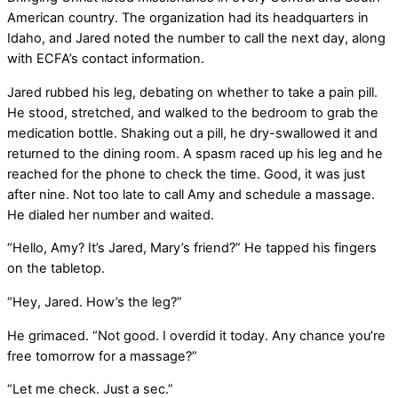
American country. The organization had its headquarters in
Idaho, and Jared noted the number to call the next day, along
with ECFA’s contact information.
Jared rubbed his leg, debating on whether to take a pain pill.
He stood, stretched, and walked to the bedroom to grab the
medication bottle. Shaking out a pill, he dry-swallowed it and
returned to the dining room. A spasm raced up his leg and he
reached for the phone to check the time. Good, it was just
after nine. Not too late to call Amy and schedule a massage.
He dialed her number and waited.
“Hello, Amy? It’s Jared, Mary’s friend?” He tapped his fingers
on the tabletop.
“Hey, Jared. How’s the leg?”
He grimaced. “Not good. I overdid it today. Any chance you’re
free tomorrow for a massage?”
“Let me check. Just a sec.”