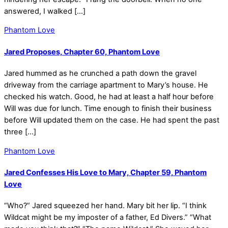
answered, I walked […]
Phantom Love
Jared Proposes, Chapter 60, Phantom Love
Jared hummed as he crunched a path down the gravel
driveway from the carriage apartment to Mary’s house. He
checked his watch. Good, he had at least a half hour before
Will was due for lunch. Time enough to finish their business
before Will updated them on the case. He had spent the past
three […]
Phantom Love
Jared Confesses His Love to Mary, Chapter 59, Phantom
Love
“Who?” Jared squeezed her hand. Mary bit her lip. “I think
Wildcat might be my imposter of a father, Ed Divers.” “What