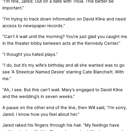
“I’m fine, Jared. Out on a date with Tricia. This better be
important.”
“I’m trying to track down information on David Kline and need
access to newspaper records.”
“Can’t it wait until the morning? You’re just glad you caught me
in the theater lobby between acts at the Kennedy Center.”
“I thought you hated plays.”
“I do, but it’s my wife’s birthday and all she wanted was to go
see ‘A Streetcar Named Desire’ starring Cate Blanchett. With
me.”
“Ah, I see. But this can’t wait. Mary’s engaged to David Kline
and the wedding’s in seven weeks.”
A pause on the other end of the line, then Will said, “I’m sorry,
Jared. I know how you feel about her.”
Jared raked his fingers through his hair. “My feelings have