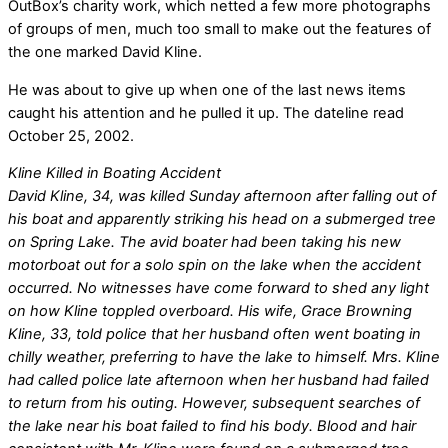
OutBox’s charity work, which netted a few more photographs
of groups of men, much too small to make out the features of
the one marked David Kline.
He was about to give up when one of the last news items
caught his attention and he pulled it up. The dateline read
October 25, 2002.
Kline Killed in Boating Accident
David Kline, 34, was killed Sunday afternoon after falling out of
his boat and apparently striking his head on a submerged tree
on Spring Lake. The avid boater had been taking his new
motorboat out for a solo spin on the lake when the accident
occurred. No witnesses have come forward to shed any light
on how Kline toppled overboard. His wife, Grace Browning
Kline, 33, told police that her husband often went boating in
chilly weather, preferring to have the lake to himself. Mrs. Kline
had called police late afternoon when her husband had failed
to return from his outing. However, subsequent searches of
the lake near his boat failed to find his body. Blood and hair