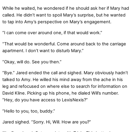
While he waited, he wondered if he should ask her if Mary had
called. He didn’t want to spoil Mary’s surprise, but he wanted
to tap into Amy’s perspective on Mary’s engagement.
“I can come over around one, if that would work.”
“That would be wonderful. Come around back to the carriage
apartment. I don’t want to disturb Mary.”
“Okay, will do. See you then.”
“Bye.” Jared ended the call and sighed. Mary obviously hadn’t
talked to Amy. He willed his mind away from the ache in his
leg and refocused on where else to search for information on
David Kline. Picking up his phone, he dialed Will’s number.
“Hey, do you have access to LexisNexis?”
“Hello to you, too, buddy.”
Jared sighed. “Sorry. Hi, Will. How are you?”