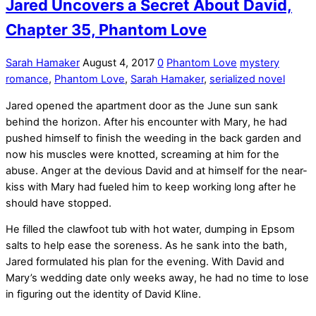
Jared Uncovers a Secret About David,
Chapter 35, Phantom Love
Sarah Hamaker
August 4, 2017
0
Phantom Love
mystery
romance
,
Phantom Love
,
Sarah Hamaker
,
serialized novel
Jared opened the apartment door as the June sun sank
behind the horizon. After his encounter with Mary, he had
pushed himself to finish the weeding in the back garden and
now his muscles were knotted, screaming at him for the
abuse. Anger at the devious David and at himself for the near-
kiss with Mary had fueled him to keep working long after he
should have stopped.
He filled the clawfoot tub with hot water, dumping in Epsom
salts to help ease the soreness. As he sank into the bath,
Jared formulated his plan for the evening. With David and
Mary’s wedding date only weeks away, he had no time to lose
in figuring out the identity of David Kline.