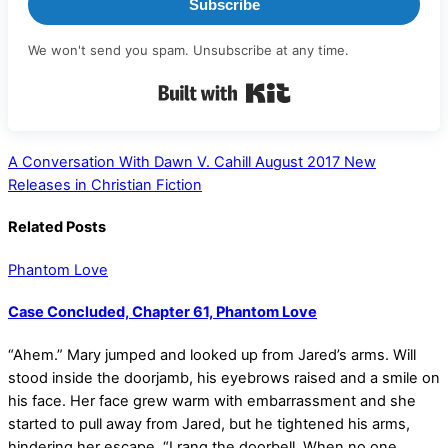
Subscribe
We won't send you spam. Unsubscribe at any time.
Built with Kit
A Conversation With Dawn V. Cahill
August 2017 New
Releases in Christian Fiction
Related Posts
Phantom Love
Case Concluded, Chapter 61, Phantom Love
“Ahem.” Mary jumped and looked up from Jared’s arms. Will
stood inside the doorjamb, his eyebrows raised and a smile on
his face. Her face grew warm with embarrassment and she
started to pull away from Jared, but he tightened his arms,
hindering her escape. “I rang the doorbell. When no one