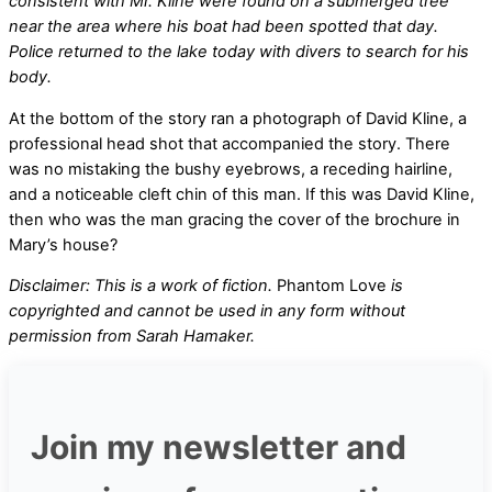
consistent with Mr. Kline were found on a submerged tree
near the area where his boat had been spotted that day.
Police returned to the lake today with divers to search for his
body.
At the bottom of the story ran a photograph of David Kline, a
professional head shot that accompanied the story. There
was no mistaking the bushy eyebrows, a receding hairline,
and a noticeable cleft chin of this man. If this was David Kline,
then who was the man gracing the cover of the brochure in
Mary’s house?
Disclaimer: This is a work of fiction.
Phantom Love
is
copyrighted and cannot be used in any form without
permission from Sarah Hamaker.
Join my newsletter and