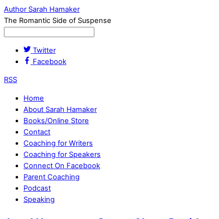
Author Sarah Hamaker
The Romantic Side of Suspense
Twitter
Facebook
RSS
Home
About Sarah Hamaker
Books/Online Store
Contact
Coaching for Writers
Coaching for Speakers
Connect On Facebook
Parent Coaching
Podcast
Speaking