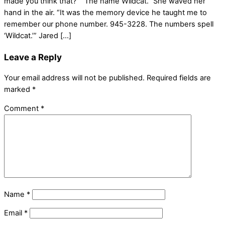
made you think that?” “The name Wildcat.” She waved her
hand in the air. “It was the memory device he taught me to
remember our phone number. 945-3228. The numbers spell
‘Wildcat.’” Jared […]
Leave a Reply
Your email address will not be published.
Required fields are
marked
*
Comment
*
Name
*
Email
*