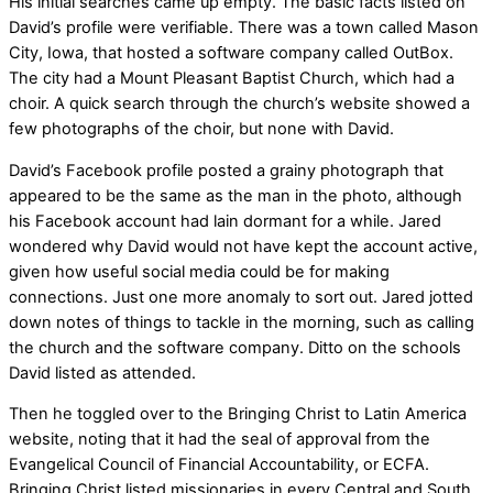
His initial searches came up empty. The basic facts listed on
David’s profile were verifiable. There was a town called Mason
City, Iowa, that hosted a software company called OutBox.
The city had a Mount Pleasant Baptist Church, which had a
choir. A quick search through the church’s website showed a
few photographs of the choir, but none with David.
David’s Facebook profile posted a grainy photograph that
appeared to be the same as the man in the photo, although
his Facebook account had lain dormant for a while. Jared
wondered why David would not have kept the account active,
given how useful social media could be for making
connections. Just one more anomaly to sort out. Jared jotted
down notes of things to tackle in the morning, such as calling
the church and the software company. Ditto on the schools
David listed as attended.
Then he toggled over to the Bringing Christ to Latin America
website, noting that it had the seal of approval from the
Evangelical Council of Financial Accountability, or ECFA.
Bringing Christ listed missionaries in every Central and South