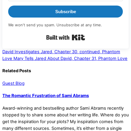
Subscribe
We won't send you spam. Unsubscribe at any time.
Built with Kit
David Investigates Jared, Chapter 30, continued, Phantom
Love
Mary Tells Jared About David, Chapter 31, Phantom Love
Related Posts
Guest Blog
The Romantic Frustration of Sami Abrams
Award-winning and bestselling author Sami Abrams recently
stopped by to share some about her writing life. Where do you
get the inspiration for your plots? My inspiration comes from
many different sources. Sometimes, it’s either from a single