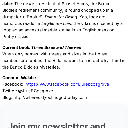
Julie:
The newest resident of Sunset Acres, the Bunco
Biddie’s retirement community, is found chopped up in a
dumpster in Book #1,
Dumpster Dicing
. Yes, they are
humorous reads. In
Legitimate Lies,
the villain is crushed by a
toppled an ancestral marble statue in an English mansion.
Pretty classic.
Current book:
Three Sixes and Thieves
When only homes with threes and sixes in the house
numbers are robbed, the Biddies want to find out why. Third in
the Bunco Biddies Mysteries.
Connect W/Julie
Facebook:
https://www.facebook.com/juliebcosgrove
Twitter: @JulieBCosgrove
Blog: http://wheredidyoufindgodtoday.com
Join my newsletter and