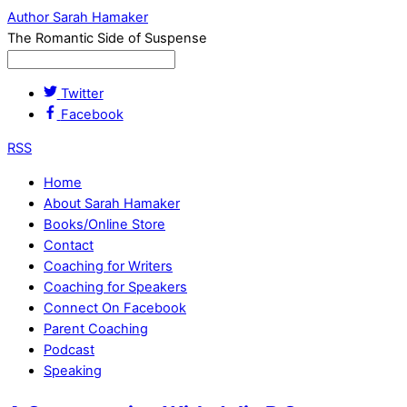
Author Sarah Hamaker
The Romantic Side of Suspense
Twitter
Facebook
RSS
Home
About Sarah Hamaker
Books/Online Store
Contact
Coaching for Writers
Coaching for Speakers
Connect On Facebook
Parent Coaching
Podcast
Speaking