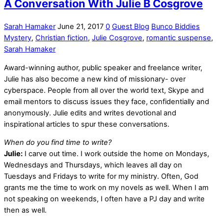
A Conversation With Julie B Cosgrove
Sarah Hamaker
June 21, 2017
0
Guest Blog
Bunco Biddies
Mystery
,
Christian fiction
,
Julie Cosgrove
,
romantic suspense
,
Sarah Hamaker
Award-winning author, public speaker and freelance writer,
Julie has also become a new kind of missionary- over
cyberspace. People from all over the world text, Skype and
email mentors to discuss issues they face, confidentially and
anonymously. Julie edits and writes devotional and
inspirational articles to spur these conversations.
When do you find time to write?
Julie:
I carve out time. I work outside the home on Mondays,
Wednesdays and Thursdays, which leaves all day on
Tuesdays and Fridays to write for my ministry. Often, God
grants me the time to work on my novels as well. When I am
not speaking on weekends, I often have a PJ day and write
then as well.