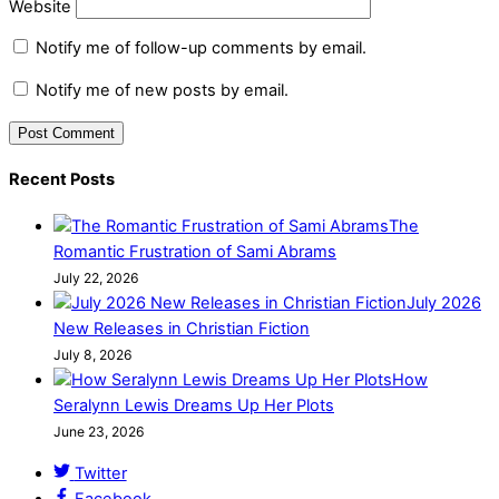
Website
Notify me of follow-up comments by email.
Notify me of new posts by email.
Recent Posts
The
Romantic Frustration of Sami Abrams
July 22, 2026
July 2026
New Releases in Christian Fiction
July 8, 2026
How
Seralynn Lewis Dreams Up Her Plots
June 23, 2026
Twitter