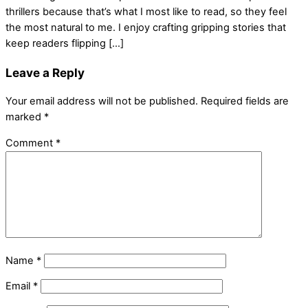
thrillers because that’s what I most like to read, so they feel
the most natural to me. I enjoy crafting gripping stories that
keep readers flipping […]
Leave a Reply
Your email address will not be published.
Required fields are
marked
*
Comment
*
Name
*
Email
*