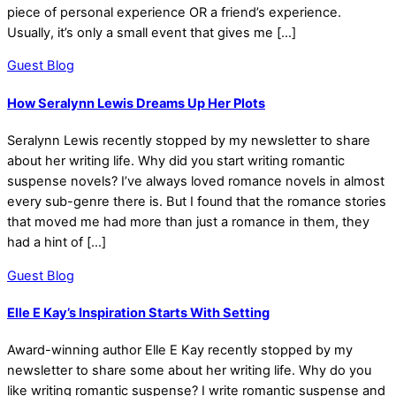
piece of personal experience OR a friend’s experience.
Usually, it’s only a small event that gives me […]
Guest Blog
How Seralynn Lewis Dreams Up Her Plots
Seralynn Lewis recently stopped by my newsletter to share
about her writing life. Why did you start writing romantic
suspense novels? I’ve always loved romance novels in almost
every sub-genre there is. But I found that the romance stories
that moved me had more than just a romance in them, they
had a hint of […]
Guest Blog
Elle E Kay’s Inspiration Starts With Setting
Award-winning author Elle E Kay recently stopped by my
newsletter to share some about her writing life. Why do you
like writing romantic suspense? I write romantic suspense and