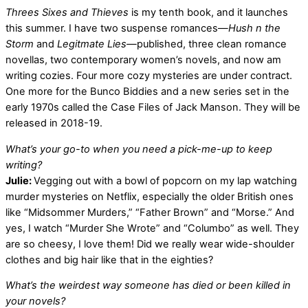
Threes Sixes and Thieves
is my tenth book, and it launches
this summer. I have two suspense romances―
Hush n the
Storm
and
Legitmate Lies―
published, three clean romance
novellas, two contemporary women’s novels, and now am
writing cozies. Four more cozy mysteries are under contract.
One more for the Bunco Biddies and a new series set in the
early 1970s called the Case Files of Jack Manson. They will be
released in 2018-19.
What’s your go-to when you need a pick-me-up to keep
writing?
Julie:
Vegging out with a bowl of popcorn on my lap watching
murder mysteries on Netflix, especially the older British ones
like “Midsommer Murders,” “Father Brown” and “Morse.” And
yes, I watch “Murder She Wrote” and “Columbo” as well. They
are so cheesy, I love them! Did we really wear wide-shoulder
clothes and big hair like that in the eighties?
What’s the weirdest way someone has died or been killed in
your novels?