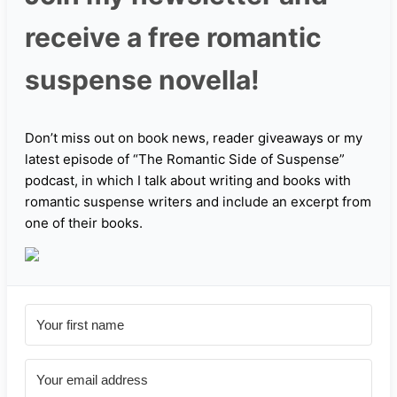
receive a free romantic
suspense novella!
Don’t miss out on book news, reader giveaways or my
latest episode of “The Romantic Side of Suspense”
podcast, in which I talk about writing and books with
romantic suspense writers and include an excerpt from
one of their books.