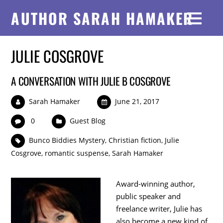
AUTHOR SARAH HAMAKER
JULIE COSGROVE
A CONVERSATION WITH JULIE B COSGROVE
Sarah Hamaker
June 21, 2017
0
Guest Blog
Bunco Biddies Mystery
,
Christian fiction
,
Julie
Cosgrove
,
romantic suspense
,
Sarah Hamaker
Award-winning author,
public speaker and
freelance writer, Julie has
also become a new kind of