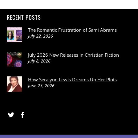
RECENT POSTS
The Romantic Frustration of Sami Abrams
July 22, 2026
July 2026 New Releases in Christian Fiction
July 8, 2026
How Seralynn Lewis Dreams Up Her Plots
June 23, 2026
Twitter
Facebook