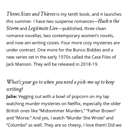
Threes Sixes and Thieves
is my tenth book, and it launches
Hush n the
this summer. I have two suspense romances―
Storm
Legitmate Lies―
and
published, three clean
romance novellas, two contemporary women’s novels,
and now am writing cozies. Four more cozy mysteries are
under contract. One more for the Bunco Biddies and a
new series set in the early 1970s called the Case Files of
Jack Manson. They will be released in 2018-19.
What’s your go-to when you need a pick-me-up to keep
writing?
Julie:
Vegging out with a bowl of popcorn on my lap
watching murder mysteries on Netflix, especially the older
British ones like “Midsommer Murders,” “Father Brown”
and “Morse.” And yes, I watch “Murder She Wrote” and
“Columbo” as well. They are so cheesy, I love them! Did we