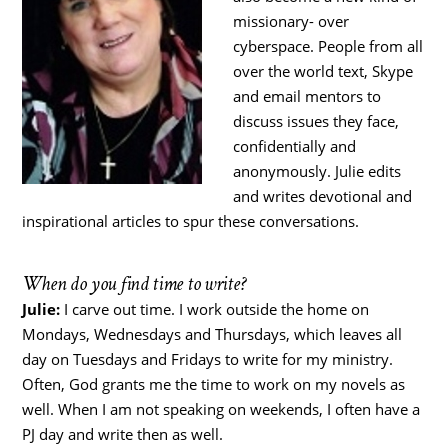
missionary- over
cyberspace. People from all
over the world text, Skype
and email mentors to
discuss issues they face,
confidentially and
anonymously. Julie edits
and writes devotional and
inspirational articles to spur these conversations.
When do you find time to write?
Julie:
I carve out time. I work outside the home on
Mondays, Wednesdays and Thursdays, which leaves all
day on Tuesdays and Fridays to write for my ministry.
Often, God grants me the time to work on my novels as
well. When I am not speaking on weekends, I often have a
PJ day and write then as well.