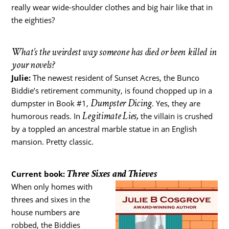
really wear wide-shoulder clothes and big hair like that in
the eighties?
What’s the weirdest way someone has died or been killed in
your novels?
Julie:
The newest resident of Sunset Acres, the Bunco
Biddie’s retirement community, is found chopped up in a
Dumpster Dicing
dumpster in Book #1,
. Yes, they are
Legitimate Lies,
humorous reads. In
the villain is crushed
by a toppled an ancestral marble statue in an English
mansion. Pretty classic.
Three Sixes and Thieves
Current book:
When only homes with
threes and sixes in the
house numbers are
robbed, the Biddies