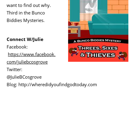
want to find out why.
Third in the Bunco
Biddies Mysteries.
Connect W/Julie
Facebook:
https://www.facebook.
com/juliebcosgrove
Twitter:
@JulieBCosgrove
Blog: http://wheredidyoufindgodtoday.com