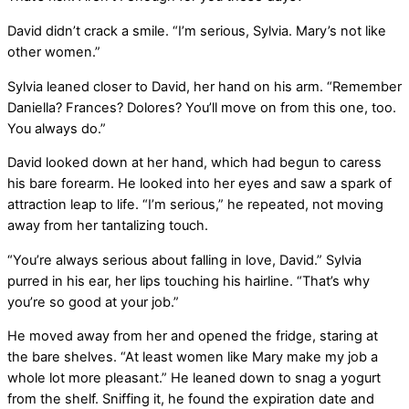
David didn’t crack a smile. “I’m serious, Sylvia. Mary’s not like
other women.”
Sylvia leaned closer to David, her hand on his arm. “Remember
Daniella? Frances? Dolores? You’ll move on from this one, too.
You always do.”
David looked down at her hand, which had begun to caress
his bare forearm. He looked into her eyes and saw a spark of
attraction leap to life. “I’m serious,” he repeated, not moving
away from her tantalizing touch.
“You’re always serious about falling in love, David.” Sylvia
purred in his ear, her lips touching his hairline. “That’s why
you’re so good at your job.”
He moved away from her and opened the fridge, staring at
the bare shelves. “At least women like Mary make my job a
whole lot more pleasant.” He leaned down to snag a yogurt
from the shelf. Sniffing it, he found the expiration date and