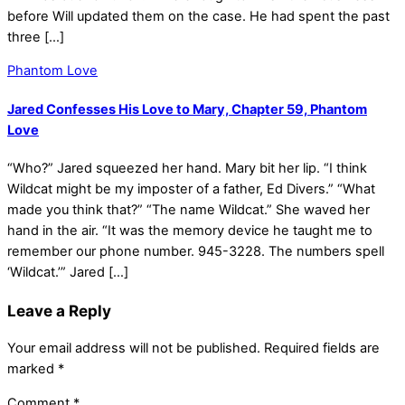
before Will updated them on the case. He had spent the past
three […]
Phantom Love
Jared Confesses His Love to Mary, Chapter 59, Phantom
Love
“Who?” Jared squeezed her hand. Mary bit her lip. “I think
Wildcat might be my imposter of a father, Ed Divers.” “What
made you think that?” “The name Wildcat.” She waved her
hand in the air. “It was the memory device he taught me to
remember our phone number. 945-3228. The numbers spell
‘Wildcat.’” Jared […]
Leave a Reply
Your email address will not be published.
Required fields are
marked
*
Comment
*