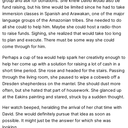
group and ask for donations. She knew David would also be
fund raising, but his time would be limited since he had to take
immersion classes in Spanish and Arawakan, one of the major
language groups of the Amazonian tribes. She needed to do
all she could to help him. Maybe she could host a radio-thon
to raise funds. Sighing, she realized that would take too long
to plan and execute. There must be some way she could
come through for him.
Perhaps a cup of tea would help spark her creativity enough to
help her come up with a solution for raising a lot of cash in a
short time period. She rose and headed for the stairs. Passing
through the living room, she paused to wipe a cobweb off a
Dresden shepherdess on the mantel. She should dust more
often, but she hated that part of housework. She glanced up
at the Eakins painting and stared, struck by a sudden thought.
Her watch beeped, heralding the arrival of her chat time with
David. She would definitely pursue that idea as soon as
possible. It might just be the answer for which she was
looking.