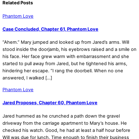
Related Posts
Phantom Love
Case Concluded, Chapter 61, Phantom Love
“Ahem.” Mary jumped and looked up from Jared’s arms. Will
stood inside the doorjamb, his eyebrows raised and a smile on
his face. Her face grew warm with embarrassment and she
started to pull away from Jared, but he tightened his arms,
hindering her escape. “I rang the doorbell. When no one
answered, I walked […]
Phantom Love
Jared Proposes, Chapter 60, Phantom Love
Jared hummed as he crunched a path down the gravel
driveway from the carriage apartment to Mary’s house. He
checked his watch. Good, he had at least a half hour before
Will was due for lunch. Time enough to finish their business