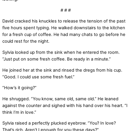
# # #
David cracked his knuckles to release the tension of the past
five hours spent typing. He walked downstairs to the kitchen
for a fresh cup of coffee. He had many chats to go before he
could rest for the night.
Sylvia looked up from the sink when he entered the room.
“Just put on some fresh coffee. Be ready in a minute.”
He joined her at the sink and rinsed the dregs from his cup.
“Good. I could use some fresh fuel.”
“How’s it going?”
He shrugged. “You know, same old, same old.” He leaned
against the counter and sighed with his hand over his heart. “I
think I’m in love.”
Sylvia raised a perfectly plucked eyebrow. “You? In love?
That’s rich. Aren’t I enough for you these days?”