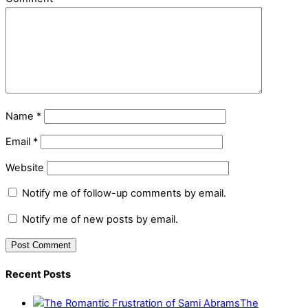
Name
*
Email
*
Website
Notify me of follow-up comments by email.
Notify me of new posts by email.
Recent Posts
The