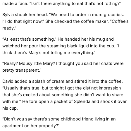
made a face. “Isn’t there anything to eat that’s not rotting?”
Sylvia shook her head. “We need to order in more groceries.
I’ll do that right now.” She checked the coffee maker. “Coffee’s
ready.”
“At least that’s something.” He handed her his mug and
watched her pour the steaming black liquid into the cup. “I
think there’s Mary’s not telling me everything.”
“Really? Mousy little Mary? I thought you said her chats were
pretty transparent.”
David added a splash of cream and stirred it into the coffee.
“Usually that’s true, but tonight I got the distinct impression
that she’s excited about something she didn’t want to share
with me.” He tore open a packet of Splenda and shook it over
his cup.
“Didn’t you say there’s some childhood friend living in an
apartment on her property?”