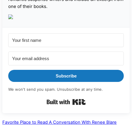
one of their books.
Subscribe
We won't send you spam. Unsubscribe at any time.
Built with Kit
Favorite Place to Read
A Conversation With Renee Blare