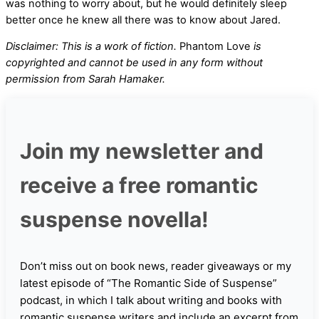
was nothing to worry about, but he would definitely sleep
better once he knew all there was to know about Jared.
Disclaimer: This is a work of fiction.
Phantom Love
is
copyrighted and cannot be used in any form without
permission from Sarah Hamaker.
Join my newsletter and
receive a free romantic
suspense novella!
Don’t miss out on book news, reader giveaways or my
latest episode of “The Romantic Side of Suspense”
podcast, in which I talk about writing and books with
romantic suspense writers and include an excerpt from