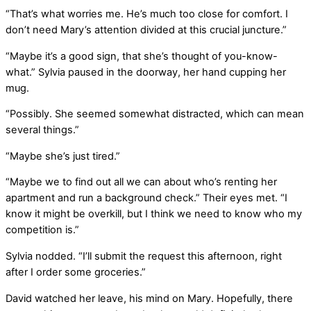
“That’s what worries me. He’s much too close for comfort. I
don’t need Mary’s attention divided at this crucial juncture.”
“Maybe it’s a good sign, that she’s thought of you-know-
what.” Sylvia paused in the doorway, her hand cupping her
mug.
“Possibly. She seemed somewhat distracted, which can mean
several things.”
“Maybe she’s just tired.”
“Maybe we to find out all we can about who’s renting her
apartment and run a background check.” Their eyes met. “I
know it might be overkill, but I think we need to know who my
competition is.”
Sylvia nodded. “I’ll submit the request this afternoon, right
after I order some groceries.”
David watched her leave, his mind on Mary. Hopefully, there