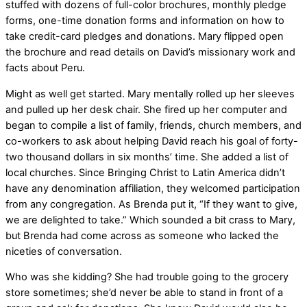
stuffed with dozens of full-color brochures, monthly pledge
forms, one-time donation forms and information on how to
take credit-card pledges and donations. Mary flipped open
the brochure and read details on David’s missionary work and
facts about Peru.
Might as well get started. Mary mentally rolled up her sleeves
and pulled up her desk chair. She fired up her computer and
began to compile a list of family, friends, church members, and
co-workers to ask about helping David reach his goal of forty-
two thousand dollars in six months’ time. She added a list of
local churches. Since Bringing Christ to Latin America didn’t
have any denomination affiliation, they welcomed participation
from any congregation. As Brenda put it, “If they want to give,
we are delighted to take.” Which sounded a bit crass to Mary,
but Brenda had come across as someone who lacked the
niceties of conversation.
Who was she kidding? She had trouble going to the grocery
store sometimes; she’d never be able to stand in front of a