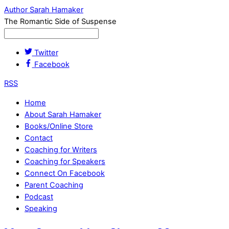
Author Sarah Hamaker
The Romantic Side of Suspense
Twitter
Facebook
RSS
Home
About Sarah Hamaker
Books/Online Store
Contact
Coaching for Writers
Coaching for Speakers
Connect On Facebook
Parent Coaching
Podcast
Speaking