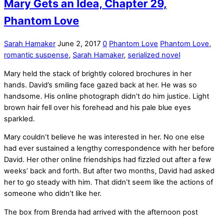
Mary Gets an Idea, Chapter 29,
Phantom Love
Sarah Hamaker
June 2, 2017
0
Phantom Love
Phantom Love
,
romantic suspense
,
Sarah Hamaker
,
serialized novel
Mary held the stack of brightly colored brochures in her
hands. David’s smiling face gazed back at her. He was so
handsome. His online photograph didn’t do him justice. Light
brown hair fell over his forehead and his pale blue eyes
sparkled.
Mary couldn’t believe he was interested in her. No one else
had ever sustained a lengthy correspondence with her before
David. Her other online friendships had fizzled out after a few
weeks’ back and forth. But after two months, David had asked
her to go steady with him. That didn’t seem like the actions of
someone who didn’t like her.
The box from Brenda had arrived with the afternoon post