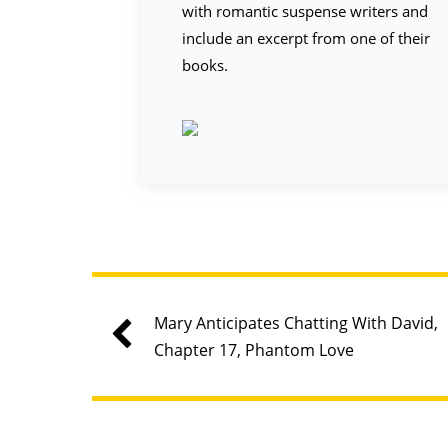
with romantic suspense writers and
include an excerpt from one of their
books.
Mary Anticipates Chatting With David,
Chapter 17, Phantom Love