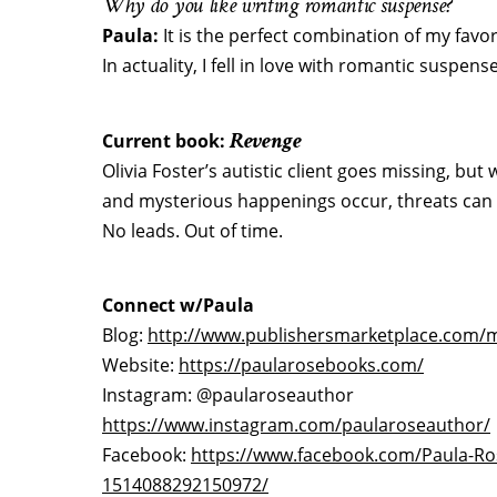
Why do you like writing romantic suspense?
Paula:
It is the perfect combination of my fav
In actuality, I fell in love with romantic suspense
Revenge
Current book:
Olivia Foster’s autistic client goes missing, bu
and mysterious happenings occur, threats can 
No leads. Out of time.
Connect w/Paula
Blog:
http://www.publishersmarketplace.com
Website:
https://paularosebooks.com/
Instagram: @paularoseauthor
https://www.instagram.com/paularoseauthor/
Facebook:
https://www.facebook.com/Paula-Ro
1514088292150972/