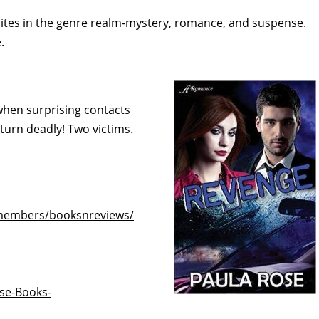
orites in the genre realm-mystery, romance, and suspense.
.
t when surprising contacts
turn deadly! Two victims.
/members/booksnreviews/
se-Books-