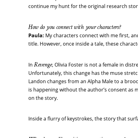
continue my hunt for the original research stor
How do you connect with your characters?
Paula:
My characters connect with me first, and
title. However, once inside a tale, these charac
Revenge
In
, Olivia Foster is not a female in dis
Unfortunately, this change has the muse stretch
Landon changes from an Alpha Male to a broodin
is happening without the author’s consent as my
on the story.
Inside a flurry of keystrokes, the story that sur