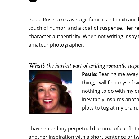
Paula Rose takes average families into extraordin
touch of humor, and a coat of suspense. Her r
character authenticity. When not writing Inspy f
amateur photographer.
What’s the hardest part of writing romantic suspe
Paula
: Tearing me away
thing, I will find myself
nothing to do with my or
inevitably inspires anot
plots to tug at my brain.
I have ended my perpetual dilemma of conflict 
another inspiration with a short sentence or two 