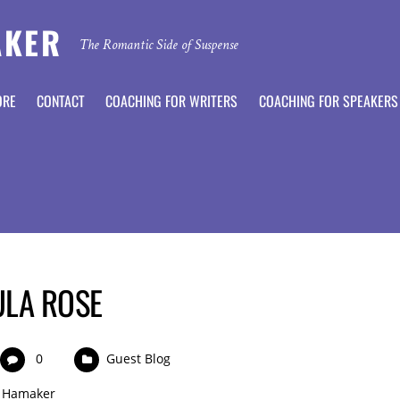
AKER
The Romantic Side of Suspense
ORE
CONTACT
COACHING FOR WRITERS
COACHING FOR SPEAKERS
ULA ROSE
0
Guest Blog
 Hamaker