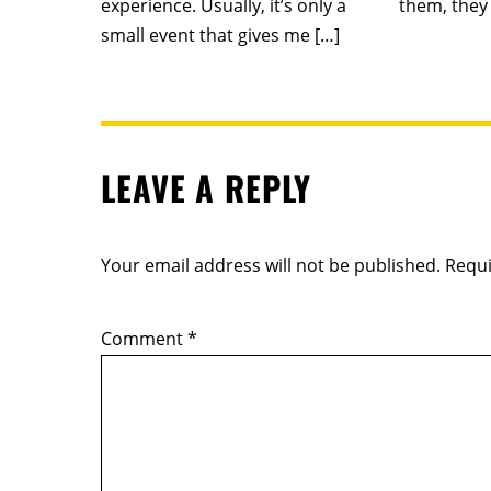
experience. Usually, it’s only a
them, they 
small event that gives me […]
LEAVE A REPLY
Your email address will not be published.
Requi
Comment
*