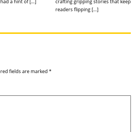
had a hint of […]
crafting gripping stories that keep
readers flipping […]
red fields are marked
*