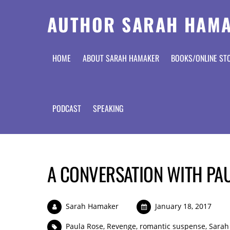
AUTHOR SARAH HAM
HOME
ABOUT SARAH HAMAKER
BOOKS/ONLINE ST
PODCAST
SPEAKING
A CONVERSATION WITH PA
Sarah Hamaker
January 18, 2017
Paula Rose
,
Revenge
,
romantic suspense
,
Sarah