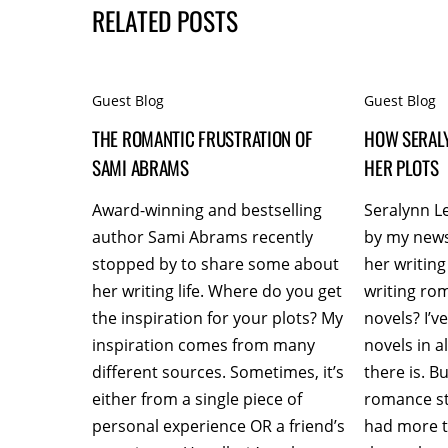
RELATED POSTS
Guest Blog
Guest Blog
THE ROMANTIC FRUSTRATION OF
HOW SERAL
SAMI ABRAMS
HER PLOTS
Award-winning and bestselling
Seralynn L
author Sami Abrams recently
by my news
stopped by to share some about
her writing
her writing life. Where do you get
writing ro
the inspiration for your plots? My
novels? I’
inspiration comes from many
novels in 
different sources. Sometimes, it’s
there is. B
either from a single piece of
romance st
personal experience OR a friend’s
had more t