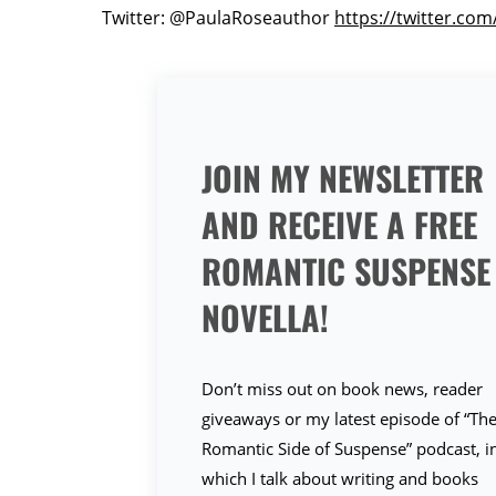
Twitter: @PaulaRoseauthor
https://twitter.co
JOIN MY NEWSLETTER
AND RECEIVE A FREE
ROMANTIC SUSPENSE
NOVELLA!
Don’t miss out on book news, reader
giveaways or my latest episode of “Th
Romantic Side of Suspense” podcast, i
which I talk about writing and books