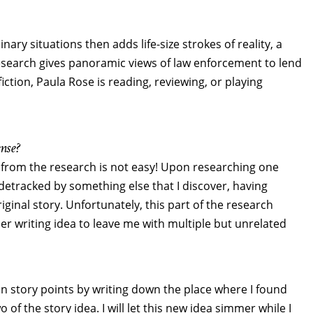
ary situations then adds life-size strokes of reality, a
esearch gives panoramic views of law enforcement to lend
iction, Paula Rose is reading, reviewing, or playing
nse?
 from the research is not easy! Upon researching one
 sidetracked by something else that I discover, having
iginal story. Unfortunately, this part of the research
her writing idea to leave me with multiple but unrelated
in story points by writing down the place where I found
of the story idea. I will let this new idea simmer while I