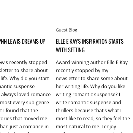
Guest Blog
YNN LEWIS DREAMS UP
ELLE E KAY’S INSPIRATION STARTS
WITH SETTING
ewis recently stopped
Award-winning author Elle E Kay
letter to share about
recently stopped by my
 life. Why did you start
newsletter to share some about
mantic suspense
her writing life. Why do you like
ve always loved romance
writing romantic suspense? I
almost every sub-genre
write romantic suspense and
ut I found that the
thrillers because that’s what I
ories that moved me
most like to read, so they feel the
han just a romance in
most natural to me. I enjoy