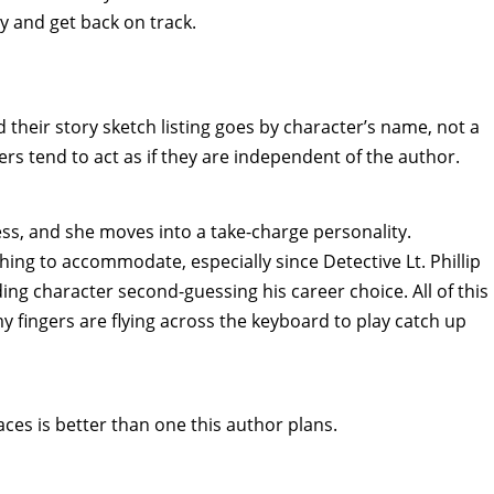
y and get back on track.
 their story sketch listing goes by character’s name, not a
ters tend to act as if they are independent of the author.
tress, and she moves into a take-charge personality.
ing to accommodate, especially since Detective Lt. Phillip
g character second-guessing his career choice. All of this
 fingers are flying across the keyboard to play catch up
faces is better than one this author plans.