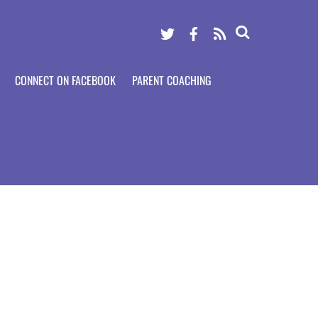
Twitter
Facebook
RSS
CONNECT ON FACEBOOK
PARENT COACHING