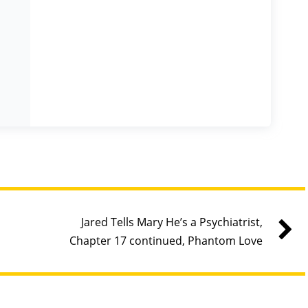
Jared Tells Mary He’s a Psychiatrist,
Chapter 17 continued, Phantom Love