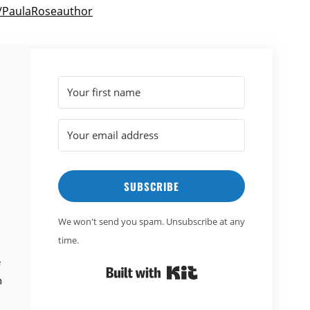
m/PaulaRoseauthor
SUBSCRIBE
We won't send you spam. Unsubscribe at any
time.
e
Built with Kit
n