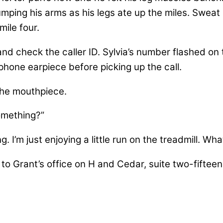
mping his arms as his legs ate up the miles. Sweat
ile four.
d check the caller ID. Sylvia’s number flashed on 
phone earpiece before picking up the call.
the mouthpiece.
omething?”
. I’m just enjoying a little run on the treadmill. Wha
to Grant’s office on H and Cedar, suite two-fifteen