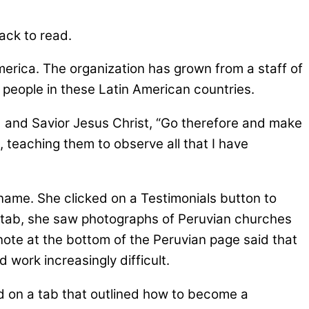
ack to read.
merica. The organization has grown from a staff of
 people in these Latin American countries.
rd and Savior Jesus Christ, “Go therefore and make
t, teaching them to observe all that I have
ame. She clicked on a Testimonials button to
ru tab, she saw photographs of Peruvian churches
note at the bottom of the Peruvian page said that
 work increasingly difficult.
ed on a tab that outlined how to become a