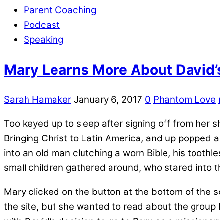
Parent Coaching
Podcast
Speaking
Mary Learns More About David’
Sarah Hamaker
January 6, 2017
0
Phantom Love
Too keyed up to sleep after signing off from her
Bringing Christ to Latin America, and up popped a
into an old man clutching a worn Bible, his toothl
small children gathered around, who stared into 
Mary clicked on the button at the bottom of the
the site, but she wanted to read about the group