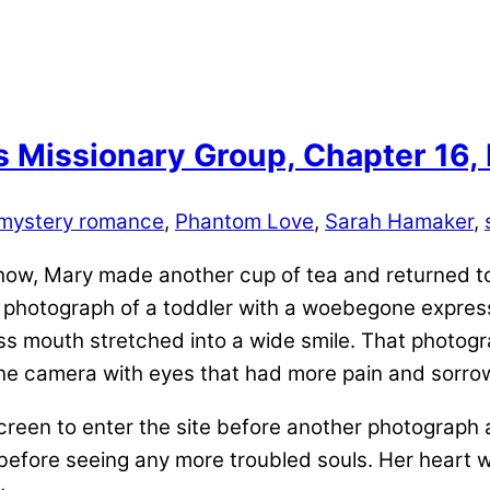
s Missionary Group, Chapter 16,
mystery romance
,
Phantom Love
,
Sarah Hamaker
,
 show, Mary made another cup of tea and returned t
 photograph of a toddler with a woebegone express
ess mouth stretched into a wide smile. That photogr
the camera with eyes that had more pain and sorro
 screen to enter the site before another photogra
 before seeing any more troubled souls. Her heart 