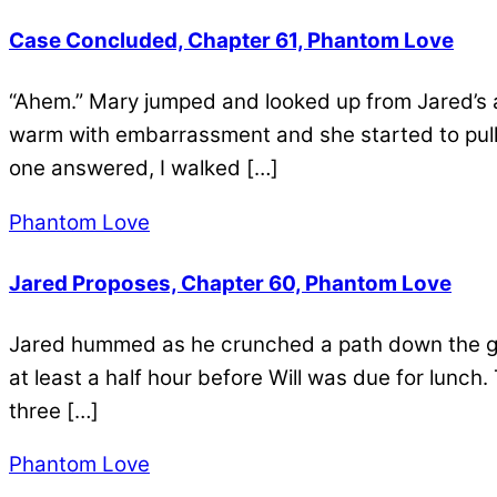
Case Concluded, Chapter 61, Phantom Love
“Ahem.” Mary jumped and looked up from Jared’s a
warm with embarrassment and she started to pull 
one answered, I walked […]
Phantom Love
Jared Proposes, Chapter 60, Phantom Love
Jared hummed as he crunched a path down the gr
at least a half hour before Will was due for lunch
three […]
Phantom Love