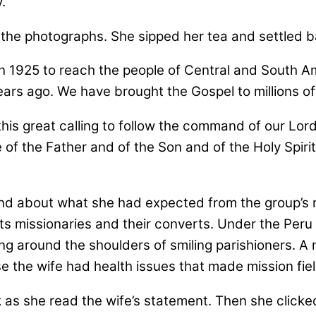
.
the photographs. She sipped her tea and settled b
in 1925 to reach the people of Central and South A
ears ago. We have brought the Gospel to millions of
 this great calling to follow the command of our Lo
e of the Father and of the Son and of the Holy Spiri
d about what she had expected from the group’s n
its missionaries and their converts. Under the Pe
ng around the shoulders of smiling parishioners. A 
 the wife had health issues that made mission field
 as she read the wife’s statement. Then she click