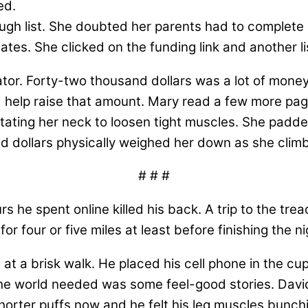
ed.
gh list. She doubted her parents had to complete s
ates. She clicked on the funding link and another l
or. Forty-two thousand dollars was a lot of money
ld help raise that amount. Mary read a few more pa
tating her neck to loosen tight muscles. She padd
d dollars physically weighed her down as she climb
# # #
s he spent online killed his back. A trip to the tr
for four or five miles at least before finishing the
at a brisk walk. He placed his cell phone in the cup
e world needed was some feel-good stories. David
shorter puffs now and he felt his leg muscles bunch