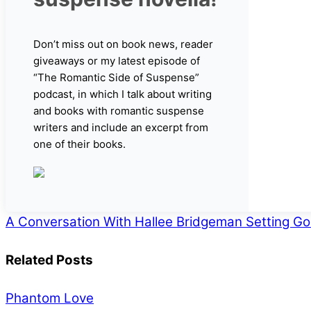
Don’t miss out on book news, reader
giveaways or my latest episode of
“The Romantic Side of Suspense”
podcast, in which I talk about writing
and books with romantic suspense
writers and include an excerpt from
one of their books.
A Conversation With Hallee Bridgeman
Setting Go
Related Posts
Phantom Love