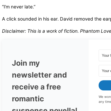
“I’m never late.”
A click sounded in his ear. David removed the earpi
Disclaimer: This is a work of fiction. Phantom Lo
Join my
newsletter and
receive a free
romantic
We won'
any tim
suspense novella!