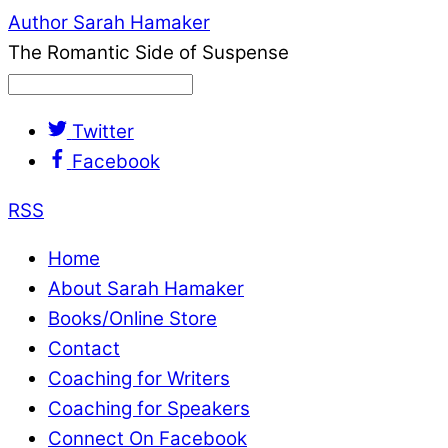
Author Sarah Hamaker
The Romantic Side of Suspense
Twitter
Facebook
RSS
Home
About Sarah Hamaker
Books/Online Store
Contact
Coaching for Writers
Coaching for Speakers
Connect On Facebook