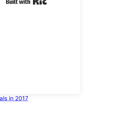
Built with Kit
als in 2017