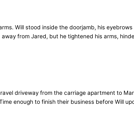
rms. Will stood inside the doorjamb, his eyebrows 
away from Jared, but he tightened his arms, hinder
avel driveway from the carriage apartment to Mar
. Time enough to finish their business before Will 