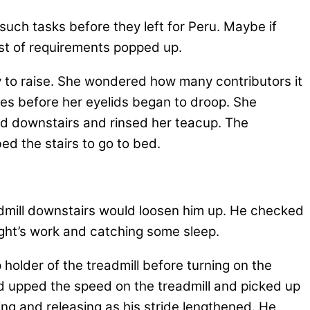
uch tasks before they left for Peru. Maybe if
ist of requirements popped up.
 to raise. She wondered how many contributors it
ges before her eyelids began to droop. She
ed downstairs and rinsed her teacup. The
ed the stairs to go to bed.
eadmill downstairs would loosen him up. He checked
 night’s work and catching some sleep.
 holder of the treadmill before turning on the
 upped the speed on the treadmill and picked up
ing and releasing as his stride lengthened. He