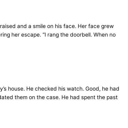
raised and a smile on his face. Her face grew
ing her escape. “I rang the doorbell. When no
y’s house. He checked his watch. Good, he had
updated them on the case. He had spent the past