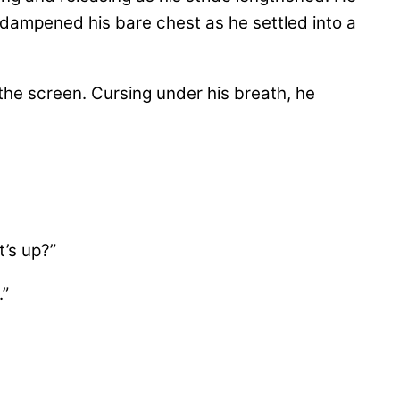
 dampened his bare chest as he settled into a
the screen. Cursing under his breath, he
t’s up?”
.”