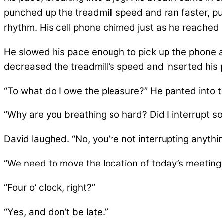
punched up the treadmill speed and ran faster, pu
rhythm. His cell phone chimed just as he reached m
He slowed his pace enough to pick up the phone an
decreased the treadmill’s speed and inserted his 
“To what do I owe the pleasure?” He panted into 
“Why are you breathing so hard? Did I interrupt s
David laughed. “No, you’re not interrupting anything
“We need to move the location of today’s meeting 
“Four o’ clock, right?”
“Yes, and don’t be late.”