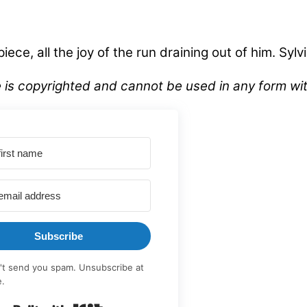
ece, all the joy of the run draining out of him. Syl
ve is copyrighted and cannot be used in any form 
Subscribe
t send you spam. Unsubscribe at
e.