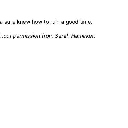
via sure knew how to ruin a good time.
without permission from Sarah Hamaker.