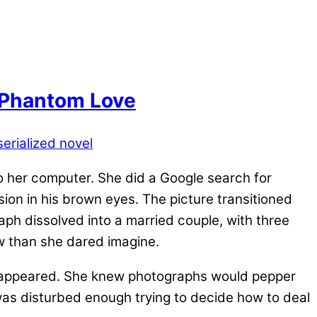
 Phantom Love
serialized novel
o her computer. She did a Google search for
ion in his brown eyes. The picture transitioned
aph dissolved into a married couple, with three
w than she dared imagine.
ph appeared. She knew photographs would pepper
was disturbed enough trying to decide how to deal