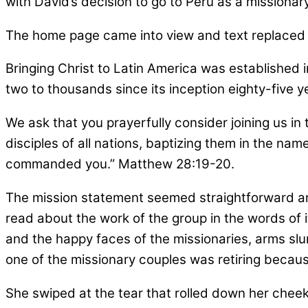
with David’s decision to go to Peru as a missionary
The home page came into view and text replaced 
Bringing Christ to Latin America was established 
two to thousands since its inception eighty-five y
We ask that you prayerfully consider joining us in
disciples of all nations, baptizing them in the nam
commanded you.” Matthew 28:19-20.
The mission statement seemed straightforward an
read about the work of the group in the words of 
and the happy faces of the missionaries, arms slu
one of the missionary couples was retiring because
She swiped at the tear that rolled down her cheek