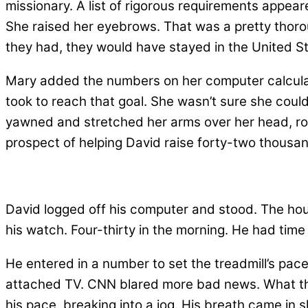
missionary. A list of rigorous requirements appear
She raised her eyebrows. That was a pretty thorou
they had, they would have stayed in the United St
Mary added the numbers on her computer calculat
took to reach that goal. She wasn’t sure she cou
yawned and stretched her arms over her head, ro
prospect of helping David raise forty-two thousan
David logged off his computer and stood. The hour
his watch. Four-thirty in the morning. He had time 
He entered in a number to set the treadmill’s pace 
attached TV. CNN blared more bad news. What th
his pace, breaking into a jog. His breath came in 