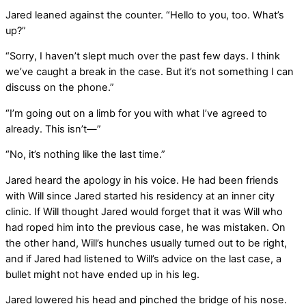
Jared leaned against the counter. “Hello to you, too. What’s
up?”
“Sorry, I haven’t slept much over the past few days. I think
we’ve caught a break in the case. But it’s not something I can
discuss on the phone.”
“I’m going out on a limb for you with what I’ve agreed to
already. This isn’t—”
“No, it’s nothing like the last time.”
Jared heard the apology in his voice. He had been friends
with Will since Jared started his residency at an inner city
clinic. If Will thought Jared would forget that it was Will who
had roped him into the previous case, he was mistaken. On
the other hand, Will’s hunches usually turned out to be right,
and if Jared had listened to Will’s advice on the last case, a
bullet might not have ended up in his leg.
Jared lowered his head and pinched the bridge of his nose.