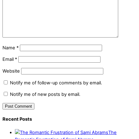
Name
*
Email
*
Website
Notify me of follow-up comments by email.
Notify me of new posts by email.
Recent Posts
The