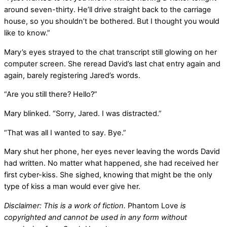
around seven-thirty. He’ll drive straight back to the carriage
house, so you shouldn’t be bothered. But I thought you would
like to know.”
Mary’s eyes strayed to the chat transcript still glowing on her
computer screen. She reread David’s last chat entry again and
again, barely registering Jared’s words.
“Are you still there? Hello?”
Mary blinked. “Sorry, Jared. I was distracted.”
“That was all I wanted to say. Bye.”
Mary shut her phone, her eyes never leaving the words David
had written. No matter what happened, she had received her
first cyber-kiss. She sighed, knowing that might be the only
type of kiss a man would ever give her.
Disclaimer: This is a work of fiction.
Phantom Love
is
copyrighted and cannot be used in any form without