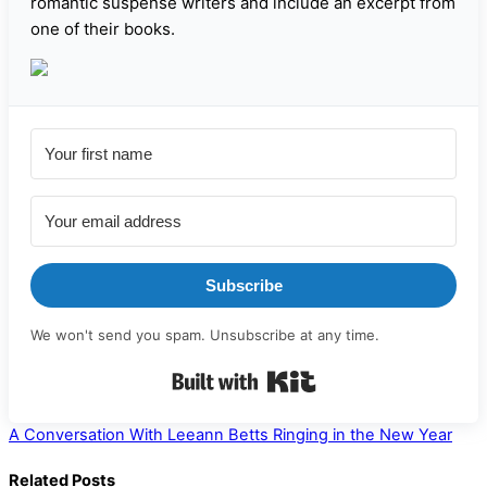
romantic suspense writers and include an excerpt from
one of their books.
Subscribe
We won't send you spam. Unsubscribe at any time.
Built with Kit
A Conversation With Leeann Betts
Ringing in the New Year
Related Posts