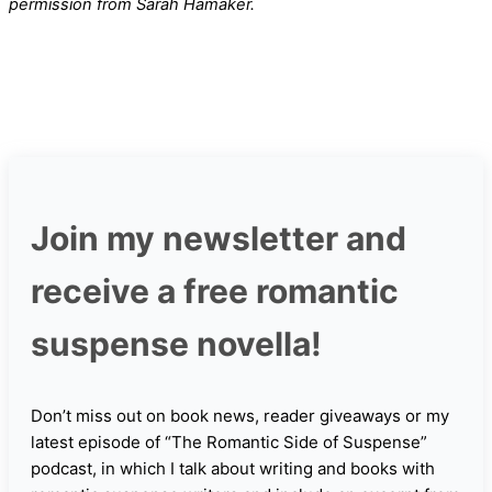
permission from Sarah Hamaker.
Join my newsletter and
receive a free romantic
suspense novella!
Don’t miss out on book news, reader giveaways or my
latest episode of “The Romantic Side of Suspense”
podcast, in which I talk about writing and books with