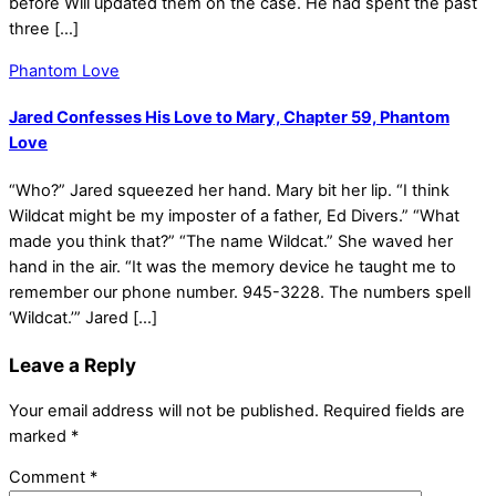
before Will updated them on the case. He had spent the past
three […]
Phantom Love
Jared Confesses His Love to Mary, Chapter 59, Phantom
Love
“Who?” Jared squeezed her hand. Mary bit her lip. “I think
Wildcat might be my imposter of a father, Ed Divers.” “What
made you think that?” “The name Wildcat.” She waved her
hand in the air. “It was the memory device he taught me to
remember our phone number. 945-3228. The numbers spell
‘Wildcat.’” Jared […]
Leave a Reply
Your email address will not be published.
Required fields are
marked
*
Comment
*