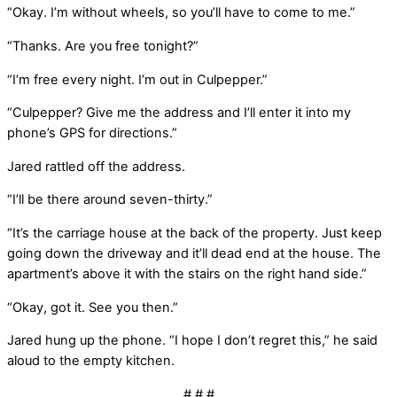
“Okay. I’m without wheels, so you’ll have to come to me.”
“Thanks. Are you free tonight?”
“I’m free every night. I’m out in Culpepper.”
“Culpepper? Give me the address and I’ll enter it into my
phone’s GPS for directions.”
Jared rattled off the address.
“I’ll be there around seven-thirty.”
“It’s the carriage house at the back of the property. Just keep
going down the driveway and it’ll dead end at the house. The
apartment’s above it with the stairs on the right hand side.”
“Okay, got it. See you then.”
Jared hung up the phone. “I hope I don’t regret this,” he said
aloud to the empty kitchen.
# # #