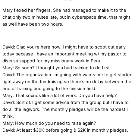
Mary flexed her fingers. She had managed to make it to the
chat only two minutes late, but in cyberspace time, that might
as well have been two hours.
David: Glad you’re here now. I might have to scoot out early
today because I have an important meeting w/ my pastor to
discuss support for my missionary work in Peru.
Mary: So soon? I thought you had training to do first.
David: The organization I’m going with wants me to get started
right away on the fundraising so there’s no delay between the
end of training and going to the mission field.
Mary: That sounds like a lot of work. Do you have help?
David: Sort of. I get some advice from the group but I have to
do all the legwork. The monthly pledges will be the hardest I
think.
Mary: How much do you need to raise again?
David: At least $30K before going & $2K in monthly pledges.