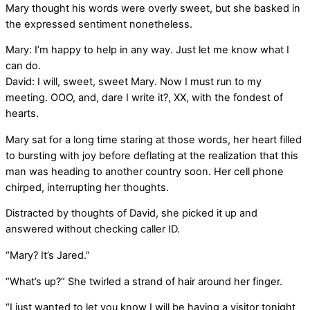
Mary thought his words were overly sweet, but she basked in
the expressed sentiment nonetheless.
Mary: I’m happy to help in any way. Just let me know what I
can do.
David: I will, sweet, sweet Mary. Now I must run to my
meeting. OOO, and, dare I write it?, XX, with the fondest of
hearts.
Mary sat for a long time staring at those words, her heart filled
to bursting with joy before deflating at the realization that this
man was heading to another country soon. Her cell phone
chirped, interrupting her thoughts.
Distracted by thoughts of David, she picked it up and
answered without checking caller ID.
“Mary? It’s Jared.”
“What’s up?” She twirled a strand of hair around her finger.
“I just wanted to let you know I will be having a visitor tonight