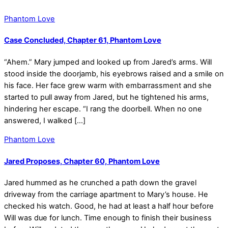
Phantom Love
Case Concluded, Chapter 61, Phantom Love
“Ahem.” Mary jumped and looked up from Jared’s arms. Will
stood inside the doorjamb, his eyebrows raised and a smile on
his face. Her face grew warm with embarrassment and she
started to pull away from Jared, but he tightened his arms,
hindering her escape. “I rang the doorbell. When no one
answered, I walked […]
Phantom Love
Jared Proposes, Chapter 60, Phantom Love
Jared hummed as he crunched a path down the gravel
driveway from the carriage apartment to Mary’s house. He
checked his watch. Good, he had at least a half hour before
Will was due for lunch. Time enough to finish their business