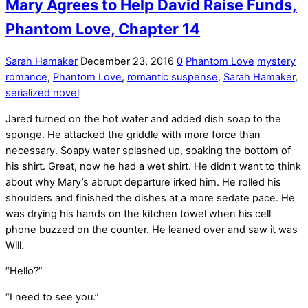
Mary Agrees to Help David Raise Funds,
Phantom Love, Chapter 14
Sarah Hamaker
December 23, 2016
0
Phantom Love
mystery
romance
,
Phantom Love
,
romantic suspense
,
Sarah Hamaker
,
serialized novel
Jared turned on the hot water and added dish soap to the
sponge. He attacked the griddle with more force than
necessary. Soapy water splashed up, soaking the bottom of
his shirt. Great, now he had a wet shirt. He didn’t want to think
about why Mary’s abrupt departure irked him. He rolled his
shoulders and finished the dishes at a more sedate pace. He
was drying his hands on the kitchen towel when his cell
phone buzzed on the counter. He leaned over and saw it was
Will.
“Hello?”
“I need to see you.”