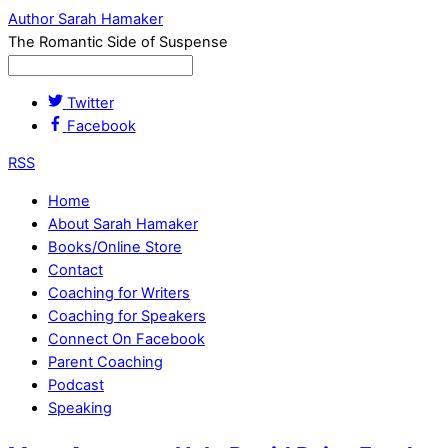
Author Sarah Hamaker
The Romantic Side of Suspense
Twitter
Facebook
RSS
Home
About Sarah Hamaker
Books/Online Store
Contact
Coaching for Writers
Coaching for Speakers
Connect On Facebook
Parent Coaching
Podcast
Speaking