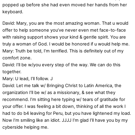
popped up before she had even moved her hands from her
keyboard.
David: Mary, you are the most amazing woman. That u would
offer to help someone you’ve never even met face-to-face
with raising support shows your kind & gentle spirit. You are
truly a woman of God. I would be honored if u would help me.
Mary: Truth be told, I’m terrified. This is definitely out of my
comfort zone.
David: I’ll be w/you every step of the way. We can do this
together.
Mary: U lead, I’ll follow. J
David: Let me talk w/ Bringing Christ to Latin America, the
organization I’ll be w/ as a missionary, & see what they
recommend. I’m sitting here typing w/ tears of gratitude for
your offer. I was feeling a bit down, thinking of all the work I
had to do b4 leaving for Peru, but you have lightened my load.
Now I’m smiling like an idiot. JJJJ I’m glad I’ll have you by my
cyberside helping me.