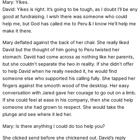
Mary: Yikes.
David: Yikes is right. It’s going to be tough, as I doubt I’ll be any
good at fundraising. I wish there was someone who could
help me, but God has called me to Peru & I know He’ll help me
make it there.
Mary deflated against the back of her chair. She really liked
David but the thought of him going to Peru twisted her
stomach. David had come across as nothing like her parents,
but she couldn’t separate the two in reality. If she didn’t offer
to help David when he really needed it, he would find
someone else who supported his calling fully. She tapped her
fingers against the smooth wood of the desktop. Her easy
conversation with Jared gave her courage to go out on a limb.
If she could feel at ease in his company, then she could help
someone she had grown to respect. She would take the
plunge and see where it led her.
Mary: Is there anything I could do too help you?
She clicked send before she chickened out. David’s reply