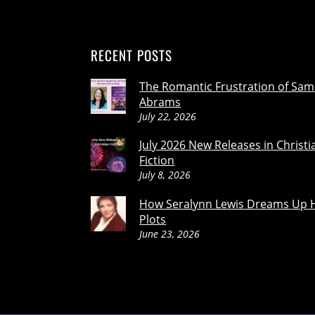
RECENT POSTS
The Romantic Frustration of Sam
Abrams
July 22, 2026
July 2026 New Releases in Christi
Fiction
July 8, 2026
How Seralynn Lewis Dreams Up 
Plots
June 23, 2026