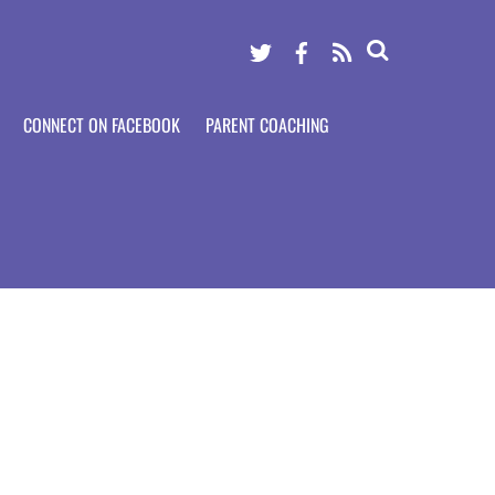
Twitter
Facebook
RSS
CONNECT ON FACEBOOK
PARENT COACHING