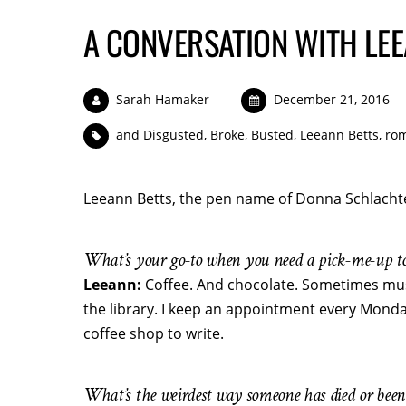
A CONVERSATION WITH LEE
Sarah Hamaker
December 21, 2016
and Disgusted
,
Broke
,
Busted
,
Leeann Betts
,
rom
Leeann Betts, the pen name of Donna Schlachte
What’s your go-to when you need a pick-me-up to
Leeann:
Coffee. And chocolate. Sometimes mus
the library. I keep an appointment every Monda
coffee shop to write.
What’s the weirdest way someone has died or been 