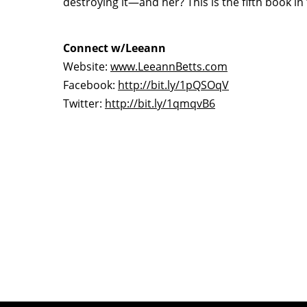
destroying it—and her? This is the fifth book i
Connect w/Leeann
Website:
www.LeeannBetts.com
Facebook:
http://bit.ly/1pQSOqV
Twitter:
http://bit.ly/1qmqvB6