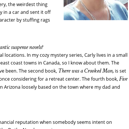
ery, the weirdest thing
 in a car and sent it off
aracter by stuffing rags
ntic suspense novels?
al locations. In my cozy mystery series, Carly lives in a small
 east coast towns in Canada, so I know about them. The
There was a Crooked Man,
 I’ve been. The second book,
is set
Five
nce considering for a retreat center. The fourth book,
wn in Arizona loosely based on the town where my dad and
financial reputation when somebody seems intent on