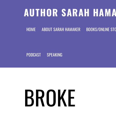
AUTHOR SARAH HAM
HOME
ABOUT SARAH HAMAKER
BOOKS/ONLINE ST
PODCAST
SPEAKING
BROKE