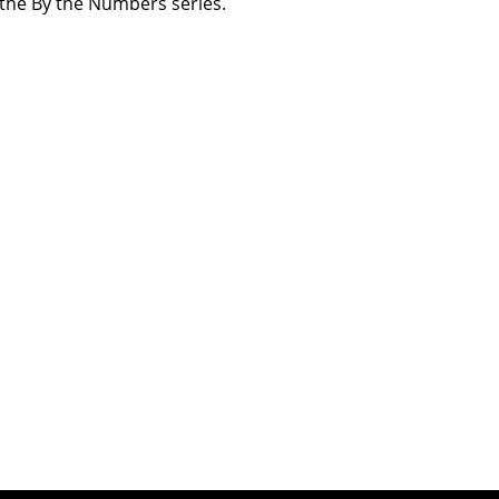
n the By the Numbers series.