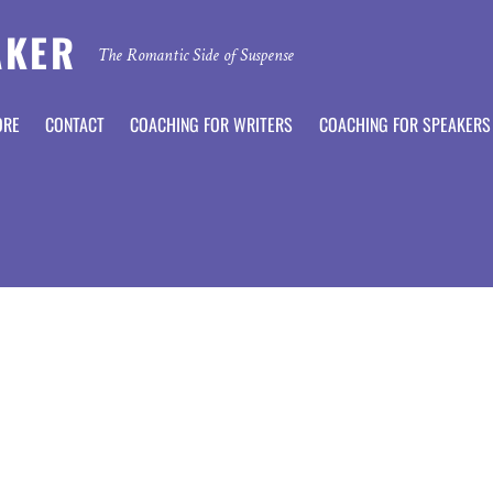
AKER
The Romantic Side of Suspense
ORE
CONTACT
COACHING FOR WRITERS
COACHING FOR SPEAKERS