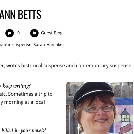
ANN BETTS
0
Guest Blog
antic suspense
,
Sarah Hamaker
r, writes historical suspense and contemporary suspense.
 keep writing?
ic. Sometimes a trip to
y morning at a local
killed in your novels?