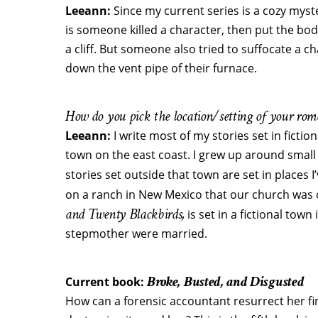
Leeann:
Since my current series is a cozy myst
is someone killed a character, then put the body
a cliff. But someone also tried to suffocate a ch
down the vent pipe of their furnace.
How do you pick the location/setting of your roma
Leeann:
I write most of my stories set in fiction
town on the east coast. I grew up around small
stories set outside that town are set in places
on a ranch in New Mexico that our church was o
and Twenty Blackbirds,
is set in a fictional to
stepmother were married.
Broke, Busted, and Disgusted
Current book:
How can a forensic accountant resurrect her 