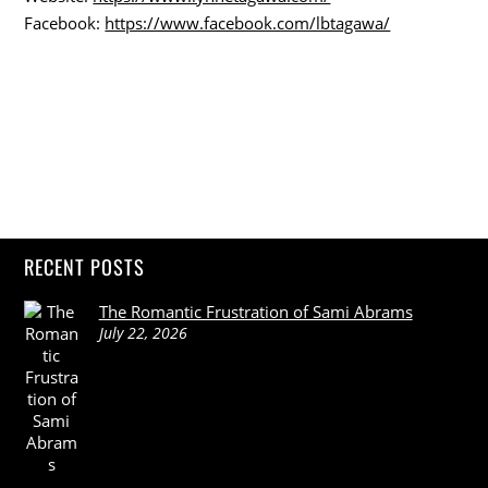
Facebook:
https://www.facebook.com/lbtagawa/
RECENT POSTS
The Romantic Frustration of Sami Abrams
July 22, 2026