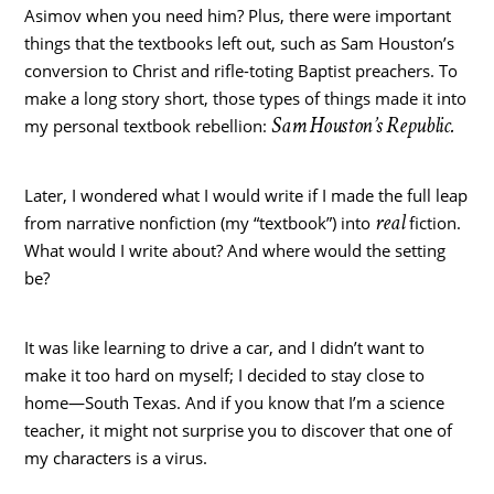
Asimov when you need him? Plus, there were important
things that the textbooks left out, such as Sam Houston’s
conversion to Christ and rifle-toting Baptist preachers. To
make a long story short, those types of things made it into
Sam Houston’s Republic.
my personal textbook rebellion:
Later, I wondered what I would write if I made the full leap
real
from narrative nonfiction (my “textbook”) into
fiction.
What would I write about? And where would the setting
be?
It was like learning to drive a car, and I didn’t want to
make it too hard on myself; I decided to stay close to
home—South Texas. And if you know that I’m a science
teacher, it might not surprise you to discover that one of
my characters is a virus.