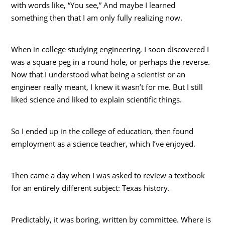
with words like, “You see,” And maybe I learned
something then that I am only fully realizing now.
When in college studying engineering, I soon discovered I
was a square peg in a round hole, or perhaps the reverse.
Now that I understood what being a scientist or an
engineer really meant, I knew it wasn’t for me. But I still
liked science and liked to explain scientific things.
So I ended up in the college of education, then found
employment as a science teacher, which I’ve enjoyed.
Then came a day when I was asked to review a textbook
for an entirely different subject: Texas history.
Predictably, it was boring, written by committee. Where is