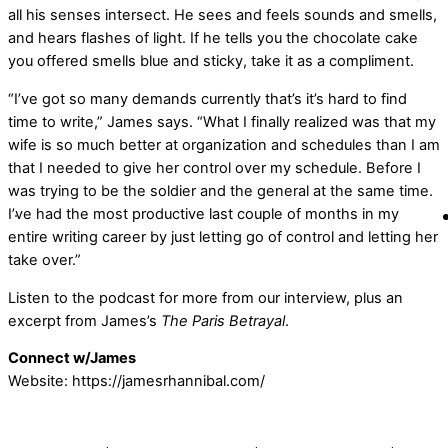
all his senses intersect. He sees and feels sounds and smells,
and hears flashes of light. If he tells you the chocolate cake
you offered smells blue and sticky, take it as a compliment.
“I’ve got so many demands currently that’s it’s hard to find
time to write,” James says. “What I finally realized was that my
wife is so much better at organization and schedules than I am
that I needed to give her control over my schedule. Before I
was trying to be the soldier and the general at the same time.
I’ve had the most productive last couple of months in my
entire writing career by just letting go of control and letting her
take over.”
Listen to the podcast for more from our interview, plus an
excerpt from James’s
The Paris Betrayal
.
Connect w/James
Website: https://jamesrhannibal.com/