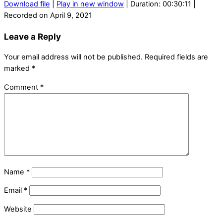
Download file
|
Play in new window
|
Duration: 00:30:11
|
Recorded on April 9, 2021
Leave a Reply
Your email address will not be published.
Required fields are
marked
*
Comment
*
Name
*
Email
*
Website