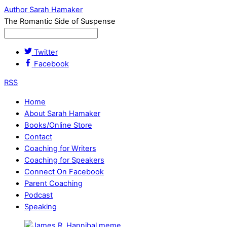
Author Sarah Hamaker
The Romantic Side of Suspense
Twitter
Facebook
RSS
Home
About Sarah Hamaker
Books/Online Store
Contact
Coaching for Writers
Coaching for Speakers
Connect On Facebook
Parent Coaching
Podcast
Speaking