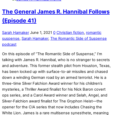
The General James R. Hannibal Follows
(Episode 41)
Sarah Hamaker
June 1, 2021
0
Christian fiction
,
romantic
suspense
,
Sarah Hamaker
,
The Romantic Side of Suspense
podcast
On this episode of “The Romantic Side of Suspense,” I’m
talking with James R. Hannibal, who is no stranger to secrets
and adventure. This former stealth pilot from Houston, Texas,
has been locked up with surface-to-air missiles and chased
down a winding German road by an armed terrorist. He is a
three-time Silver Falchion Award winner for his children’s
mysteries, a Thriller Award finalist for his Nick Baron covert
ops series, and a Carol Award winner and Selah, Angel, and
Silver-Falchion award finalist for The Gryphon Heist—the
opener for the CIA series that now includes Chasing the
White Lion. James is a rare multisense synesthete, meaning