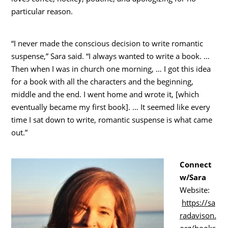
particular reason.
“I never made the conscious decision to write romantic
suspense,” Sara said. “I always wanted to write a book. …
Then when I was in church one morning, … I got this idea
for a book with all the characters and the beginning,
middle and the end. I went home and wrote it, [which
eventually became my first book]. … It seemed like every
time I sat down to write, romantic suspense is what came
out.”
Connect
w/Sara
Website:
https://sa
radavison.
org/books