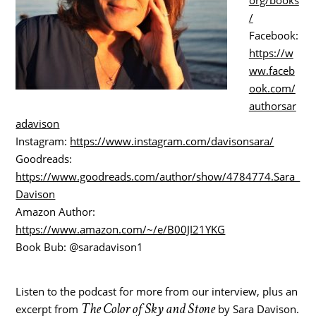
/
Facebook:
https://w
ww.faceb
ook.com/
authorsar
adavison
Instagram:
https://www.instagram.com/davisonsara/
Goodreads:
https://www.goodreads.com/author/show/4784774.Sara_
Davison
Amazon Author:
https://www.amazon.com/~/e/B00JI21YKG
Book Bub: @saradavison1
Listen to the podcast for more from our interview, plus an
The Color of Sky and Stone
excerpt from
by Sara Davison.