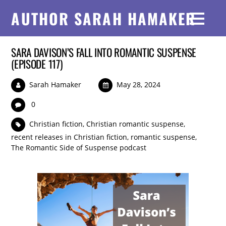
AUTHOR SARAH HAMAKER
SARA DAVISON’S FALL INTO ROMANTIC SUSPENSE
(EPISODE 117)
Sarah Hamaker
May 28, 2024
0
Christian fiction
,
Christian romantic suspense
,
recent releases in Christian fiction
,
romantic suspense
,
The Romantic Side of Suspense podcast