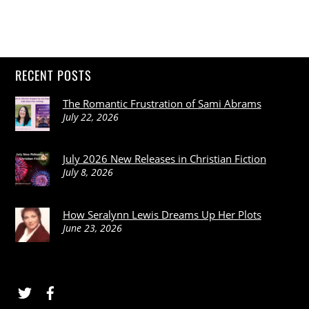
RECENT POSTS
The Romantic Frustration of Sami Abrams
July 22, 2026
July 2026 New Releases in Christian Fiction
July 8, 2026
How Seralynn Lewis Dreams Up Her Plots
June 23, 2026
Twitter
Facebook