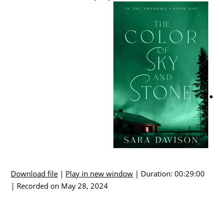
Download file
|
Play in new window
|
Duration: 00:29:00
|
Recorded on May 28, 2024