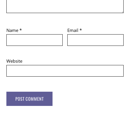
Name
*
Email
*
Website