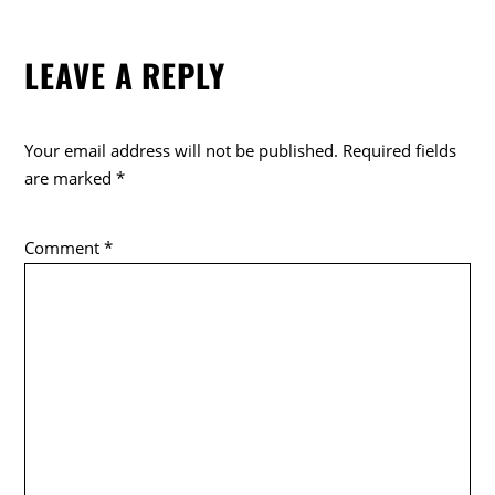
LEAVE A REPLY
Your email address will not be published.
Required fields
are marked
*
Comment
*