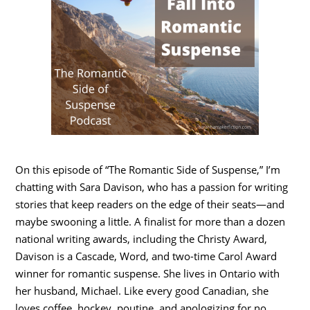
On this episode of “The Romantic Side of Suspense,” I’m
chatting with Sara Davison, who has a passion for writing
stories that keep readers on the edge of their seats—and
maybe swooning a little. A finalist for more than a dozen
national writing awards, including the Christy Award,
Davison is a Cascade, Word, and two-time Carol Award
winner for romantic suspense. She lives in Ontario with
her husband, Michael. Like every good Canadian, she
loves coffee, hockey, poutine, and apologizing for no