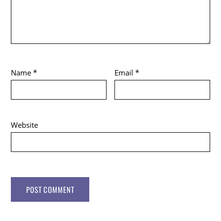
Name
*
Email
*
Website