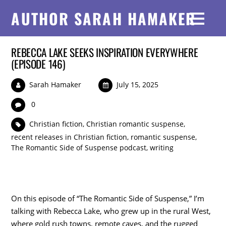
AUTHOR SARAH HAMAKER
REBECCA LAKE SEEKS INSPIRATION EVERYWHERE
(EPISODE 146)
Sarah Hamaker
July 15, 2025
0
Christian fiction
,
Christian romantic suspense
,
recent releases in Christian fiction
,
romantic suspense
,
The Romantic Side of Suspense podcast
,
writing
On this episode of “The Romantic Side of Suspense,” I’m
talking with Rebecca Lake, who grew up in the rural West,
where gold rush towns, remote caves, and the rugged