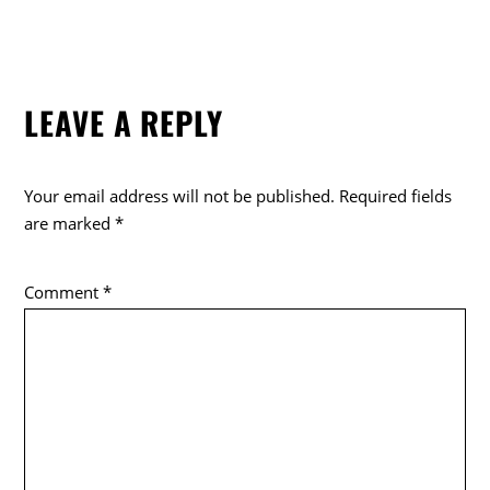
LEAVE A REPLY
Your email address will not be published.
Required fields
are marked
*
Comment
*