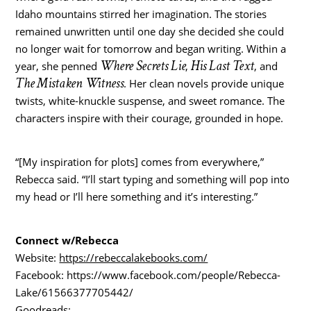
Idaho mountains stirred her imagination. The stories
remained unwritten until one day she decided she could
no longer wait for tomorrow and began writing. Within a
Where Secrets Lie
His Last Text
year, she penned
,
, and
The Mistaken Witness
. Her clean novels provide unique
twists, white-knuckle suspense, and sweet romance. The
characters inspire with their courage, grounded in hope.
“[My inspiration for plots] comes from everywhere,”
Rebecca said. “I’ll start typing and something will pop into
my head or I’ll here something and it’s interesting.”
Connect w/Rebecca
Website:
https://rebeccalakebooks.com/
Facebook: https://www.facebook.com/people/Rebecca-
Lake/61566377705442/
Goodreads: