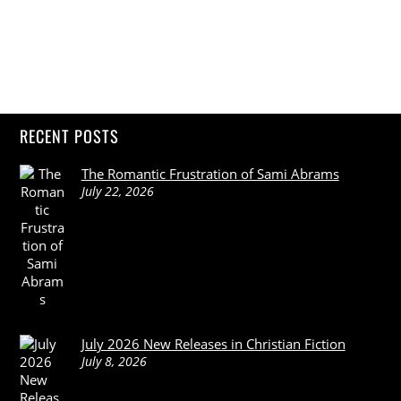
RECENT POSTS
The Romantic Frustration of Sami Abrams
July 22, 2026
July 2026 New Releases in Christian Fiction
July 8, 2026