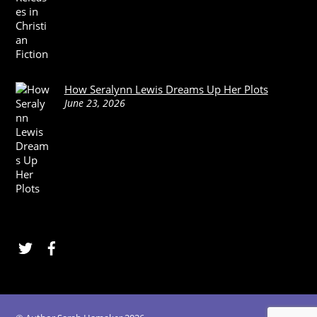
How Seralynn Lewis Dreams Up Her Plots
June 23, 2026
Twitter
Facebook