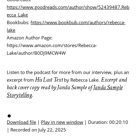
https://www.goodreads.com/author/show/52439487.Reb
ecca_Lake
Bookbubs:
https://www.bookbub.com/authors/rebecca-
lake
Amazon Author Page:
https://www.amazon.com/stores/Rebecca-
Lake/author/B0DJ9MCW4W
Listen to the podcast for more from our interview, plus an
His Last Text
Excerpt and
excerpt from
by Rebecca Lake.
back cover copy read by Janda Sample of
Janda Sample
Storytelling
.
Download file
|
Play in new window
|
Duration: 00:20:10
|
Recorded on July 22, 2025