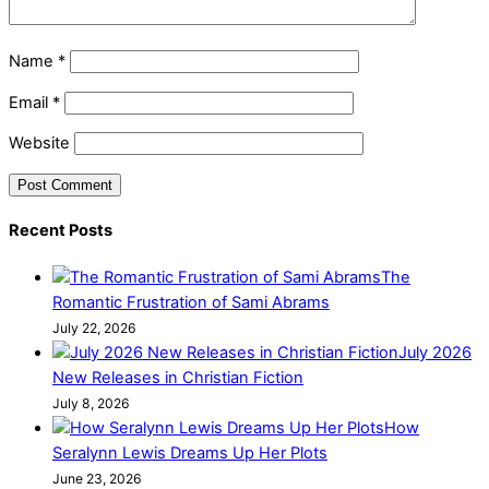
Name
*
Email
*
Website
Recent Posts
The
Romantic Frustration of Sami Abrams
July 22, 2026
July 2026
New Releases in Christian Fiction
July 8, 2026
How
Seralynn Lewis Dreams Up Her Plots
June 23, 2026