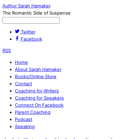
Author Sarah Hamaker
The Romantic Side of Suspense
Twitter
Facebook
RSS
Home
About Sarah Hamaker
Books/Online Store
Contact
Coaching for Writers
Coaching for Speakers
Connect On Facebook
Parent Coaching
Podcast
Speaking