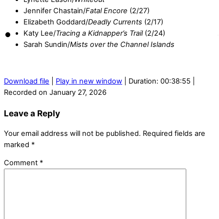
Jennifer Chastain/
Fatal Encore
(2/27)
Elizabeth Goddard/
Deadly Currents
(2/17)
Katy Lee/
Tracing a Kidnapper’s Trail
(2/24)
Sarah Sundin/
Mists over the Channel Islands
Download file
|
Play in new window
|
Duration: 00:38:55
|
Recorded on January 27, 2026
Leave a Reply
Your email address will not be published.
Required fields are
marked
*
Comment
*