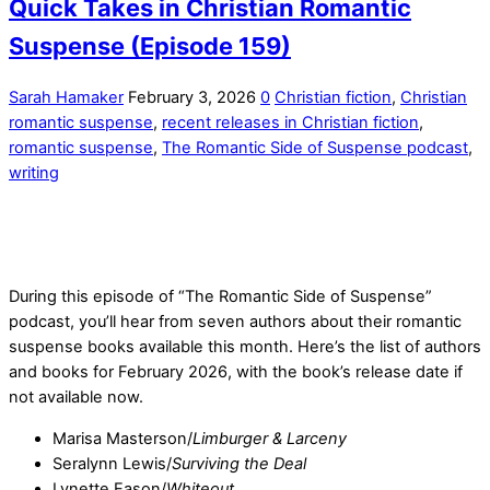
Quick Takes in Christian Romantic
Suspense (Episode 159)
Sarah Hamaker
February 3, 2026
0
Christian fiction
,
Christian
romantic suspense
,
recent releases in Christian fiction
,
romantic suspense
,
The Romantic Side of Suspense podcast
,
writing
During this episode of “The Romantic Side of Suspense”
podcast, you’ll hear from seven authors about their romantic
suspense books available this month. Here’s the list of authors
and books for February 2026, with the book’s release date if
not available now.
Marisa Masterson/
Limburger & Larceny
Seralynn Lewis/
Surviving the Deal
Lynette Eason/
Whiteout