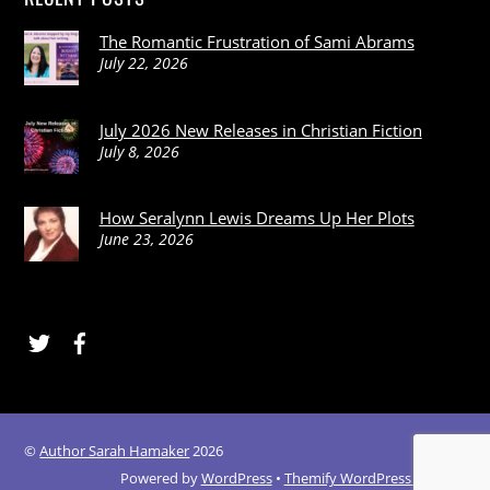
The Romantic Frustration of Sami Abrams
July 22, 2026
July 2026 New Releases in Christian Fiction
July 8, 2026
How Seralynn Lewis Dreams Up Her Plots
June 23, 2026
Twitter
Facebook
©
Author Sarah Hamaker
2026
Powered by
WordPress
•
Themify WordPress Themes