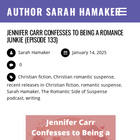
AUTHOR SARAH HAMAKER
JENNIFER CARR CONFESSES TO BEING A ROMANCE
JUNKIE (EPISODE 133)
Sarah Hamaker
January 14, 2025
0
Christian fiction
,
Christian romantic suspense
,
recent releases in Christian fiction
,
romantic suspense
,
Sarah Hamaker
,
The Romantic Side of Suspense
podcast
,
writing