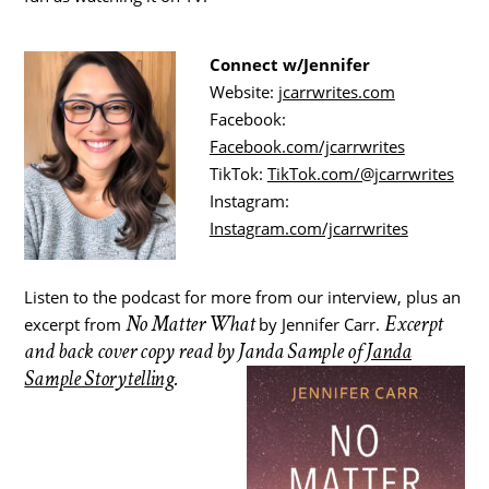
Connect w/Jennifer
Website:
jcarrwrites.com
Facebook:
Facebook.com/jcarrwrites
TikTok:
TikTok.com/@jcarrwrites
Instagram:
Instagram.com/jcarrwrites
Listen to the podcast for more from our interview, plus an
No Matter What
Excerpt
excerpt from
by Jennifer Carr.
and back cover copy read by Janda Sample of
Janda
Sample Storytelling
.