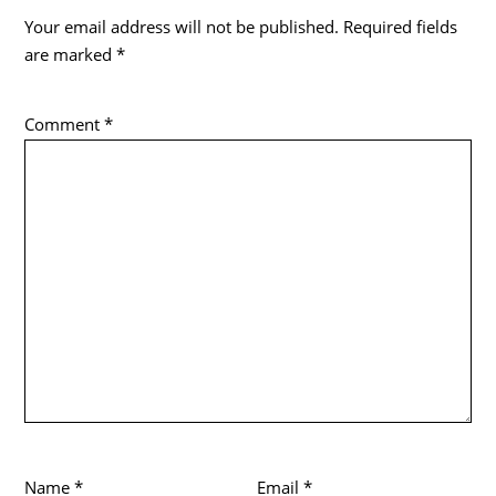
Your email address will not be published.
Required fields
are marked
*
Comment
*
Name
*
Email
*