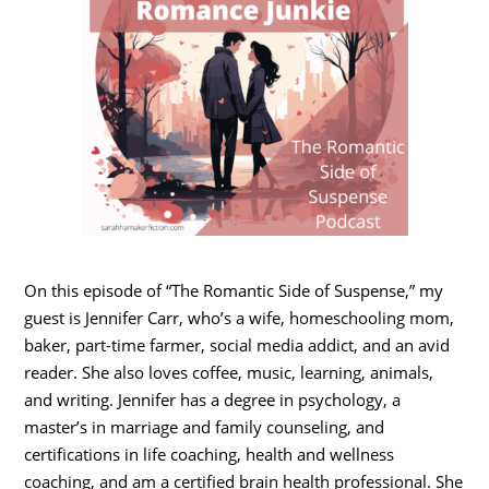
On this episode of “The Romantic Side of Suspense,” my
guest is Jennifer Carr, who’s a wife, homeschooling mom,
baker, part-time farmer, social media addict, and an avid
reader. She also loves coffee, music, learning, animals,
and writing. Jennifer has a degree in psychology, a
master’s in marriage and family counseling, and
certifications in life coaching, health and wellness
coaching, and am a certified brain health professional. She