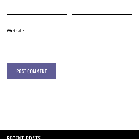
Website
RECENT POSTS