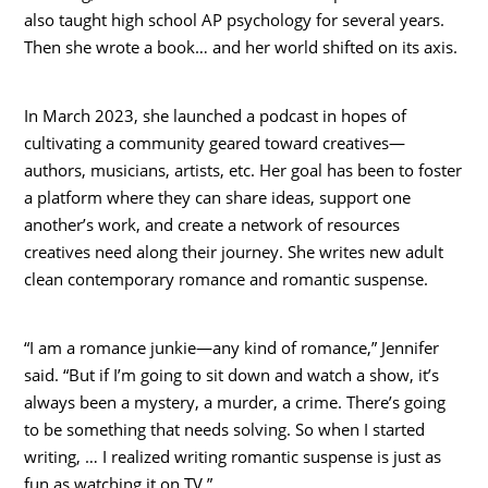
also taught high school AP psychology for several years.
Then she wrote a book… and her world shifted on its axis.
In March 2023, she launched a podcast in hopes of
cultivating a community geared toward creatives—
authors, musicians, artists, etc. Her goal has been to foster
a platform where they can share ideas, support one
another’s work, and create a network of resources
creatives need along their journey. She writes new adult
clean contemporary romance and romantic suspense.
“I am a romance junkie—any kind of romance,” Jennifer
said. “But if I’m going to sit down and watch a show, it’s
always been a mystery, a murder, a crime. There’s going
to be something that needs solving. So when I started
writing, … I realized writing romantic suspense is just as
fun as watching it on TV.”