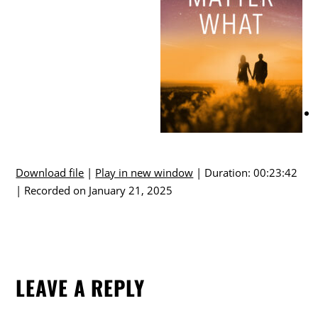
Download file
|
Play in new window
|
Duration: 00:23:42
|
Recorded on January 21, 2025
LEAVE A REPLY