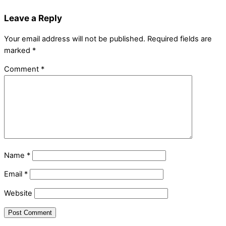
Leave a Reply
Your email address will not be published.
Required fields are
marked
*
Comment
*
Name
*
Email
*
Website