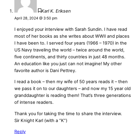
Karl K. Eriksen
April 28, 2024 @ 3:50 pm
I enjoyed your interview with Sarah Sundin. I have read
most of her books as she writes about WWII and places
I have been to. I served four years (1966 – 1970) in the
US Navy traveling the world – twice around the world,
five continents, and thirty countries in just 48 months.
An education like you just can not imagine! My other
favorite author is Dani Pettrey.
I read a book – then my wife of 50 years reads it – then
we pass it on to our daughters – and now my 15 year old
granddaughter is reading them! That’s three generations
of intense readers.
Thank you for taking the time to share the interview.
Sir Knight Karl (with a “K”)
Reply