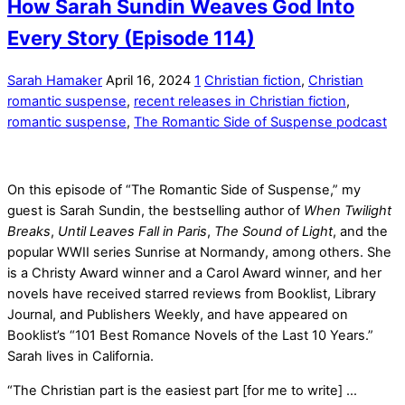
How Sarah Sundin Weaves God Into
Every Story (Episode 114)
Sarah Hamaker
April 16, 2024
1
Christian fiction
,
Christian
romantic suspense
,
recent releases in Christian fiction
,
romantic suspense
,
The Romantic Side of Suspense podcast
On this episode of “The Romantic Side of Suspense,” my
guest is Sarah Sundin, the bestselling author of
When Twilight
Breaks
,
Until Leaves Fall in Paris
,
The Sound of Light
, and the
popular WWII series Sunrise at Normandy, among others. She
is a Christy Award winner and a Carol Award winner, and her
novels have received starred reviews from Booklist, Library
Journal, and Publishers Weekly, and have appeared on
Booklist’s “101 Best Romance Novels of the Last 10 Years.”
Sarah lives in California.
“The Christian part is the easiest part [for me to write] …