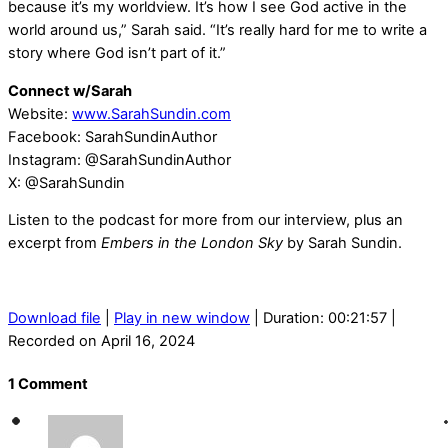
because it’s my worldview. It’s how I see God active in the
world around us,” Sarah said. “It’s really hard for me to write a
story where God isn’t part of it.”
Connect w/Sarah
Website:
www.SarahSundin.com
Facebook: SarahSundinAuthor
Instagram: @SarahSundinAuthor
X: @SarahSundin
Listen to the podcast for more from our interview, plus an
excerpt from
Embers in the London Sky
by Sarah Sundin.
Download file
|
Play in new window
|
Duration: 00:21:57
|
Recorded on April 16, 2024
1 Comment