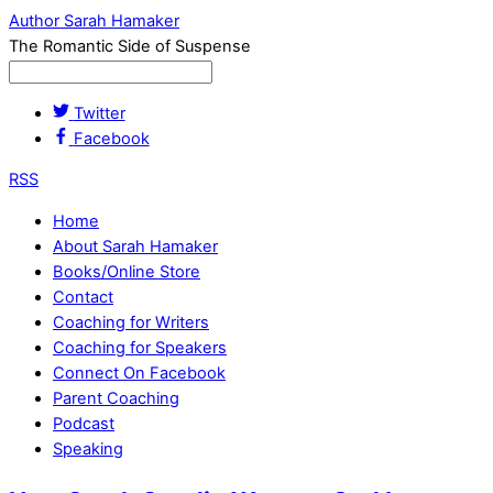
Author Sarah Hamaker
The Romantic Side of Suspense
Twitter
Facebook
RSS
Home
About Sarah Hamaker
Books/Online Store
Contact
Coaching for Writers
Coaching for Speakers
Connect On Facebook
Parent Coaching
Podcast
Speaking