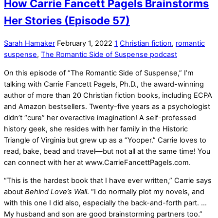
How Carrie Fancett Pagels Brainstorms
Her Stories (Episode 57)
Sarah Hamaker
February 1, 2022
1
Christian fiction
,
romantic
suspense
,
The Romantic Side of Suspense podcast
On this episode of “The Romantic Side of Suspense,” I’m
talking with Carrie Fancett Pagels, Ph.D., the award-winning
author of more than 20 Christian fiction books, including ECPA
and Amazon bestsellers. Twenty-five years as a psychologist
didn’t “cure” her overactive imagination! A self-professed
history geek, she resides with her family in the Historic
Triangle of Virginia but grew up as a “Yooper.” Carrie loves to
read, bake, bead and travel—but not all at the same time! You
can connect with her at www.CarrieFancettPagels.com.
“This is the hardest book that I have ever written,” Carrie says
about
Behind Love’s Wall
. “I do normally plot my novels, and
with this one I did also, especially the back-and-forth part. …
My husband and son are good brainstorming partners too.”