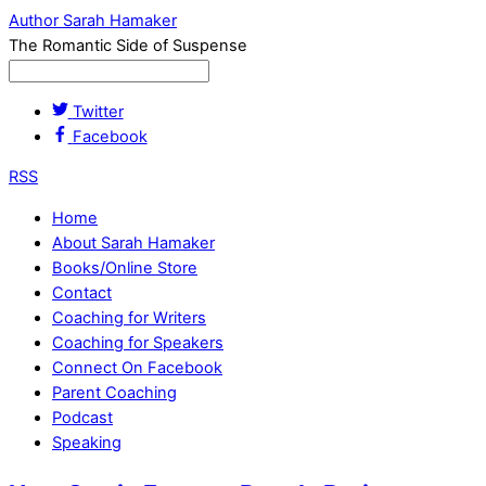
Author Sarah Hamaker
The Romantic Side of Suspense
Twitter
Facebook
RSS
Home
About Sarah Hamaker
Books/Online Store
Contact
Coaching for Writers
Coaching for Speakers
Connect On Facebook
Parent Coaching
Podcast
Speaking