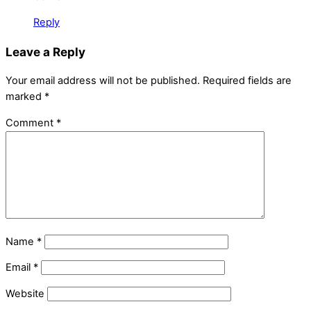
Reply
Leave a Reply
Your email address will not be published.
Required fields are
marked
*
Comment
*
Name
*
Email
*
Website