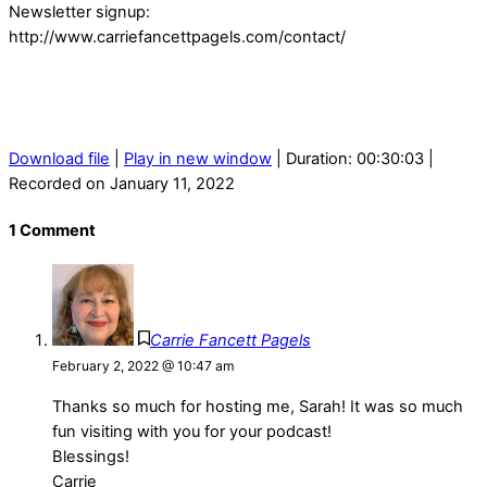
Newsletter signup:
http://www.carriefancettpagels.com/contact/
Download file
|
Play in new window
|
Duration: 00:30:03
|
Recorded on January 11, 2022
1 Comment
Carrie Fancett Pagels
February 2, 2022 @ 10:47 am
Thanks so much for hosting me, Sarah! It was so much
fun visiting with you for your podcast!
Blessings!
Carrie