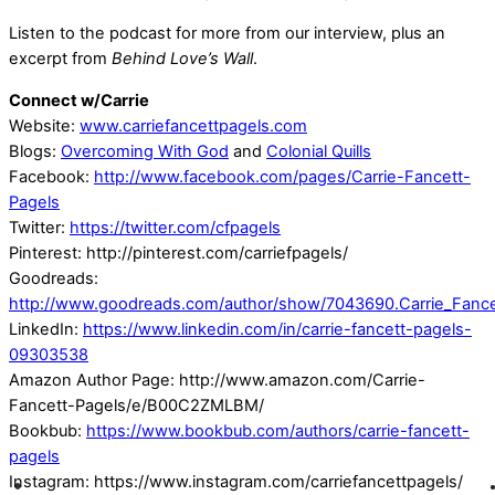
Listen to the podcast for more from our interview, plus an
excerpt from
Behind Love’s Wall
.
Connect w/Carrie
Website:
www.carriefancettpagels.com
Blogs:
Overcoming With God
and
Colonial Quills
Facebook:
http://www.facebook.com/pages/Carrie-Fancett-
Pagels
Twitter:
https://twitter.com/cfpagels
Pinterest: http://pinterest.com/carriefpagels/
Goodreads:
http://www.goodreads.com/author/show/7043690.Carrie_Fance
LinkedIn:
https://www.linkedin.com/in/carrie-fancett-pagels-
09303538
Amazon Author Page: http://www.amazon.com/Carrie-
Fancett-Pagels/e/B00C2ZMLBM/
Bookbub:
https://www.bookbub.com/authors/carrie-fancett-
pagels
Instagram: https://www.instagram.com/carriefancettpagels/