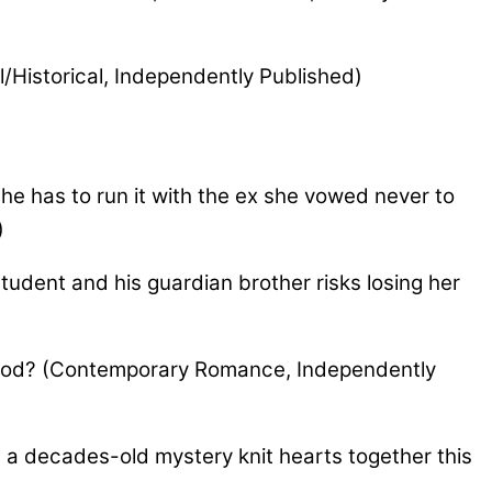
al/Historical, Independently Published)
he has to run it with the ex she vowed never to
)
tudent and his guardian brother risks losing her
 God? (Contemporary Romance, Independently
 a decades-old mystery knit hearts together this