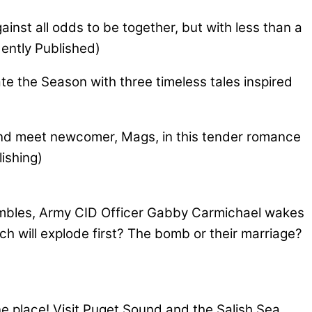
inst all odds to be together, but with less than a
dently Published)
e the Season with three timeless tales inspired
and meet newcomer, Mags, in this tender romance
ishing)
hambles, Army CID Officer Gabby Carmichael wakes
h will explode first? The bomb or their marriage?
ne place! Visit Puget Sound and the Salish Sea