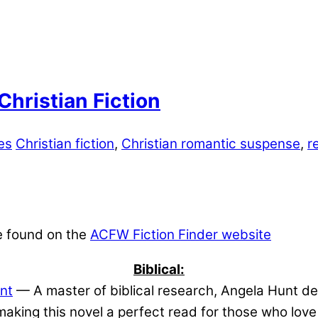
hristian Fiction
es
Christian fiction
,
Christian romantic suspense
,
r
e found on the
ACFW Fiction Finder website
Biblical:
nt
— A master of biblical research, Angela Hunt del
aking this novel a perfect read for those who lov