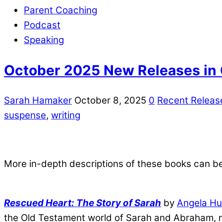
Parent Coaching
Podcast
Speaking
October 2025 New Releases in C
Sarah Hamaker
October 8, 2025
0
Recent Releas
suspense
,
writing
More in-depth descriptions of these books can b
Rescued Heart: The Story of Sarah
by
Angela Hu
the Old Testament world of Sarah and Abraham, m