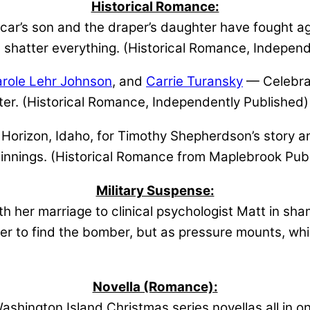
Historical Romance:
ar’s son and the draper’s daughter have fought aga
ll shatter everything. (Historical Romance, Indepen
role Lehr Johnson
, and
Carrie Turansky
— Celebrat
ter. (Historical Romance, Independently Published)
Horizon, Idaho, for Timothy Shepherdson’s story 
ginnings. (Historical Romance from Maplebrook Publ
Military Suspense:
h her marriage to clinical psychologist Matt in s
er to find the bomber, but as pressure mounts, whic
Novella (Romance):
shington Island Christmas series novellas all in o