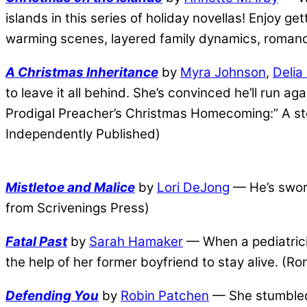
islands in this series of holiday novellas! Enjoy g
warming scenes, layered family dynamics, romanc
A Christmas Inheritance
by
Myra Johnson
,
Delia
to leave it all behind. She’s convinced he’ll run a
Prodigal Preacher’s Christmas Homecoming:” A sto
Independently Published)
Mistletoe and Malice
by
Lori DeJong
— He’s sworn
from Scrivenings Press)
Fatal Past
by
Sarah Hamaker
— When a pediatricia
the help of her former boyfriend to stay alive. (
Defending You
by
Robin Patchen
— She stumbled 