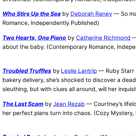
Who Stirs Up the Sea
by
Deborah Raney
— So man
Romance, Independently Published)
Two Hearts, One Piano
by
Catherine Richmond
— 
about the baby. (Contemporary Romance, Indepe
Troubled Truffles
by
Leslie Lantrip
— Ruby Starr br
bakery delivery, she’s shocked to discover a dead
sleuthing, but with clues all around, will her inqu
The Last Scam
by
Jean Rezab
— Courtney’s lifelo
her perfect plans turn into chaos. (Cozy Mystery,