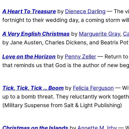
A Heart To Treasure
by
Dienece Darling
— The vic
fortnight to their wedding day, a coming storm wi
A Very English Christmas
by
Marguerite Gray
,
Ca
by Jane Austen, Charles Dickens, and Beatrix Pot
Love on the Horizon
by
Penny Zeller
— Return to 
that reminds us that God is the author of new be
Tick, Tick, Tick … Boom
by
Felicia Ferguson
— Wit
up to a bomb threat. They reluctantly work togeth
(Military Suspense from Salt & Light Publishing)
Christmas on the Islands
by
Annette M. Irby
— Wa