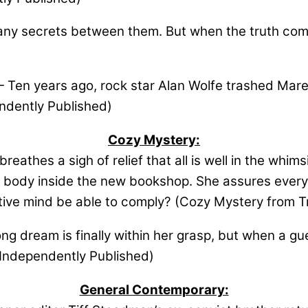
y secrets between them. But when the truth comes
Ten years ago, rock star Alan Wolfe trashed Maren’
ndently Published)
Cozy Mystery:
eathes a sigh of relief that all is well in the whims
 body inside the new bookshop. She assures everyo
isitive mind be able to comply? (Cozy Mystery from Tr
ng dream is finally within her grasp, but when a gue
 Independently Published)
General Contemporary: