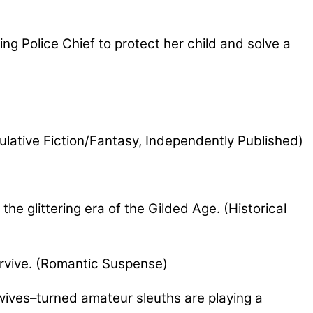
g Police Chief to protect her child and solve a
ulative Fiction/Fantasy, Independently Published)
e glittering era of the Gilded Age. (Historical
rvive. (Romantic Suspense)
wives–turned amateur sleuths are playing a