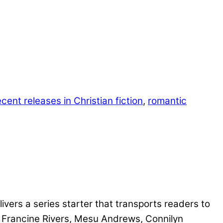
ecent releases in Christian fiction
,
romantic
ivers a series starter that transports readers to
e Francine Rivers, Mesu Andrews, Connilyn