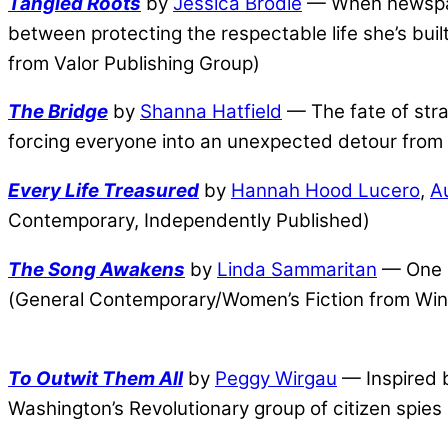
Tangled Roots
by
Jessica Brodie
— When newspape
between protecting the respectable life she’s bui
from Valor Publishing Group)
The Bridge
by
Shanna Hatfield
— The fate of str
forcing everyone into an unexpected detour from 
Every Life Treasured
by
Hannah Hood Lucero
,
A
Contemporary, Independently Published)
The Song Awakens
by
Linda Sammaritan
— One m
(General Contemporary/Women’s Fiction from Win
To Outwit Them All
by
Peggy Wirgau
— Inspired b
Washington’s Revolutionary group of citizen spies