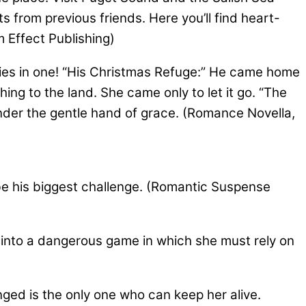
s from previous friends. Here you’ll find heart-
 Effect Publishing)
es in one! “His Christmas Refuge:” He came home
ing to the land. She came only to let it go. “The
nder the gentle hand of grace. (Romance Novella,
be his biggest challenge. (Romantic Suspense
 into a dangerous game in which she must rely on
ed is the only one who can keep her alive.