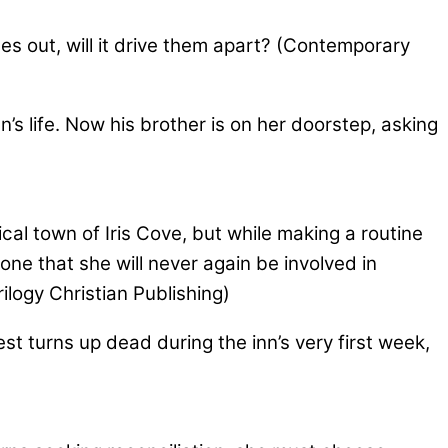
 out, will it drive them apart? (Contemporary
s life. Now his brother is on her doorstep, asking
ical town of Iris Cove, but while making a routine
ne that she will never again be involved in
ilogy Christian Publishing)
st turns up dead during the inn’s very first week,