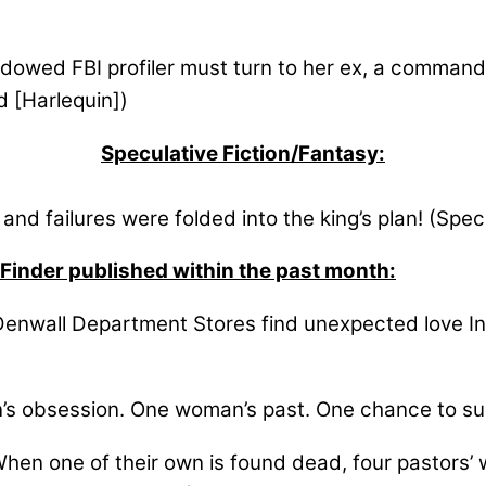
owed FBI profiler must turn to her ex, a commandin
 [Harlequin])
Speculative Fiction/Fantasy:
nd failures were folded into the king’s plan! (Spec
 Finder published within the past month:
enwall Department Stores find unexpected love In th
s obsession. One woman’s past. One chance to su
en one of their own is found dead, four pastors’ 