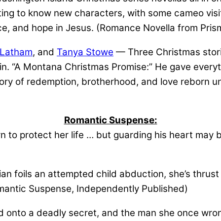
etting to know new characters, with some cameo visit
e, and hope in Jesus. (Romance Novella from Prism
 Latham
, and
Tanya Stowe
— Three Christmas stori
gain. “A Montana Christmas Promise:” He gave everyth
ry of redemption, brotherhood, and love reborn u
Romantic Suspense:
 to protect her life … but guarding his heart may 
n foils an attempted child abduction, she’s thrust
Romantic Suspense, Independently Published)
onto a deadly secret, and the man she once wrong