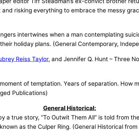
r editor Tiff Steadman’s ex-convict brother retur
lt and risking everything to embrace the messy gra
angers intertwines when a man contemplating suic
their holiday plans. (General Contemporary, Indep
ubrey Reiss Taylor
, and Jennifer Q. Hunt – Three Nov
oment of temptation. Years of separation. How mu
ged Publications)
General Historical:
y a true story, “To Outwit Them All” is told from t
 known as the Culper Ring. (General Historical fro