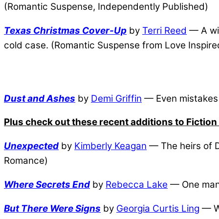
(Romantic Suspense, Independently Published)
Texas Christmas Cover-Up
by
Terri Reed
— A wid
cold case. (Romantic Suspense from Love Inspired
Dust and Ashes
by
Demi Griffin
— Even mistakes a
Plus check out these recent additions to Fiction
Unexpected
by
Kimberly Keagan
— The heirs of D
Romance)
Where Secrets End
by
Rebecca Lake
— One man’
But There Were Signs
by
Georgia Curtis Ling
— Wh