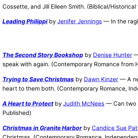
Cossette, and Jill Eileen Smith. (Biblical/Historic
Leading Philippi
by
Jenifer Jennings
— In the ragi
The Second Story Bookshop
by
Denise Hunter
— 
speak with again. (Contemporary Romance from Ha
Trying to Save Christmas
by
Dawn Kinzer
— A new
heart to them both. (Contemporary Romance, Ind
A Heart to Protect
by
Judith McNees
— Can two g
Published)
Christmas in Granite Harbor
by
Candice Sue Pat
Christmas. (Contemporary Romance, Independent