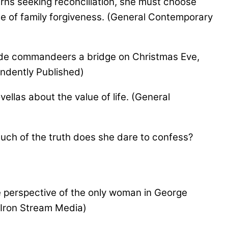
ns seeking reconciliation, she must choose
ce of family forgiveness. (General Contemporary
ide commandeers a bridge on Christmas Eve,
endently Published)
ellas about the value of life. (General
ch of the truth does she dare to confess?
he perspective of the only woman in George
m Iron Stream Media)