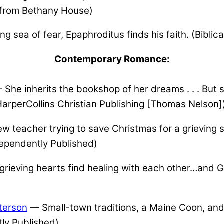
al from Bethany House)
ng sea of fear, Epaphroditus finds his faith. (Biblic
Contemporary Romance:
She inherits the bookshop of her dreams . . . But s
rperCollins Christian Publishing [Thomas Nelson]
 teacher trying to save Christmas for a grieving s
ependently Published)
rieving hearts find healing with each other…and
terson
— Small-town traditions, a Maine Coon, and
ly Published)