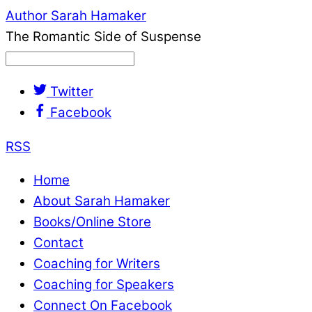
Author Sarah Hamaker
The Romantic Side of Suspense
Twitter
Facebook
RSS
Home
About Sarah Hamaker
Books/Online Store
Contact
Coaching for Writers
Coaching for Speakers
Connect On Facebook