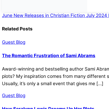
June New Releases in Christian Fiction
July 2024 
Related Posts
Guest Blog
The Romantic Frustration of Sami Abrams
Award-winning and bestselling author Sami Abrams 
plots? My inspiration comes from many different so
Usually, it’s only a small event that gives me […]
Guest Blog
How Seralynn Lewis Dreams Up Her Plots