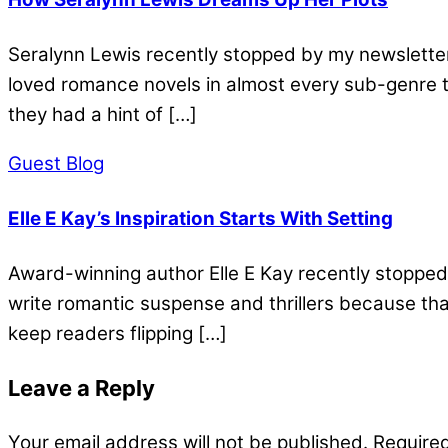
Seralynn Lewis recently stopped by my newsletter 
loved romance novels in almost every sub-genre t
they had a hint of […]
Guest Blog
Elle E Kay’s Inspiration Starts With Setting
Award-winning author Elle E Kay recently stopped 
write romantic suspense and thrillers because that’
keep readers flipping […]
Leave a Reply
Your email address will not be published.
Required