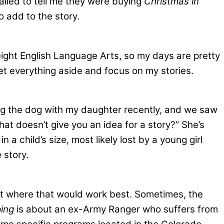
called to tell me they were buying
Christmas in
o add to the story.
eight English Language Arts, so my days are pretty
set everything aside and focus on my stories.
ing the dog with my daughter recently, and we saw
hat doesn’t give you an idea for a story?” She’s
 child’s size, most likely lost by a young girl
 story.
bout where that would work best. Sometimes, the
ing
is about an ex-Army Ranger who suffers from