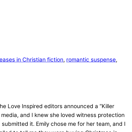
eases in Christian fiction
,
romantic suspense
,
 the Love Inspired editors announced a “Killer
l media, and I knew she loved witness protection
 I submitted it. Emily chose me for her team, and I