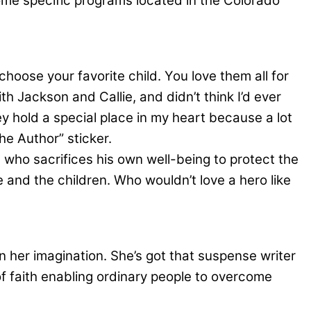
ome specific programs located in the Colorado
o choose your favorite child. You love them all for
ith Jackson and Callie, and didn’t think I’d ever
ey hold a special place in my heart because a lot
he Author” sticker.
 who sacrifices his own well-being to protect the
 and the children. Who wouldn’t love a hero like
in her imagination. She’s got that suspense writer
of faith enabling ordinary people to overcome