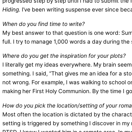
progressed step by step until I had to submit the 
Hiding.
I’ve been writing suspense ever since becau
When do you find time to write?
My best answer to that question is one word: Summ
full. I try to manage 1,000 words a day during the 
Where do you get the inspiration for your plots?
I literally get my ideas everywhere. My brain see
something. I said, “That gives me an idea for a st
not wrong. For example, I was walking to school one
making her First Holy Communion. By the time I go
How do you pick the location/setting of your rom
Most often the location is dictated by the charact
setting is triggered by something I discover in m