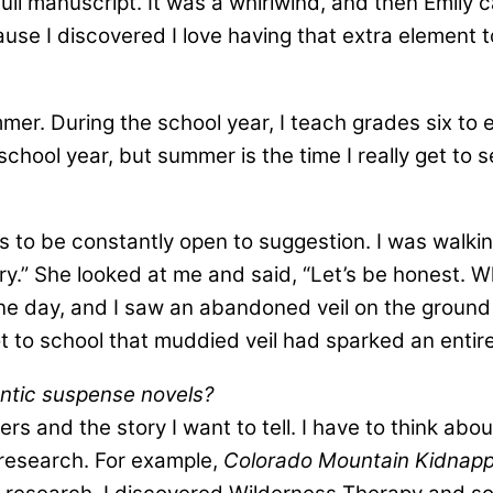
full manuscript. It was a whirlwind, and then Emily 
se I discovered I love having that extra element t
er. During the school year, I teach grades six to 
school year, but summer is the time I really get to 
ms to be constantly open to suggestion. I was walk
ory.” She looked at me and said, “Let’s be honest. W
 day, and I saw an abandoned veil on the ground in a
t to school that muddied veil had sparked an entire
antic suspense novels?
ers and the story I want to tell. I have to think a
y research. For example,
Colorado Mountain Kidnapp