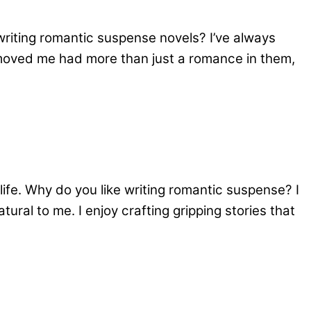
writing romantic suspense novels? I’ve always
 moved me had more than just a romance in them,
ife. Why do you like writing romantic suspense? I
ural to me. I enjoy crafting gripping stories that