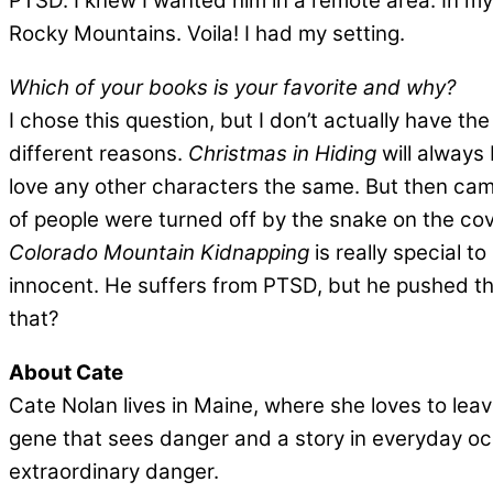
PTSD. I knew I wanted him in a remote area. In m
Rocky Mountains. Voila! I had my setting.
Which of your books is your favorite and why?
I chose this question, but I don’t actually have the 
different reasons.
Christmas in Hiding
will always 
love any other characters the same. But then cam
of people were turned off by the snake on the cover
Colorado Mountain Kidnapping
is really special 
innocent. He suffers from PTSD, but he pushed thr
that?
About Cate
Cate Nolan lives in Maine, where she loves to leav
gene that sees danger and a story in everyday occ
extraordinary danger.