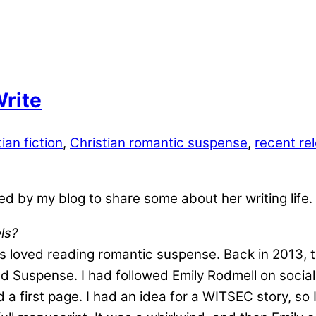
Write
ian fiction
,
Christian romantic suspense
,
recent rel
d by my blog to share some about her writing life.
ls?
ways loved reading romantic suspense. Back in 2013,
red Suspense. I had followed Emily Rodmell on socia
ed a first page. I had an idea for a WITSEC story, so