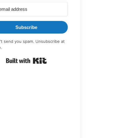
Subscribe
t send you spam. Unsubscribe at
e.
Built with Kit