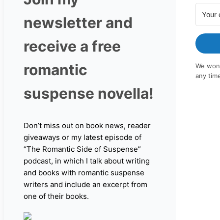
newsletter and
receive a free
romantic
We won'
any tim
suspense novella!
Don’t miss out on book news, reader
giveaways or my latest episode of
“The Romantic Side of Suspense”
podcast, in which I talk about writing
and books with romantic suspense
writers and include an excerpt from
one of their books.