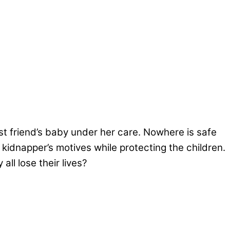
t friend’s baby under her care. Nowhere is safe
dnapper’s motives while protecting the children.
ll lose their lives?