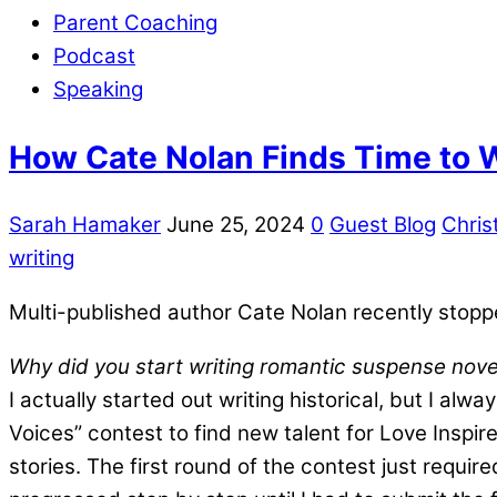
Parent Coaching
Podcast
Speaking
How Cate Nolan Finds Time to 
Sarah Hamaker
June 25, 2024
0
Guest Blog
Christ
writing
Multi-published author Cate Nolan recently stoppe
Why did you start writing romantic suspense nove
I actually started out writing historical, but I al
Voices” contest to find new talent for Love Inspi
stories. The first round of the contest just requir