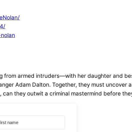
eNolan/
4/
-nolan
ng from armed intruders—with her daughter and bes
ger Adam Dalton. Together, they must uncover a ki
can they outwit a criminal mastermind before they a