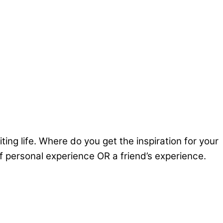
g life. Where do you get the inspiration for your
of personal experience OR a friend’s experience.