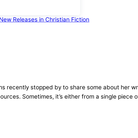
New Releases in Christian Fiction
recently stopped by to share some about her writin
urces. Sometimes, it’s either from a single piece 