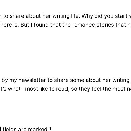
to share about her writing life. Why did you start 
here is. But I found that the romance stories that
by my newsletter to share some about her writing l
s what I most like to read, so they feel the most nat
 fields are marked
*