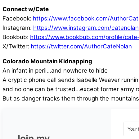
Connect w/Cate
Facebook:
https://www.facebook.com/AuthorCat
Instagram:
https://www.instagram.com/catenolan
Bookbub:
https://www.bookbub.com/profile/cate
X/Twitter:
https://twitter.com/AuthorCateNolan
Colorado Mountain Kidnapping
An infant in peril…and nowhere to hide
A cryptic phone call sends Isabelle Weaver runni
and no one can be trusted…except former army ran
But as danger tracks them through the mountains, 
Join my