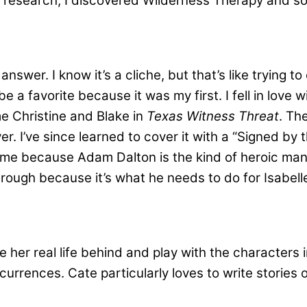
y research, I discovered Wilderness Therapy and s
answer. I know it’s a cliche, but that’s like trying t
be a favorite because it was my first. I fell in love w
e Christine and Blake in
Texas Witness Threat
. Th
. I’ve since learned to cover it with a “Signed by t
to me because Adam Dalton is the kind of heroic man
ough because it’s what he needs to do for Isabelle
e her real life behind and play with the characters 
urrences. Cate particularly loves to write stories 