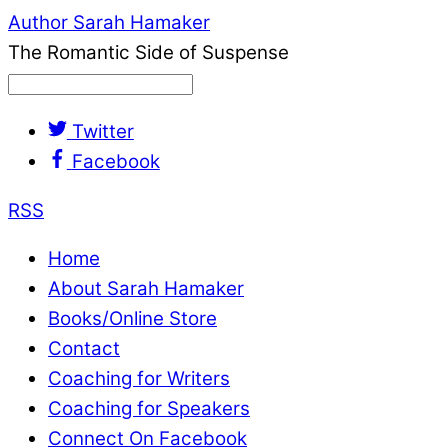
Author Sarah Hamaker
The Romantic Side of Suspense
Twitter
Facebook
RSS
Home
About Sarah Hamaker
Books/Online Store
Contact
Coaching for Writers
Coaching for Speakers
Connect On Facebook