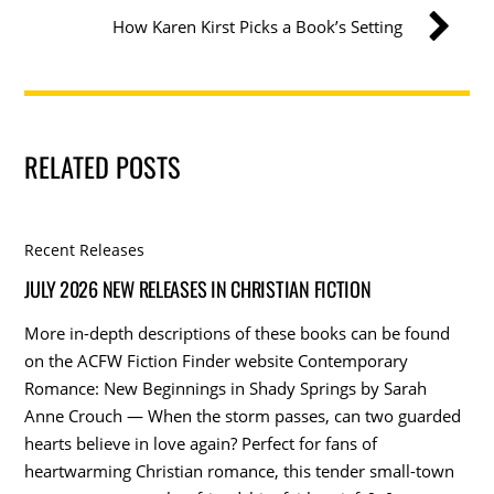
How Karen Kirst Picks a Book’s Setting
RELATED POSTS
Recent Releases
JULY 2026 NEW RELEASES IN CHRISTIAN FICTION
More in-depth descriptions of these books can be found
on the ACFW Fiction Finder website Contemporary
Romance: New Beginnings in Shady Springs by Sarah
Anne Crouch — When the storm passes, can two guarded
hearts believe in love again? Perfect for fans of
heartwarming Christian romance, this tender small-town