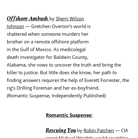
Offshore Ambush
by
Sherri Wilson
Johnson
— Gretchen Overton’s world is
shattered when someone murders her
brother on a remote offshore platform
in the Gulf of Mexico. As medicolegal
death investigator for Baldwin County,
Alabama, she vows to uncover the truth and bring the
killer to justice. But little does she know, her path to
finding answers requires the help of Everett Forrester, the
rig’s Drilling Foreman and her ex-boyfriend.
(Romantic Suspense, Independently Published)
Romantic Suspense:
Rescuing You
by
Robin Patchen
— CIA