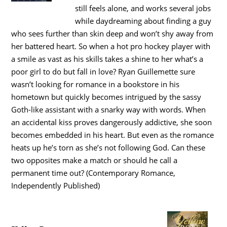
still feels alone, and works several jobs
while daydreaming about finding a guy
who sees further than skin deep and won’t shy away from
her battered heart. So when a hot pro hockey player with
a smile as vast as his skills takes a shine to her what’s a
poor girl to do but fall in love? Ryan Guillemette sure
wasn’t looking for romance in a bookstore in his
hometown but quickly becomes intrigued by the sassy
Goth-like assistant with a snarky way with words. When
an accidental kiss proves dangerously addictive, she soon
becomes embedded in his heart. But even as the romance
heats up he’s torn as she’s not following God. Can these
two opposites make a match or should he call a
permanent time out? (Contemporary Romance,
Independently Published)