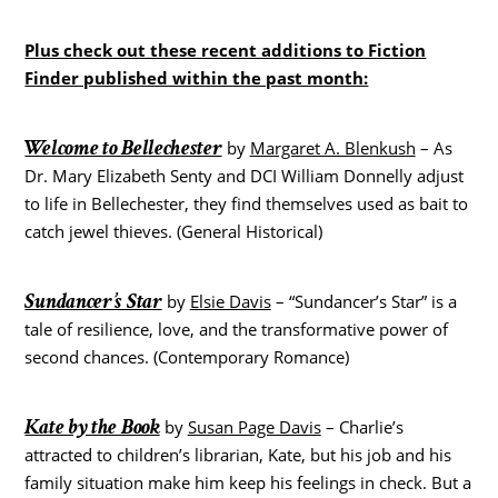
Plus check out these recent additions to Fiction
Finder published within the past month:
Welcome to Bellechester
by
Margaret A. Blenkush
– As
Dr. Mary Elizabeth Senty and DCI William Donnelly adjust
to life in Bellechester, they find themselves used as bait to
catch jewel thieves. (General Historical)
Sundancer’s Star
by
Elsie Davis
– “Sundancer’s Star” is a
tale of resilience, love, and the transformative power of
second chances. (Contemporary Romance)
Kate by the Book
by
Susan Page Davis
– Charlie’s
attracted to children’s librarian, Kate, but his job and his
family situation make him keep his feelings in check. But a