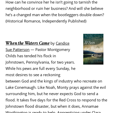
How can he convince her he isn’t going to tarnish the
neighborhood or ruin her business? And will she believe
he’s a changed man when the bootleggers double down?
(Historical Romance, Independently Published)
When the Waters Came
by
Candice
Sue Patterson
— Pastor Montgomery
Childs has tended his flock in
Johnstown, Pennsylvania, for two years.
While his pews are full every Sunday, he
most desires to see a reckoning
between God and the kings of industry who recreate on
Lake Conemaugh. Like Noah, Monty prays against the evil
surrounding him, but he never expects God to send a
flood. It takes five days for the Red Cross to respond to the
Johnstown flood disaster, but when it does, Annamae
Worthington is ready to help. Apprenticing under Clara