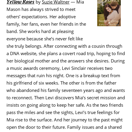
Yellow Roses
by
Suzie Waltner
— Mia
Mason has always strived to meet
others’ expectations. Her adoptive
family, her fans, even her friends in the
band. She works hard at pleasing
everyone because she’s never felt like
she truly belongs. After connecting with a cousin through
a DNA website, she plans a covert road trip, hoping to find
her biological mother and the answers she desires. During
a music awards ceremony, Levi Sinclair receives two
messages that ruin his night. One is a breakup text from
his girlfriend of six weeks. The other is from the father
who abandoned his family seventeen years ago and wants
to reconnect. Then Levi discovers Mia’s secret mission and
insists on going along to keep her safe. As the two friends
pass the miles and see the sights, Levi’s true feelings for
Mia rise to the surface. And her journey to the past might
open the door to their future. Family issues and a shared