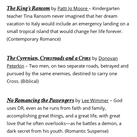
The King’s Ransom
by
Patti Jo Moore
– Kindergarten
teacher Tina Ransom never imagined that her dream
vacation to Italy would include an emergency landing on a
small tropical island that would change her life forever.
(Contemporary Romance)
The Cyrenian, Crossroads and a Cross
by
Donovan
Peterkin
– Two men, on two separate roads, betrayed and
pursued by the same enemies, destined to carry one
Cross. (Biblical)
No Romancing the Passengers
by
Lee Wimmer
– God
uses DR, even as he runs from faith and family,
accomplishing great things, and a great life, with great
love that he often overlooks—as he battles a demon, a
dark secret from his youth. (Romantic Suspense)