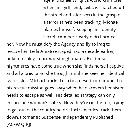
agent Michael Wright’s world crumbles
when his girlfriend, Leila, is snatched off
the street and later seen in the grasp of
a terrorist he’s been tracking, Michael
blames himself. Keeping his identity
secret from her clearly didn’t protect
her. Now he must defy the Agency and fly to Iraq to
rescue her. Leila Amato escaped Iraq a decade earlier,
only returning in her worst nightmares. But those
nightmares have come true when she finds herself captive
and all alone, or so she thought until she sees her identical
twin sister. Michael tracks Leila to a desert compound, but
his rescue mission goes awry when he discovers her sister
needs to escape as well. His detailed strategy can only
ensure one woman’s safety. Now they’re on the run, trying
to get out of the country before their enemies track them
down. (Romantic Suspense, Independently Published
[ACFW QIP])