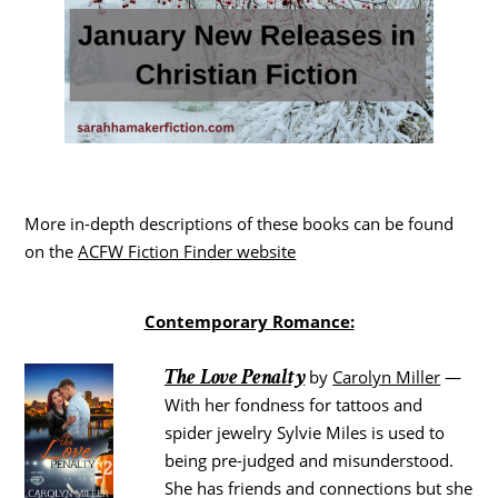
More in-depth descriptions of these books can be found
on the
ACFW Fiction Finder website
Contemporary Romance:
The Love Penalty
by
Carolyn Miller
—
With her fondness for tattoos and
spider jewelry Sylvie Miles is used to
being pre-judged and misunderstood.
She has friends and connections but she