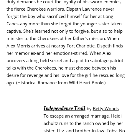
duty demands he court the loyalty of his sworn enemies,
the fierce Cherokee warriors. Elspeth Lawrence never
forgot the boy who sacrificed himself for her at Long
Canes-any more than she forgot the younger sister taken
captive. She’s learned not only to forgive, but also to help
minister to the Cherokees at her father’s mission. When
Alex Morris arrives at nearby Fort Charlotte, Elspeth finds
her memories-and her emotions-stirred. When Alex
uncovers a long-held secret and a plot to sabotage patriot
talks with the Cherokees, he must choose between his
desire for revenge and his love for the girl he rescued long
ago. (Historical Romance from Wild Heart Books)
Independence Trail
by
Betty Woods
—
To escape an arranged marriage, Heidi
Schultz runs to the ranch owned by her
sister, Lily, and brother-in-law, Toby. No