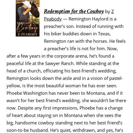
Redemption for the Cowboy
by
Z
Peabody
— Remington Haylord is a
preacher’s son. Instead of running with
his biker buddies down in Texas,
Remington ran with the horses. He feels
a preacher’s life is not for him. Now,
after a few years in the corporate arena, he’s found a
peaceful life at the Sawyer Ranch. While standing at the
head of a church, officiating his best-friend’s wedding,
Remington looks down the aisle and in a vision of pastel-
yellow, is the most beautiful woman he has ever seen.
Phoebe Washington has never been to Montana, and if it
wasn’t for her best friend’s wedding, she wouldn’t be there
now. Despite any first impressions, Phoebe has a change
of heart about staying on in Montana when she sees the
big, handsome cowboy standing next to her best friend’s
soon-to-be husband. He’s quiet, withdrawn, and yes, he’s