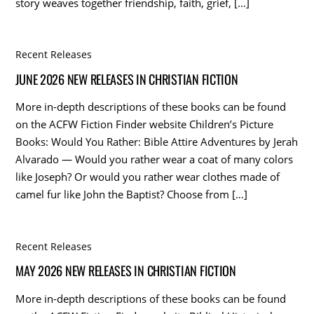
story weaves together friendship, faith, grief, […]
Recent Releases
JUNE 2026 NEW RELEASES IN CHRISTIAN FICTION
More in-depth descriptions of these books can be found
on the ACFW Fiction Finder website Children’s Picture
Books: Would You Rather: Bible Attire Adventures by Jerah
Alvarado — Would you rather wear a coat of many colors
like Joseph? Or would you rather wear clothes made of
camel fur like John the Baptist? Choose from […]
Recent Releases
MAY 2026 NEW RELEASES IN CHRISTIAN FICTION
More in-depth descriptions of these books can be found