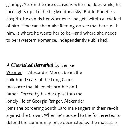
grumpy. Yet on the rare occasions when he does smile, his
face lights up like the big Montana sky. But to Phoebe’s
chagrin, he avoids her whenever she gets within a few feet
of him. How can she make Remington see that here, with
him, is where he wants her to be—and where she needs
to be? (Western Romance, Independently Published)
A Cherished Betrothal
by
Denise
Weimer
— Alexander Morris bears the
childhood scars of the Long Canes
massacre that killed his brother and
father. Forced by his dark past into the
lonely life of Georgia Ranger, Alexander
joins the bordering South Carolina Rangers in their revolt
against the Crown. When he’s posted to the fort erected to
defend the community once decimated by the massacre,