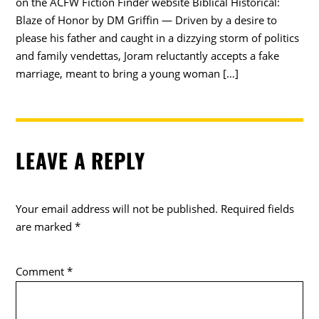
on the ACFW Fiction Finder website Biblical Historical:
Blaze of Honor by DM Griffin — Driven by a desire to
please his father and caught in a dizzying storm of politics
and family vendettas, Joram reluctantly accepts a fake
marriage, meant to bring a young woman […]
LEAVE A REPLY
Your email address will not be published.
Required fields
are marked
*
Comment
*