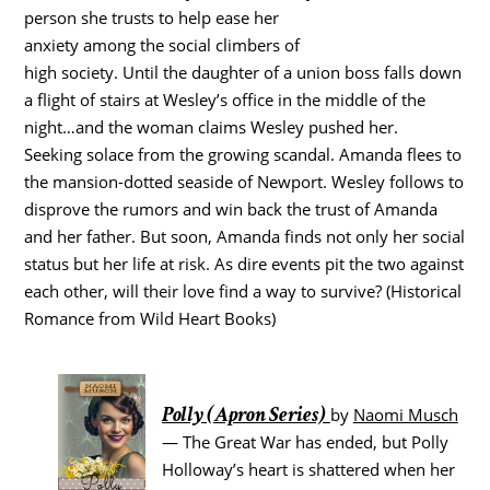
person she trusts to help ease her
anxiety among the social climbers of
high society. Until the daughter of a union boss falls down
a flight of stairs at Wesley’s office in the middle of the
night…and the woman claims Wesley pushed her.
Seeking solace from the growing scandal. Amanda flees to
the mansion-dotted seaside of Newport. Wesley follows to
disprove the rumors and win back the trust of Amanda
and her father. But soon, Amanda finds not only her social
status but her life at risk. As dire events pit the two against
each other, will their love find a way to survive? (Historical
Romance from Wild Heart Books)
Polly (Apron Series)
by
Naomi Musch
— The Great War has ended, but Polly
Holloway’s heart is shattered when her