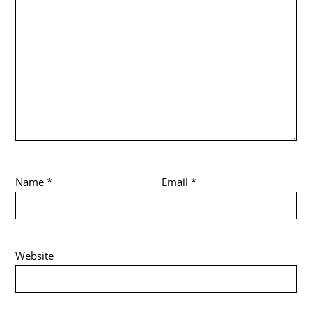
Name
*
Email
*
Website