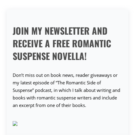
JOIN MY NEWSLETTER AND
RECEIVE A FREE ROMANTIC
SUSPENSE NOVELLA!
Don’t miss out on book news, reader giveaways or
my latest episode of “The Romantic Side of
Suspense” podcast, in which I talk about writing and
books with romantic suspense writers and include
an excerpt from one of their books.