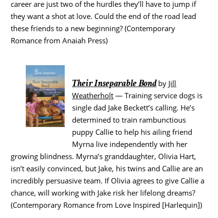
career are just two of the hurdles they’ll have to jump if
they want a shot at love. Could the end of the road lead
these friends to a new beginning? (Contemporary
Romance from Anaiah Press)
Their Inseparable Bond
by
Jill
Weatherholt
— Training service dogs is
single dad Jake Beckett’s calling. He’s
determined to train rambunctious
puppy Callie to help his ailing friend
Myrna live independently with her
growing blindness. Myrna’s granddaughter, Olivia Hart,
isn’t easily convinced, but Jake, his twins and Callie are an
incredibly persuasive team. If Olivia agrees to give Callie a
chance, will working with Jake risk her lifelong dreams?
(Contemporary Romance from Love Inspired [Harlequin])