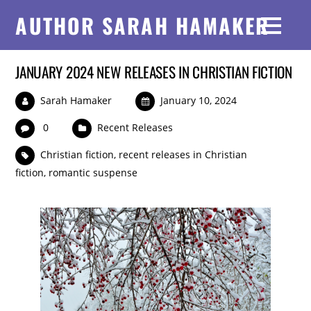
AUTHOR SARAH HAMAKER
JANUARY 2024 NEW RELEASES IN CHRISTIAN FICTION
Sarah Hamaker
January 10, 2024
0
Recent Releases
Christian fiction
,
recent releases in Christian
fiction
,
romantic suspense