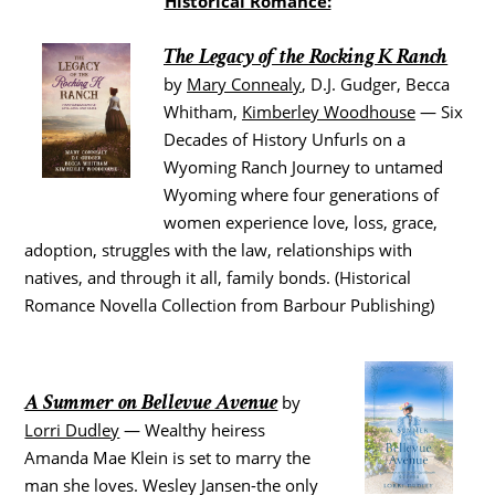
Historical Romance:
The Legacy of the Rocking K Ranch
by
Mary Connealy
, D.J. Gudger, Becca
Whitham,
Kimberley Woodhouse
— Six
Decades of History Unfurls on a
Wyoming Ranch Journey to untamed
Wyoming where four generations of
women experience love, loss, grace,
adoption, struggles with the law, relationships with
natives, and through it all, family bonds. (Historical
Romance Novella Collection from Barbour Publishing)
A Summer on Bellevue Avenue
by
Lorri Dudley
— Wealthy heiress
Amanda Mae Klein is set to marry the
man she loves. Wesley Jansen-the only