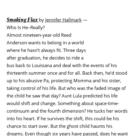
Smoking Flax
by
Jennifer Hallmark
—
Who Is He–Really?
Almost nineteen-year-old Reed
Anderson wants to belong in a world
where he hasn’t always fit. Three days
after graduation, he decides to ride a
bus back to Louisiana and deal with the events of his
thirteenth summer once and for all. Back then, he’d stood
up to his abusive Pa, protecting Momma and his sister,
taking control of his life. But who was the faded image of
the child he saw that day? Aunt Lula predicted his life
would shift and change. Something about space-time-
continuum and the fourth dimension? He tucks her words
into his heart. If he survives the shift, this could be his
chance to start over. But the ghost child haunts his
dreams. Even though six years have passed, does he want