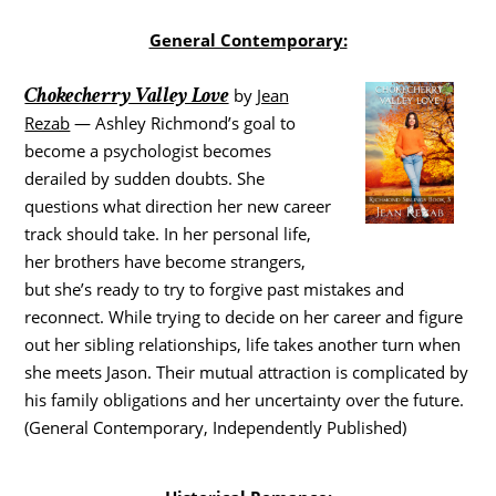
General Contemporary:
Chokecherry Valley Love
by
Jean
Rezab
— Ashley Richmond’s goal to
become a psychologist becomes
derailed by sudden doubts. She
questions what direction her new career
track should take. In her personal life,
her brothers have become strangers,
but she’s ready to try to forgive past mistakes and
reconnect. While trying to decide on her career and figure
out her sibling relationships, life takes another turn when
she meets Jason. Their mutual attraction is complicated by
his family obligations and her uncertainty over the future.
(General Contemporary, Independently Published)