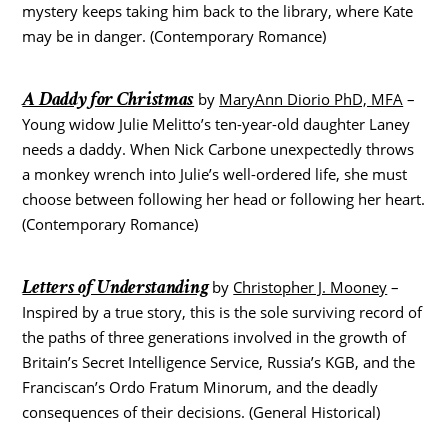
mystery keeps taking him back to the library, where Kate
may be in danger. (Contemporary Romance)
A Daddy for Christmas
by
MaryAnn Diorio PhD, MFA
–
Young widow Julie Melitto’s ten-year-old daughter Laney
needs a daddy. When Nick Carbone unexpectedly throws
a monkey wrench into Julie’s well-ordered life, she must
choose between following her head or following her heart.
(Contemporary Romance)
Letters of Understanding
by
Christopher J. Mooney
–
Inspired by a true story, this is the sole surviving record of
the paths of three generations involved in the growth of
Britain’s Secret Intelligence Service, Russia’s KGB, and the
Franciscan’s Ordo Fratum Minorum, and the deadly
consequences of their decisions. (General Historical)