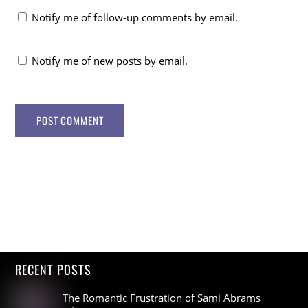
Notify me of follow-up comments by email.
Notify me of new posts by email.
RECENT POSTS
The Romantic Frustration of Sami Abrams