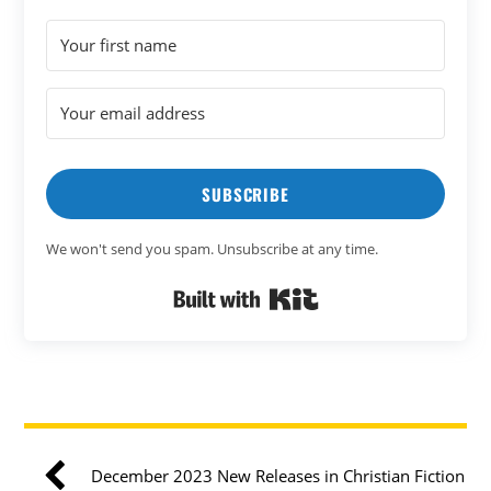
SUBSCRIBE
We won't send you spam. Unsubscribe at any time.
Built with Kit
December 2023 New Releases in Christian Fiction