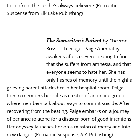
to confront the lies he’s always believed? (Romantic
Suspense from Elk Lake Publishing)
The Samaritan’s Patient
by
Chevron
Ross
— Teenager Paige Abernathy
awakens after a severe beating to find
that she suffers from amnesia, and that
everyone seems to hate her. She has
only flashes of memory until the night a
grieving parent attacks her in her hospital room. Paige
then remembers her role as creator of an online group
where members talk about ways to commit suicide. After
recovering from the beating, Paige embarks on a journey
of penance to atone for a disaster born of good intentions.
Her odyssey launches her on a mission of mercy and into
new danger. (Romantic Suspense, AIA Publishing)