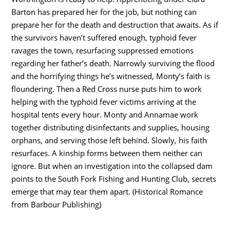
Barton has prepared her for the job, but nothing can
prepare her for the death and destruction that awaits. As if
the survivors haven’t suffered enough, typhoid fever
ravages the town, resurfacing suppressed emotions
regarding her father’s death. Narrowly surviving the flood
and the horrifying things he’s witnessed, Monty’s faith is
floundering. Then a Red Cross nurse puts him to work
helping with the typhoid fever victims arriving at the
hospital tents every hour. Monty and Annamae work
together distributing disinfectants and supplies, housing
orphans, and serving those left behind. Slowly, his faith
resurfaces. A kinship forms between them neither can
ignore. But when an investigation into the collapsed dam
points to the South Fork Fishing and Hunting Club, secrets
emerge that may tear them apart. (Historical Romance
from Barbour Publishing)