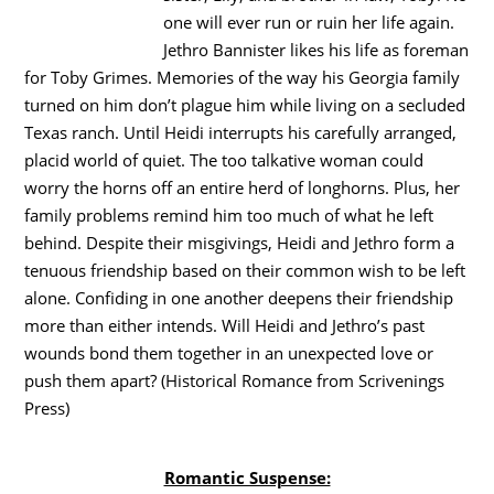
one will ever run or ruin her life again.
Jethro Bannister likes his life as foreman
for Toby Grimes. Memories of the way his Georgia family
turned on him don’t plague him while living on a secluded
Texas ranch. Until Heidi interrupts his carefully arranged,
placid world of quiet. The too talkative woman could
worry the horns off an entire herd of longhorns. Plus, her
family problems remind him too much of what he left
behind. Despite their misgivings, Heidi and Jethro form a
tenuous friendship based on their common wish to be left
alone. Confiding in one another deepens their friendship
more than either intends. Will Heidi and Jethro’s past
wounds bond them together in an unexpected love or
push them apart? (Historical Romance from Scrivenings
Press)
Romantic Suspense: