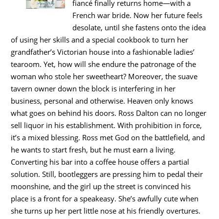
fiancé finally returns home—with a
French war bride. Now her future feels
desolate, until she fastens onto the idea
of using her skills and a special cookbook to turn her
grandfather’s Victorian house into a fashionable ladies’
tearoom. Yet, how will she endure the patronage of the
woman who stole her sweetheart? Moreover, the suave
tavern owner down the block is interfering in her
business, personal and otherwise. Heaven only knows
what goes on behind his doors. Ross Dalton can no longer
sell liquor in his establishment. With prohibition in force,
it’s a mixed blessing. Ross met God on the battlefield, and
he wants to start fresh, but he must earn a living.
Converting his bar into a coffee house offers a partial
solution. Still, bootleggers are pressing him to pedal their
moonshine, and the girl up the street is convinced his
place is a front for a speakeasy. She’s awfully cute when
she turns up her pert little nose at his friendly overtures.