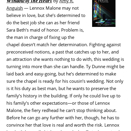
Window of the Heart
by
Amy R.
Anguish
— Lennox Malone may not
believe in love, but she’s determined to
do the best job she can as her friend
Sara Beth’s maid of honor. Problem is,
the man in charge of fixing up the
chapel doesn’t match her determination. Fighting against
preconceived notions, a past that catches up to her, and
an attraction she wants nothing to do with, this wedding is
turning into more than she can handle. Ty Dunne might be
laid back and easy-going, but he’s determined to make
sure the chapel is ready for his cousin’s wedding. Not only
is it his duty as best man, but he wants to preserve the
family’s history in the building. If only he could live up to
his family’s other expectations—or those of Lennox
Malone, the fiery redhead he can’t stop thinking about.
Before he can go any further with her, though, he has to
convince her that love is real and worth the risk. Lennox