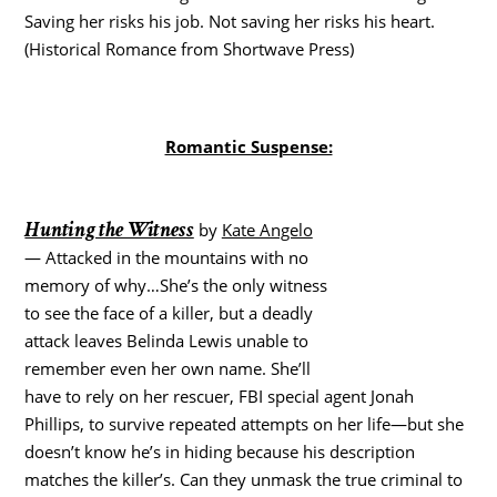
Saving her risks his job. Not saving her risks his heart.
(Historical Romance from Shortwave Press)
Romantic Suspense:
Hunting the Witness
by
Kate Angelo
— Attacked in the mountains with no
memory of why…She’s the only witness
to see the face of a killer, but a deadly
attack leaves Belinda Lewis unable to
remember even her own name. She’ll
have to rely on her rescuer, FBI special agent Jonah
Phillips, to survive repeated attempts on her life—but she
doesn’t know he’s in hiding because his description
matches the killer’s. Can they unmask the true criminal to