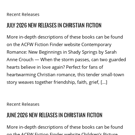
Recent Releases
JULY 2026 NEW RELEASES IN CHRISTIAN FICTION
More in-depth descriptions of these books can be found
on the ACFW Fiction Finder website Contemporary
Romance: New Beginnings in Shady Springs by Sarah
Anne Crouch — When the storm passes, can two guarded
hearts believe in love again? Perfect for fans of
heartwarming Christian romance, this tender small-town
story weaves together friendship, faith, grief, […]
Recent Releases
JUNE 2026 NEW RELEASES IN CHRISTIAN FICTION
More in-depth descriptions of these books can be found
on the ACFW Fiction Finder website Children’s Picture