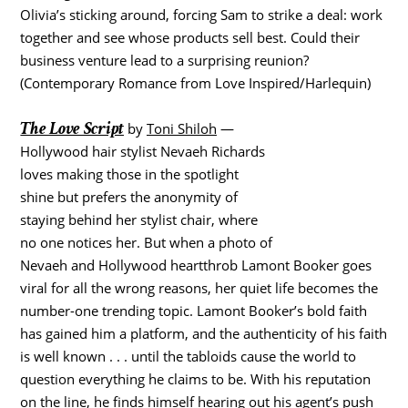
Olivia’s sticking around, forcing Sam to strike a deal: work
together and see whose products sell best. Could their
business venture lead to a surprising reunion?
(Contemporary Romance from Love Inspired/Harlequin)
The Love Script
by
Toni Shiloh
—
Hollywood hair stylist Nevaeh Richards
loves making those in the spotlight
shine but prefers the anonymity of
staying behind her stylist chair, where
no one notices her. But when a photo of
Nevaeh and Hollywood heartthrob Lamont Booker goes
viral for all the wrong reasons, her quiet life becomes the
number-one trending topic. Lamont Booker’s bold faith
has gained him a platform, and the authenticity of his faith
is well known . . . until the tabloids cause the world to
question everything he claims to be. With his reputation
on the line, he finds himself hearing out his agent’s push