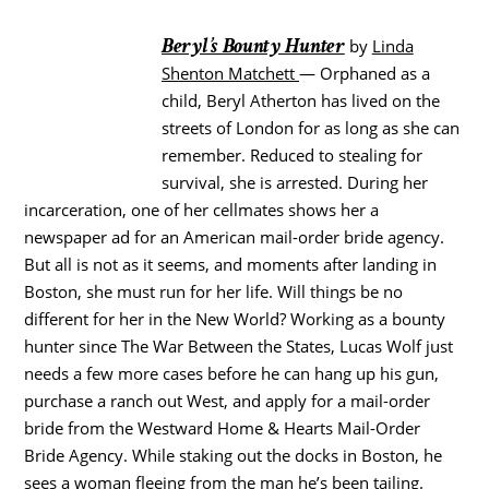
Beryl’s Bounty Hunter
by
Linda
Shenton Matchett
— Orphaned as a
child, Beryl Atherton has lived on the
streets of London for as long as she can
remember. Reduced to stealing for
survival, she is arrested. During her
incarceration, one of her cellmates shows her a
newspaper ad for an American mail-order bride agency.
But all is not as it seems, and moments after landing in
Boston, she must run for her life. Will things be no
different for her in the New World? Working as a bounty
hunter since The War Between the States, Lucas Wolf just
needs a few more cases before he can hang up his gun,
purchase a ranch out West, and apply for a mail-order
bride from the Westward Home & Hearts Mail-Order
Bride Agency. While staking out the docks in Boston, he
sees a woman fleeing from the man he’s been tailing.