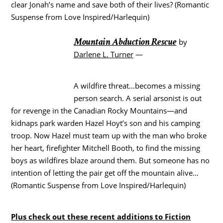
clear Jonah’s name and save both of their lives? (Romantic
Suspense from Love Inspired/Harlequin)
Mountain Abduction Rescue
by
Darlene L. Turner
—
A wildfire threat…becomes a missing
person search. A serial arsonist is out
for revenge in the Canadian Rocky Mountains—and
kidnaps park warden Hazel Hoyt’s son and his camping
troop. Now Hazel must team up with the man who broke
her heart, firefighter Mitchell Booth, to find the missing
boys as wildfires blaze around them. But someone has no
intention of letting the pair get off the mountain alive…
(Romantic Suspense from Love Inspired/Harlequin)
Plus check out these recent additions to Fiction