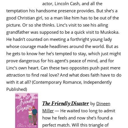
actor, Lincoln Cash, and all the
temptation his handsome presence provides. But she’s a
good Christian girl, so a man like him has to be out of the
picture. Or so she thinks. Linc’s visit to see his ailing
grandfather was supposed to be a quick visit to Muskoka.
He hadn’t counted on meeting a forthright young lady
whose courage made headlines around the world. But as
he gets to know her he’s tempted to stay, which just might
prove dangerous for his agent’s peace of mind, and for
Linc’s own heart. Can these two opposites push past mere
attraction to find real love? And what does faith have to do
with it at all? (Contemporary Romance, Independently
Published)
The Friendly Disaster
by
Dineen
Miller
— He waited too long to admit
how he feels and now she’s found a
perfect match. Will this triangle of