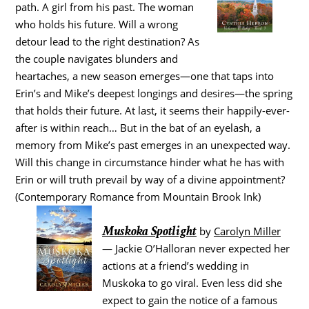
path. A girl from his past. The woman
who holds his future. Will a wrong
detour lead to the right destination? As
the couple navigates blunders and
heartaches, a new season emerges—one that taps into
Erin’s and Mike’s deepest longings and desires—the spring
that holds their future. At last, it seems their happily-ever-
after is within reach… But in the bat of an eyelash, a
memory from Mike’s past emerges in an unexpected way.
Will this change in circumstance hinder what he has with
Erin or will truth prevail by way of a divine appointment?
(Contemporary Romance from Mountain Brook Ink)
Muskoka Spotlight
by
Carolyn Miller
— Jackie O’Halloran never expected her
actions at a friend’s wedding in
Muskoka to go viral. Even less did she
expect to gain the notice of a famous