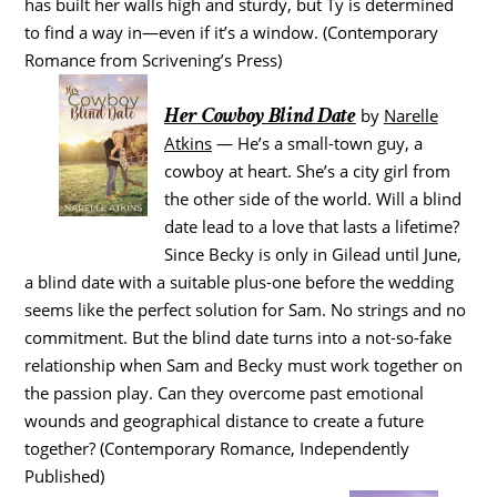
has built her walls high and sturdy, but Ty is determined
to find a way in—even if it’s a window. (Contemporary
Romance from Scrivening’s Press)
Her Cowboy Blind Date
by
Narelle
Atkins
— He’s a small-town guy, a
cowboy at heart. She’s a city girl from
the other side of the world. Will a blind
date lead to a love that lasts a lifetime?
Since Becky is only in Gilead until June,
a blind date with a suitable plus-one before the wedding
seems like the perfect solution for Sam. No strings and no
commitment. But the blind date turns into a not-so-fake
relationship when Sam and Becky must work together on
the passion play. Can they overcome past emotional
wounds and geographical distance to create a future
together? (Contemporary Romance, Independently
Published)