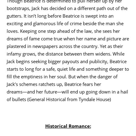
Though Beatrice is determined to pull herself up by her
bootstraps, Jack has decided on a different path out of the
gutters. It isn’t long before Beatrice is swept into an
exciting and glamorous life of crime beside the man she
loves. Keeping one step ahead of the law, she sees her
dreams of fame come true when her name and picture are
plastered in newspapers across the country. Yet as their
infamy grows, the distance between them widens. While
Jack begins seeking bigger payouts and publicity, Beatrice
starts to long for a safe, quiet life and something deeper to
fill the emptiness in her soul. But when the danger of
Jack’s schemes ratchets up, Beatrice fears her
dreams―and her future―will end up going down in a hail
of bullets (General Historical from Tyndale House)
Historical Romance: