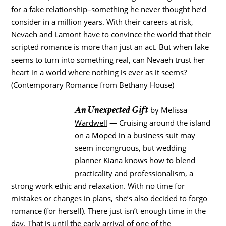
for a fake relationship–something he never thought he’d
consider in a million years. With their careers at risk,
Nevaeh and Lamont have to convince the world that their
scripted romance is more than just an act. But when fake
seems to turn into something real, can Nevaeh trust her
heart in a world where nothing is ever as it seems?
(Contemporary Romance from Bethany House)
An Unexpected Gift
by
Melissa
Wardwell
— Cruising around the island
on a Moped in a business suit may
seem incongruous, but wedding
planner Kiana knows how to blend
practicality and professionalism, a
strong work ethic and relaxation. With no time for
mistakes or changes in plans, she’s also decided to forgo
romance (for herself). There just isn’t enough time in the
day. That is until the early arrival of one of the