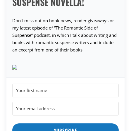
SUSPENSE NOVELLA!
Don’t miss out on book news, reader giveaways or
my latest episode of “The Romantic Side of
Suspense” podcast, in which I talk about writing and
books with romantic suspense writers and include
an excerpt from one of their books.
SUBSCRIBE