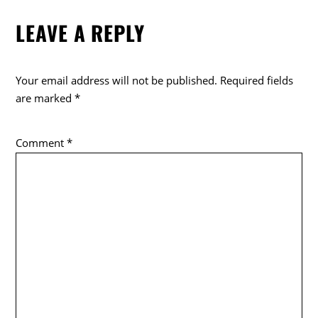
LEAVE A REPLY
Your email address will not be published.
Required fields
are marked
*
Comment
*