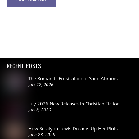
RECENT POSTS
The Romantic Frustration of Sami Abrams
July 22, 2026
July 2026 New Releases in Christian Fiction
July 8, 2026
How Seralynn Lewis Dreams Up Her Plots
June 23, 2026