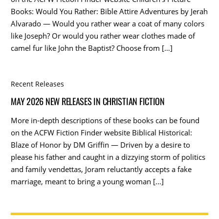
Books: Would You Rather: Bible Attire Adventures by Jerah
Alvarado — Would you rather wear a coat of many colors
like Joseph? Or would you rather wear clothes made of
camel fur like John the Baptist? Choose from […]
Recent Releases
MAY 2026 NEW RELEASES IN CHRISTIAN FICTION
More in-depth descriptions of these books can be found
on the ACFW Fiction Finder website Biblical Historical:
Blaze of Honor by DM Griffin — Driven by a desire to
please his father and caught in a dizzying storm of politics
and family vendettas, Joram reluctantly accepts a fake
marriage, meant to bring a young woman […]