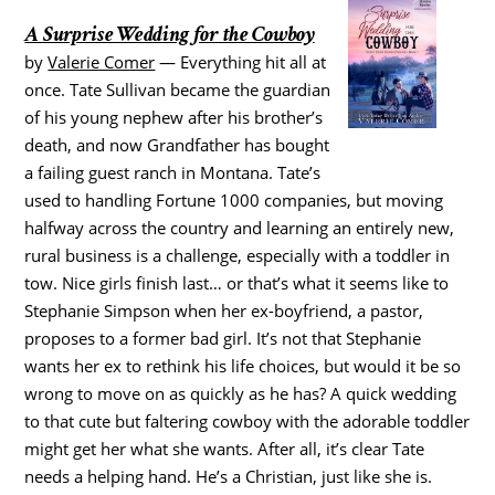
A Surprise Wedding for the Cowboy
by
Valerie Comer
— Everything hit all at
once. Tate Sullivan became the guardian
of his young nephew after his brother’s
death, and now Grandfather has bought
a failing guest ranch in Montana. Tate’s
used to handling Fortune 1000 companies, but moving
halfway across the country and learning an entirely new,
rural business is a challenge, especially with a toddler in
tow. Nice girls finish last… or that’s what it seems like to
Stephanie Simpson when her ex-boyfriend, a pastor,
proposes to a former bad girl. It’s not that Stephanie
wants her ex to rethink his life choices, but would it be so
wrong to move on as quickly as he has? A quick wedding
to that cute but faltering cowboy with the adorable toddler
might get her what she wants. After all, it’s clear Tate
needs a helping hand. He’s a Christian, just like she is.