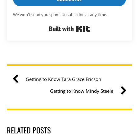
We won't send you spam. Unsubscribe at any time.
Built with Kit
Getting to Know Tara Grace Ericson
Getting to Know Mindy Steele
RELATED POSTS