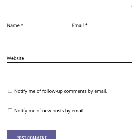
Name
*
Email
*
Website
Notify me of follow-up comments by email.
Notify me of new posts by email.