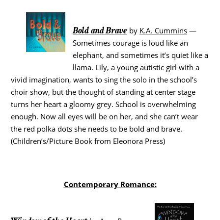
Bold and Brave
by
K.A. Cummins
—
Sometimes courage is loud like an
elephant, and sometimes it’s quiet like a
llama. Lily, a young autistic girl with a
vivid imagination, wants to sing the solo in the school’s
choir show, but the thought of standing at center stage
turns her heart a gloomy grey. School is overwhelming
enough. Now all eyes will be on her, and she can’t wear
the red polka dots she needs to be bold and brave.
(Children’s/Picture Book from Eleonora Press)
Contemporary Romance: