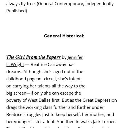
always fly free. (General Contemporary, Independently
Published)
General Historical:
The Girl From the Papers
by
Jennifer
L. Wright
— Beatrice Carraway has
dreams. Although she’s aged out of the
childhood pageant circuit, she’s intent
on carrying her talents all the way to the
big screen―if only she can escape the
poverty of West Dallas first. But as the Great Depression
drags the working class further and further under,
Beatrice struggles just to keep herself, her mother, and
her younger sister afloat. And then in walks Jack Turner.