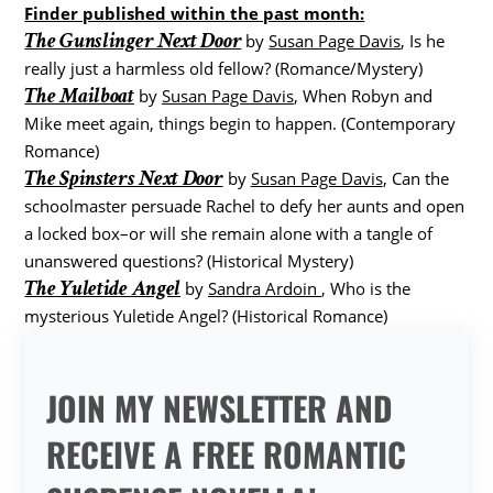
Finder published within the past month:
The Gunslinger Next Door
by
Susan Page Davis
, Is he
really just a harmless old fellow? (Romance/Mystery)
The Mailboat
by
Susan Page Davis
, When Robyn and
Mike meet again, things begin to happen. (Contemporary
Romance)
The Spinsters Next Door
by
Susan Page Davis
, Can the
schoolmaster persuade Rachel to defy her aunts and open
a locked box–or will she remain alone with a tangle of
unanswered questions? (Historical Mystery)
The Yuletide Angel
by
Sandra Ardoin
, Who is the
mysterious Yuletide Angel? (Historical Romance)
JOIN MY NEWSLETTER AND
RECEIVE A FREE ROMANTIC