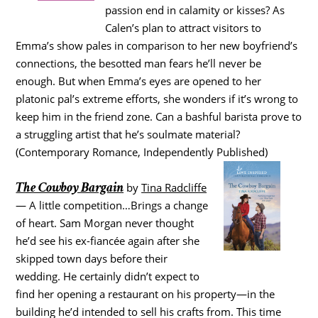
passion end in calamity or kisses? As
Calen’s plan to attract visitors to
Emma’s show pales in comparison to her new boyfriend’s
connections, the besotted man fears he’ll never be
enough. But when Emma’s eyes are opened to her
platonic pal’s extreme efforts, she wonders if it’s wrong to
keep him in the friend zone. Can a bashful barista prove to
a struggling artist that he’s soulmate material?
(Contemporary Romance, Independently Published)
The Cowboy Bargain
by
Tina Radcliffe
— A little competition…Brings a change
of heart. Sam Morgan never thought
he’d see his ex-fiancée again after she
skipped town days before their
wedding. He certainly didn’t expect to
find her opening a restaurant on his property—in the
building he’d intended to sell his crafts from. This time