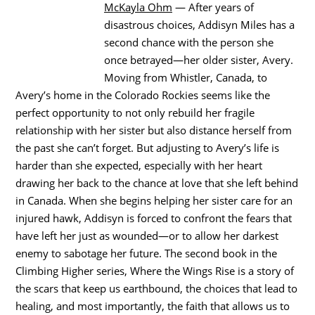
McKayla Ohm
— After years of
disastrous choices, Addisyn Miles has a
second chance with the person she
once betrayed—her older sister, Avery.
Moving from Whistler, Canada, to
Avery’s home in the Colorado Rockies seems like the
perfect opportunity to not only rebuild her fragile
relationship with her sister but also distance herself from
the past she can’t forget. But adjusting to Avery’s life is
harder than she expected, especially with her heart
drawing her back to the chance at love that she left behind
in Canada. When she begins helping her sister care for an
injured hawk, Addisyn is forced to confront the fears that
have left her just as wounded—or to allow her darkest
enemy to sabotage her future. The second book in the
Climbing Higher series, Where the Wings Rise is a story of
the scars that keep us earthbound, the choices that lead to
healing, and most importantly, the faith that allows us to