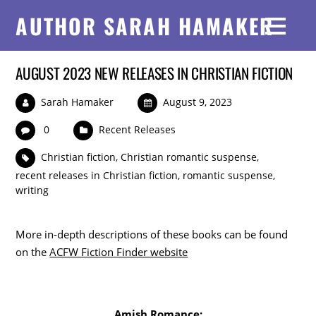
AUTHOR SARAH HAMAKER
AUGUST 2023 NEW RELEASES IN CHRISTIAN FICTION
Sarah Hamaker
August 9, 2023
0
Recent Releases
Christian fiction
,
Christian romantic suspense
,
recent releases in Christian fiction
,
romantic suspense
,
writing
More in-depth descriptions of these books can be found
on the
ACFW Fiction Finder website
Amish Romance: