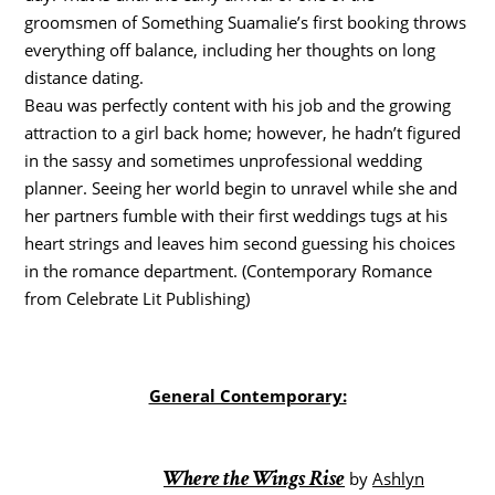
groomsmen of Something Suamalie’s first booking throws
everything off balance, including her thoughts on long
distance dating.
Beau was perfectly content with his job and the growing
attraction to a girl back home; however, he hadn’t figured
in the sassy and sometimes unprofessional wedding
planner. Seeing her world begin to unravel while she and
her partners fumble with their first weddings tugs at his
heart strings and leaves him second guessing his choices
in the romance department. (Contemporary Romance
from Celebrate Lit Publishing)
General Contemporary:
Where the Wings Rise
by
Ashlyn