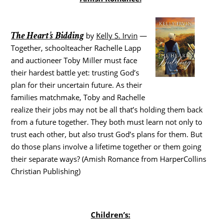
The Heart’s Bidding
by
Kelly S. Irvin
—
Together, schoolteacher Rachelle Lapp
and auctioneer Toby Miller must face
their hardest battle yet: trusting God’s
plan for their uncertain future. As their
families matchmake, Toby and Rachelle
realize their jobs may not be all that’s holding them back
from a future together. They both must learn not only to
trust each other, but also trust God’s plans for them. But
do those plans involve a lifetime together or them going
their separate ways? (Amish Romance from HarperCollins
Christian Publishing)
Children’s: