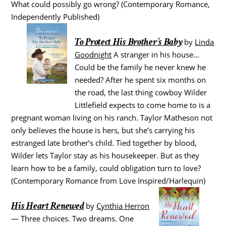
What could possibly go wrong? (Contemporary Romance,
Independently Published)
To Protect His Brother’s Baby
by
Linda
Goodnight
A stranger in his house…
Could be the family he never knew he
needed? After he spent six months on
the road, the last thing cowboy Wilder
Littlefield expects to come home to is a
pregnant woman living on his ranch. Taylor Matheson not
only believes the house is hers, but she’s carrying his
estranged late brother’s child. Tied together by blood,
Wilder lets Taylor stay as his housekeeper. But as they
learn how to be a family, could obligation turn to love?
(Contemporary Romance from Love Inspired/Harlequin)
His Heart Renewed
by
Cynthia Herron
— Three choices. Two dreams. One