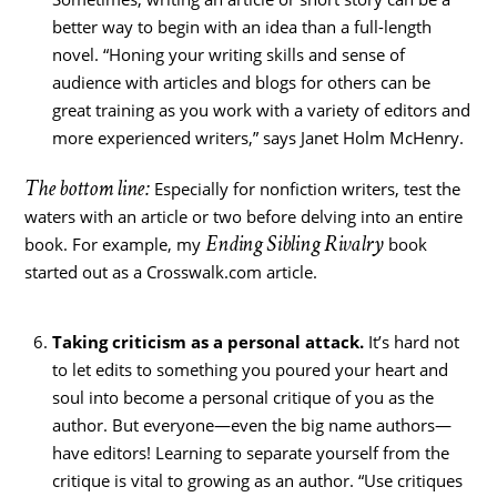
better way to begin with an idea than a full-length
novel. “Honing your writing skills and sense of
audience with articles and blogs for others can be
great training as you work with a variety of editors and
more experienced writers,” says Janet Holm McHenry.
The bottom line:
Especially for nonfiction writers, test the
waters with an article or two before delving into an entire
Ending Sibling Rivalry
book. For example, my
book
started out as a Crosswalk.com article.
Taking criticism as a personal attack.
It’s hard not
to let edits to something you poured your heart and
soul into become a personal critique of you as the
author. But everyone—even the big name authors—
have editors! Learning to separate yourself from the
critique is vital to growing as an author. “Use critiques