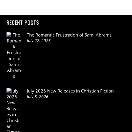
RECENT POSTS
The Romantic Frustration of Sami Abrams
July 22, 2026
July 2026 New Releases in Christian Fiction
July 8, 2026