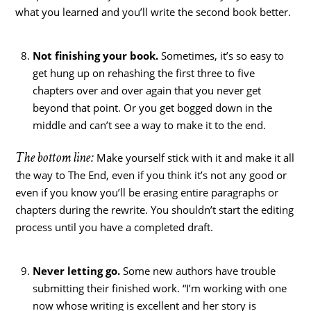
what you learned and you’ll write the second book better.
Not finishing your book.
Sometimes, it’s so easy to
get hung up on rehashing the first three to five
chapters over and over again that you never get
beyond that point. Or you get bogged down in the
middle and can’t see a way to make it to the end.
The bottom line:
Make yourself stick with it and make it all
the way to The End, even if you think it’s not any good or
even if you know you’ll be erasing entire paragraphs or
chapters during the rewrite. You shouldn’t start the editing
process until you have a completed draft.
Never letting go.
Some new authors have trouble
submitting their finished work. “I’m working with one
now whose writing is excellent and her story is