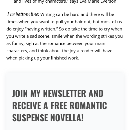
and lives of my characters,” says Eva Marie Everson.
The bottom line:
Writing can be hard and there will be
times when you want to pull your hair out, but most of us
do enjoy “having written.” So do take the time to cry when
you write a sad scene, smile when the wording strikes you
as funny, sigh at the romance between your main
characters, and think about the joy a reader will have
when picking up your finished work.
JOIN MY NEWSLETTER AND
RECEIVE A FREE ROMANTIC
SUSPENSE NOVELLA!