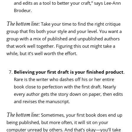
and edits as a tool to better your craft,” says Lee-Ann
Brodeur.
The bottom line:
Take your time to find the right critique
group that fits both your style and your level. You want a
group with a mix of published and unpublished authors
that work well together. Figuring this out might take a
while, but it’s well worth the effort.
Believing your first draft is your finished product
.
Rare is the writer who dashes off his or her entire
book close to perfection with the first draft. Nearly
every author gets the story down on paper, then edits
and revises the manuscript.
The bottom line:
Sometimes, your first book does end up
being published, but more often, it will sit on your
computer unread by others. And that’s okay—you’ll take