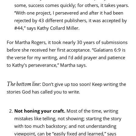
some, success comes quickly; for others, it takes years.
“With one project, I persevered and after it had been
rejected by 43 different publishers, it was accepted by
#44,” says Kathy Collard Miller.
For Martha Rogers, it took nearly 30 years of submissions
before she received her first acceptance. “Galatians 6:9 is
the verse for my writing, and I’d add prayer and patience
to Kathy’s perseverance,” Martha says.
The bottom line:
Don’t give up too soon! Keep writing the
stories God has called you to write.
Not honing your craft.
Most of the time, writing
mistakes like telling, not showing; starting the story
with too much backstory; and not understanding
viewpoint, can be “easily fixed and learned,” says