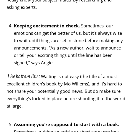
asking experts.
Keeping excitement in check.
Sometimes, our
emotions can get the better of us, but it’s always wise
to wait until things are set in stone before making any
announcements. “As a new author, wait to announce
or tell your exciting things until the line has been
signed,” says Angie.
The bottom line:
Waiting is not easy (the title of a most
excellent children’s book by Mo Willems), and it’s hard to
not share your potentially good news. But do make sure
everything’s locked in place before shouting it to the world
at large.
Assuming you’re supposed to start with a book.
Sometimes, writing an article or short story can be a