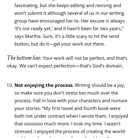
fascinating, but she keeps editing and revising and
won’t submit it although several of us in our writing
group have encouraged her to. Her excuse is always
‘It’s not ready yet,’ and it hasn’t been for two years,”
says Martha. Sure, it’s a little scary to hit the send
button, but do it—get your work out there.
The bottom line:
Your work will not be perfect, and that’s
okay. We can’t expect perfection—that’s God’s domain.
Not enjoying the process.
Writing should be a joy,
so make sure you don’t stress too much over the
process. Fall in love with your characters and nurture
your stories. “My first novel and fourth book were
both not under contract when I wrote them. I enjoyed
that soooooo much more. I took my time. I wasn’t
stressed. I enjoyed the process of creating the world