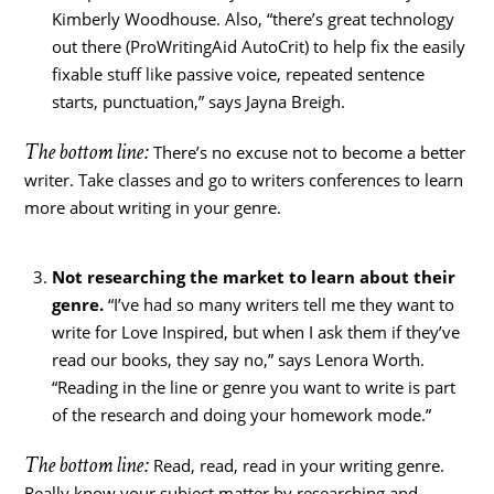
Kimberly Woodhouse. Also, “there’s great technology
out there (ProWritingAid AutoCrit) to help fix the easily
fixable stuff like passive voice, repeated sentence
starts, punctuation,” says Jayna Breigh.
The bottom line:
There’s no excuse not to become a better
writer. Take classes and go to writers conferences to learn
more about writing in your genre.
Not researching the market to learn about their
genre.
“I’ve had so many writers tell me they want to
write for Love Inspired, but when I ask them if they’ve
read our books, they say no,” says Lenora Worth.
“Reading in the line or genre you want to write is part
of the research and doing your homework mode.”
The bottom line:
Read, read, read in your writing genre.
Really know your subject matter by researching and