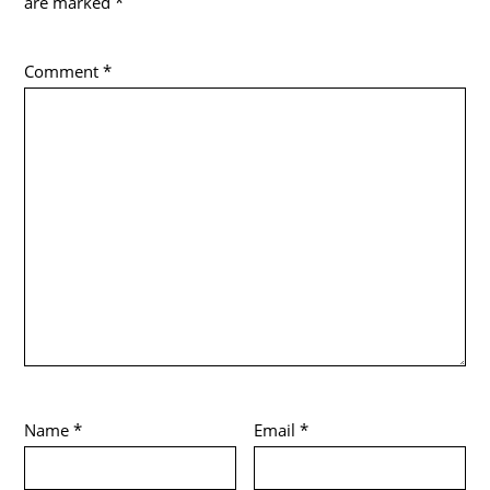
are marked
*
Comment
*
Name
*
Email
*