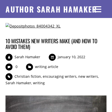
AUTHOR SARAH HAMAKER
10 MISTAKES NEW WRITERS MAKE (AND HOW TO
AVOID THEM)
Sarah Hamaker
January 10, 2022
0
writing article
Christian fiction
,
encouraging writers
,
new writers
,
Sarah Hamaker
,
writing