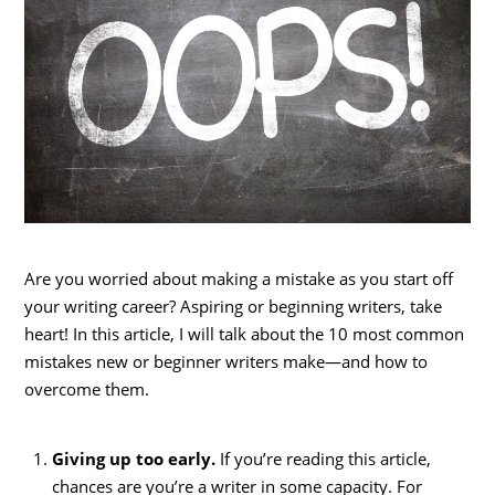
Are you worried about making a mistake as you start off
your writing career? Aspiring or beginning writers, take
heart! In this article, I will talk about the 10 most common
mistakes new or beginner writers make—and how to
overcome them.
Giving up too early.
If you’re reading this article,
chances are you’re a writer in some capacity. For