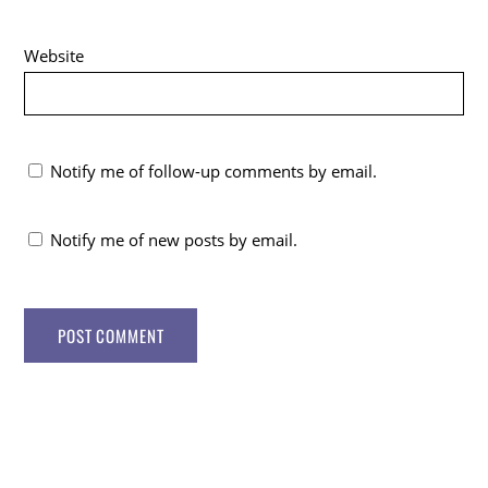
Website
Notify me of follow-up comments by email.
Notify me of new posts by email.