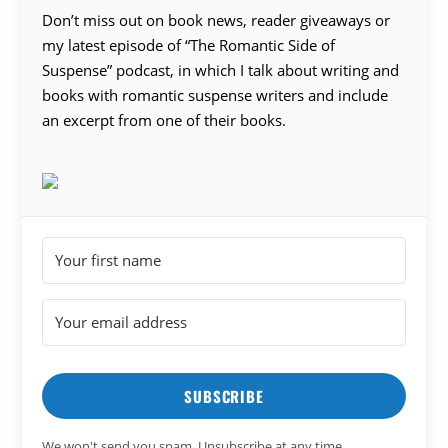
Don’t miss out on book news, reader giveaways or
my latest episode of “The Romantic Side of
Suspense” podcast, in which I talk about writing and
books with romantic suspense writers and include
an excerpt from one of their books.
SUBSCRIBE
We won't send you spam. Unsubscribe at any time.