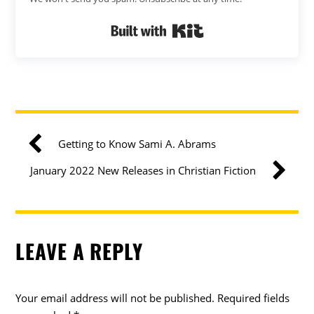
Built with Kit
Getting to Know Sami A. Abrams
January 2022 New Releases in Christian Fiction
LEAVE A REPLY
Your email address will not be published.
Required fields