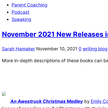
Parent Coaching
Podcast
Speaking
November 2021 New Releases in
Sarah Hamaker
November 10, 2021
0
writing blog
More in-depth descriptions of these books can b
An Awestruck Christmas Medley
by
Emily C