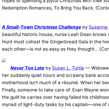
hopes of spending a joyful Christmas with their lov
Redemption Romances, To Bring You Back. (Con
A Small-Town Christmas Challenge
by
Susanne 
beautiful historic house, nurse Leah Dean knows s
Hunt must cohost the Gingerbread Gala in the ho
each other—is not as easy as they thought… (Co
Never Too Late
by
Susan L. Tuttle
— Widowed h
her suddenly quiet hours and scrawny bank accoun
motherhood isn’t much of a résumé. When her best 
Finally, someone to take care of. Evan Wayne won’t
the guilt he carries over having failed his childh
myriad of light-duty tasks by his captain―one of 