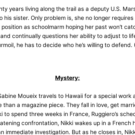
y years living along the trail as a deputy U.S. Mars
his sister. Only problem is, she no longer requires 
sition as schoolmarm hoping her past won’t catch 
d continually questions her ability to adjust to lif
urmoil, he has to decide who he’s willing to defend
Mystery:
bine Moueix travels to Hawaii for a special work as
than a magazine piece. They fall in love, get mar
 to spend three weeks in France, Ruggiero’s schedu
eatening confrontation, Nikki wakes up in a French 
n immediate investigation. But as he closes in, Nikk