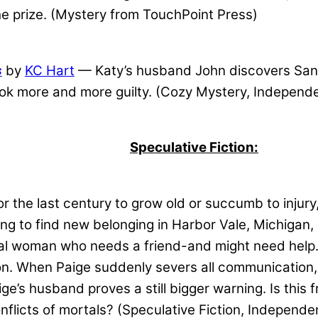
e prize. (Mystery from TouchPoint Press)
s
by
KC Hart
— Katy’s husband John discovers Santa 
look more and more guilty. (Cozy Mystery, Independ
Speculative Fiction:
 the last century to grow old or succumb to injury,
ing to find new belonging in Harbor Vale, Michigan,
tal woman who needs a friend-and might need help.
on. When Paige suddenly severs all communication,
e’s husband proves a still bigger warning. Is this 
nflicts of mortals? (Speculative Fiction, Independe