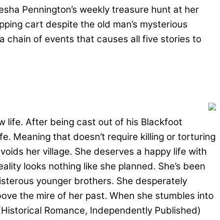
esha Pennington’s weekly treasure hunt at her
opping cart despite the old man’s mysterious
a chain of events that causes all five stories to
 life. After being cast out of his Blackfoot
e. Meaning that doesn’t require killing or torturing
voids her village. She deserves a happy life with
ality looks nothing like she planned. She’s been
oisterous younger brothers. She desperately
above the mire of her past. When she stumbles into
 (Historical Romance, Independently Published)