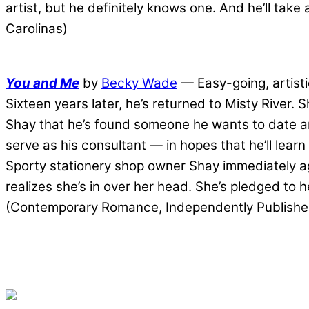
artist, but he definitely knows one. And he’ll ta
Carolinas)
You and Me
by
Becky Wade
— Easy-going, artisti
Sixteen years later, he’s returned to Misty River.
Shay that he’s found someone he wants to date and
serve as his consultant — in hopes that he’ll lea
Sporty stationery shop owner Shay immediately a
realizes she’s in over her head. She’s pledged to
(Contemporary Romance, Independently Publishe