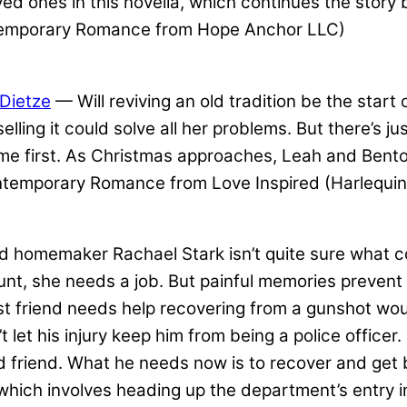
ed ones in this novella, which continues the story 
temporary Romance from Hope Anchor LLC)
Dietze
— Will reviving an old tradition be the star
elling it could solve all her problems. But there’
me first. As Christmas approaches, Leah and Bent
ntemporary Romance from Love Inspired (Harlequin
omemaker Rachael Stark isn’t quite sure what comes
t, she needs a job. But painful memories prevent h
friend needs help recovering from a gunshot wound 
 let his injury keep him from being a police officer
ood friend. What he needs now is to recover and get
which involves heading up the department’s entry i