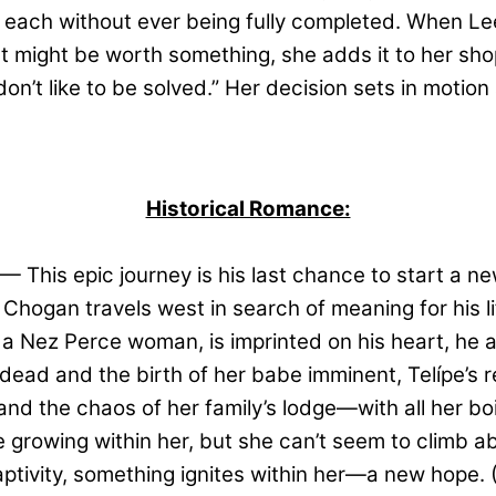
 each without ever being fully completed. When Le
hat might be worth something, she adds it to her sh
n’t like to be solved.” Her decision sets in motion 
Historical Romance:
— This epic journey is his last chance to start a new
 Chogan travels west in search of meaning for his lif
 a Nez Perce woman, is imprinted on his heart, he a
ad and the birth of her babe imminent, Telípe’s re
 and the chaos of her family’s lodge—with all her b
be growing within her, but she can’t seem to climb 
ptivity, something ignites within her—a new hope.