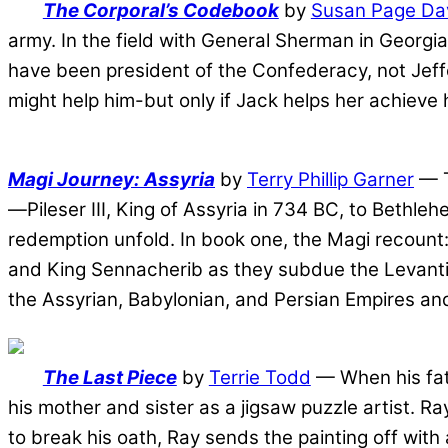
The Corporal’s Codebook
by
Susan Page Da
army. In the field with General Sherman in Georgia
have been president of the Confederacy, not Jeffe
might help him-but only if Jack helps her achieve 
Magi Journey: Assyria
by
Terry Phillip Garner
— T
—Pileser III, King of Assyria in 734 BC, to Bethl
redemption unfold. In book one, the Magi recount:
and King Sennacherib as they subdue the Levantine
the Assyrian, Babylonian, and Persian Empires and
The Last Piece
by
Terrie Todd
— When his fath
his mother and sister as a jigsaw puzzle artist. R
to break his oath, Ray sends the painting off with