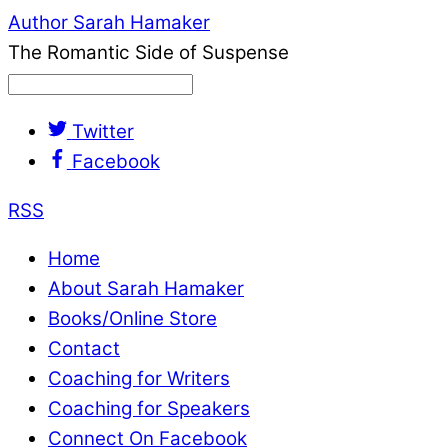
Author Sarah Hamaker
The Romantic Side of Suspense
Twitter
Facebook
RSS
Home
About Sarah Hamaker
Books/Online Store
Contact
Coaching for Writers
Coaching for Speakers
Connect On Facebook