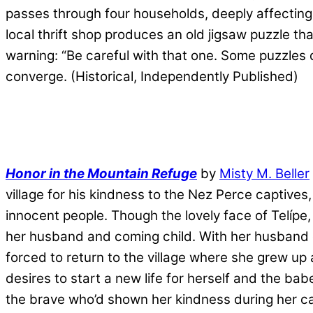
passes through four households, deeply affecting
local thrift shop produces an old jigsaw puzzle t
warning: “Be careful with that one. Some puzzles do
converge. (Historical, Independently Published)
Honor in the Mountain Refuge
by
Misty M. Beller
village for his kindness to the Nez Perce captives,
innocent people. Though the lovely face of Telípe,
her husband and coming child. With her husband de
forced to return to the village where she grew up
desires to start a new life for herself and the ba
the brave who’d shown her kindness during her ca