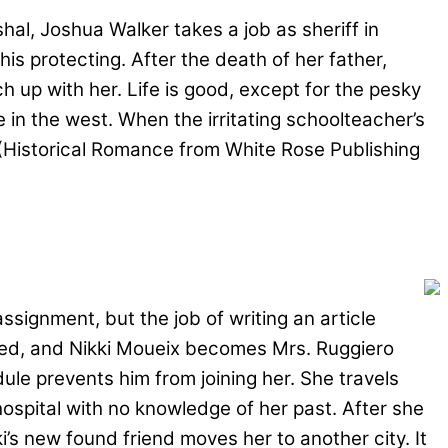
hal, Joshua Walker takes a job as sheriff in
his protecting. After the death of her father,
up with her. Life is good, except for the pesky
e in the west. When the irritating schoolteacher’s
. (Historical Romance from White Rose Publishing
signment, but the job of writing an article
ried, and Nikki Moueix becomes Mrs. Ruggiero
le prevents him from joining her. She travels
hospital with no knowledge of her past. After she
i’s new found friend moves her to another city. It