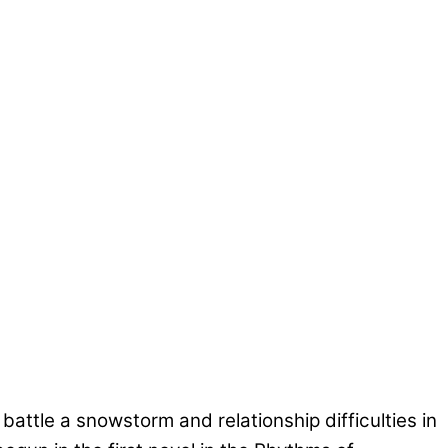
tle a snowstorm and relationship difficulties in