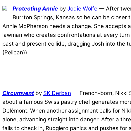
Protecting Annie
by
Jodie Wolfe
— After twent
Burrton Springs, Kansas so he can be closer to 
Annie McPherson needs a change. She accepts a po
lawman who creates confrontations at every turn an
past and present collide, dragging Josh into the t
(Pelican))
Circumvent
by
SK Derban
— French-born, Nikki Sa
about a famous Swiss pastry chef generates more 
Delémont. When another assignment calls for Nikki
alone, advancing straight into danger. After a thr
fails to check in, Ruggiero panics and pushes for a