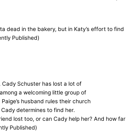
dead in the bakery, but in Katy’s effort to find
ently Published)
 Cady Schuster has lost a lot of
 among a welcoming little group of
 Paige’s husband rules their church
 Cady determines to find her.
friend lost too, or can Cady help her? And how far
ntly Published)