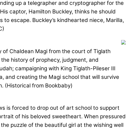
inding up a telegrapher and cryptographer for the
 His captor, Hamilton Buckley, thinks he should
 to escape. Buckley’s kindhearted niece, Marilla,
C)
ly of Chaldean Magi from the court of Tiglath
e the history of prophecy, judgment, and
dah; campaigning with King Tiglath-Pileser III
 and creating the Magi school that will survive
h. (Historical from Bookbaby)
 is forced to drop out of art school to support
 portrait of his beloved sweetheart. When pressured
e puzzle of the beautiful girl at the wishing well