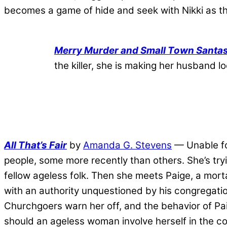
becomes a game of hide and seek with Nikki as th
Merry Murder and Small Town Santa
the killer, she is making her husband 
All That’s Fair
by
Amanda G. Stevens
— Unable for
people, some more recently than others. She’s try
fellow ageless folk. Then she meets Paige, a mor
with an authority unquestioned by his congregati
Churchgoers warn her off, and the behavior of Paig
should an ageless woman involve herself in the co