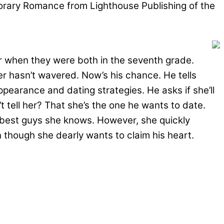
porary Romance from Lighthouse Publishing of the
er when they were both in the seventh grade.
her hasn’t wavered. Now’s his chance. He tells
earance and dating strategies. He asks if she’ll
 tell her? That she’s the one he wants to date.
 best guys she knows. However, she quickly
 though she dearly wants to claim his heart.