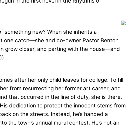
begun in the first novel in the Rhythms of
t of something new? When she inherits a
s just one catch—she and co-owner Pastor Benton
on grow closer, and parting with the house—and
))
 after her only child leaves for college. To fill
er from resurrecting her former art career, and
that occurred in the line of duty, she is there.
. His dedication to protect the innocent stems from
 back on the streets. Instead, he’s handed a
nto the town’s annual mural contest. He’s not an