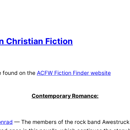
 Christian Fiction
e found on the
ACFW Fiction Finder website
Contemporary Romance:
onrad
— The members of the rock band Awestruck bat