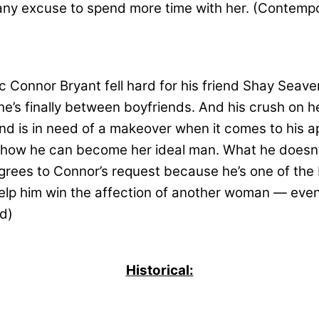
ke any excuse to spend more time with her. (Contem
c Connor Bryant fell hard for his friend Shay Seav
 She’s finally between boyfriends. And his crush on 
 is in need of a makeover when it comes to his app
rn how he can become her ideal man. What he doesn’t
grees to Connor’s request because he’s one of the
 help him win the affection of another woman — even
d)
Historical: