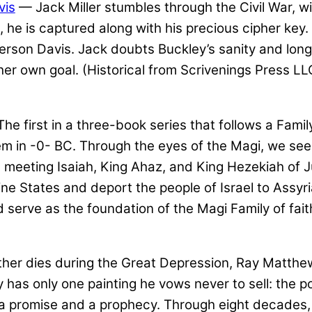
vis
— Jack Miller stumbles through the Civil War, w
, he is captured along with his precious cipher key.
rson Davis. Jack doubts Buckley’s sanity and longs
her own goal. (Historical from Scrivenings Press LL
he first in a three-book series that follows a Fami
ehem in -0- BC. Through the eyes of the Magi, we se
 meeting Isaiah, King Ahaz, and King Hezekiah of Ju
 States and deport the people of Israel to Assyria,
 serve as the foundation of the Magi Family of fait
er dies during the Great Depression, Ray Matthews
ay has only one painting he vows never to sell: the
 a promise and a prophecy. Through eight decades, th