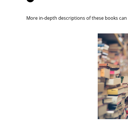
More in-depth descriptions of these books can