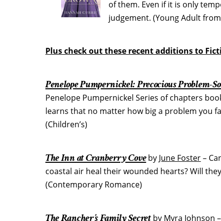
of them. Even if it is only tem
judgement. (Young Adult from 
Plus check out these recent additions to Fic
Penelope Pumpernickel: Precocious Problem-So
Penelope Pumpernickel Series of chapters books
learns that no matter how big a problem you face
(Children’s)
The Inn at Cranberry Cove
by
June Foster
– Can
coastal air heal their wounded hearts? Will the
(Contemporary Romance)
The Rancher’s Family Secret
by
Myra Johnson
–