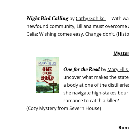
Night Bird Calling
by
Cathy Gohlke
— With war
newfound community, Lilliana must overcome a
Celia: Wishing comes easy. Change don’t. (Hist
Myster
One for the Road
by
Mary Elli
uncover what makes the state
a body at one of the distiller
she navigate high-stakes bourbo
romance to catch a killer?
(Cozy Mystery from Severn House)
Roma