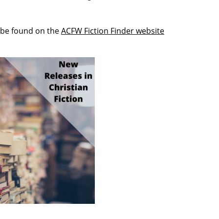
 be found on the
ACFW Fiction Finder website