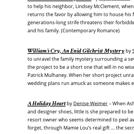
to help his neighbor, Lindsey McClement, when
returns the favor by allowing him to house his 
generations-long strife threatens their forbi
and his family. (Contemporary Romance)
William’s Cry, An Enid Gilchrist Mystery
by
to unravel the family mystery surrounding a sev
the project to be a short one that will in no wis
Patrick Mulhaney. When her short project unra
wedding plans run amuck as someone makes ever
A Holiday Heart
by
Denise Weimer
– When Ashl
and designer shoes, little is she prepared to 
resort owner who seems determined to peel aw
forget, through Mamie Lou’s real gift … the se