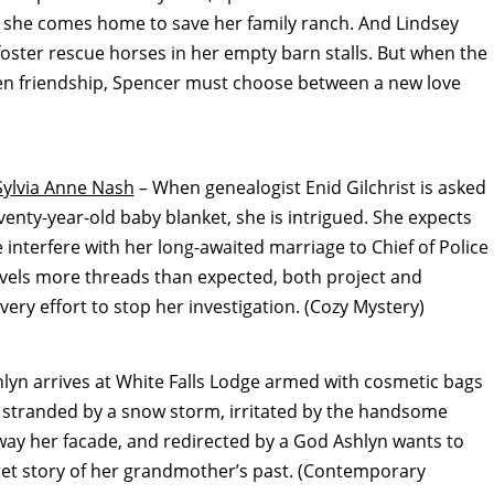
 she comes home to save her family ranch. And Lindsey
foster rescue horses in her empty barn stalls. But when the
dden friendship, Spencer must choose between a new love
Sylvia Anne Nash
– When genealogist Enid Gilchrist is asked
enty-year-old baby blanket, she is intrigued. She expects
e interfere with her long-awaited marriage to Chief of Police
vels more threads than expected, both project and
y effort to stop her investigation. (Cozy Mystery)
yn arrives at White Falls Lodge armed with cosmetic bags
be stranded by a snow storm, irritated by the handsome
ay her facade, and redirected by a God Ashlyn wants to
cret story of her grandmother’s past. (Contemporary