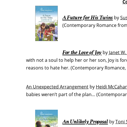
C
A Future for His Twins
by
Su
(Contemporary Romance from L
For the Love of Joy
by
Janet W
with not a soul to help her or her son, Joy is 
reasons to hate her. (Contemporary Romance, 
An Unexpected Arrangement
by
Heidi McCaha
babies weren’t part of the plan… (Contemporar
An Unlikely Proposal
by
Toni 