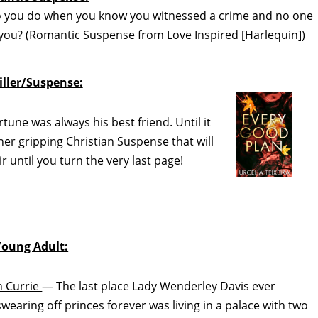
you do when you know you witnessed a crime and no one
or you? (Romantic Suspense from Love Inspired [Harlequin])
iller/Suspense:
une was always his best friend. Until it
r gripping Christian Suspense that will
 until you turn the very last page!
Young Adult:
 Currie
— The last place Lady Wenderley Davis ever
swearing off princes forever was living in a palace with two