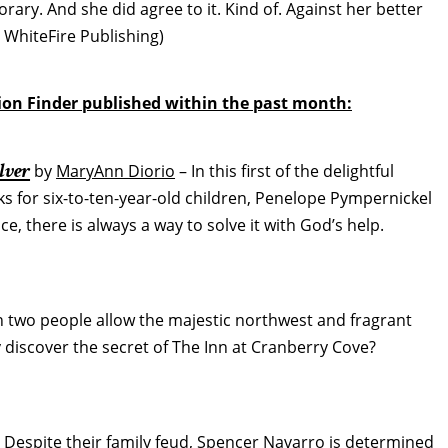
porary. And she did agree to it. Kind of. Against her better
WhiteFire Publishing)
tion Finder published within the past month:
lver
by
MaryAnn Diorio
– In this first of the delightful
 for six-to-ten-year-old children, Penelope Pympernickel
, there is always a way to solve it with God’s help.
 two people allow the majestic northwest and fragrant
y discover the secret of The Inn at Cranberry Cove?
 Despite their family feud, Spencer Navarro is determined