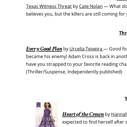
Texas Witness Threat
by
Cate Nolan
— What do 
believes you, but the killers are still coming f
Thr
Every Good Plan
by
Urcelia Teixeira
— Good fort
became his enemy! Adam Cross is back in anothe
have you strapped to your favorite reading chair
(Thriller/Suspense, Independently published)
Heart of the Crown
by
Hannah
expected to find herself after 