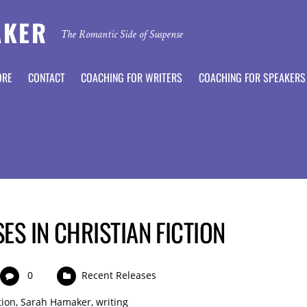
AKER
The Romantic Side of Suspense
ORE
CONTACT
COACHING FOR WRITERS
COACHING FOR SPEAKERS
ES IN CHRISTIAN FICTION
0
Recent Releases
tion
,
Sarah Hamaker
,
writing