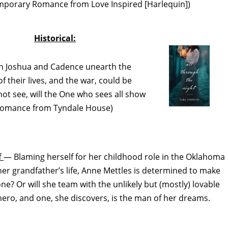
temporary Romance from Love Inspired [Harlequin])
Historical:
 Joshua and Cadence unearth the
of their lives, and the war, could be
not see, will the One who sees all show
l Romance from Tyndale House)
f
— Blaming herself for her childhood role in the Oklahoma
her grandfather’s life, Anne Mettles is determined to make
lone? Or will she team with the unlikely but (mostly) lovable
hero, and one, she discovers, is the man of her dreams.