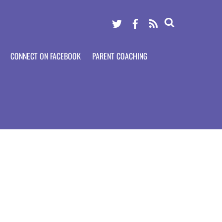
Twitter
Facebook
RSS
CONNECT ON FACEBOOK
PARENT COACHING