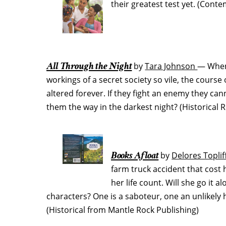
their greatest test yet. (Con
All Through the Night
by
Tara Johnson
— When
workings of a secret society so vile, the course 
altered forever. If they fight an enemy they can
them the way in the darkest night? (Historica
Books Afloat
by
Delores Toplif
farm truck accident that cost 
her life count. Will she go it a
characters? One is a saboteur, one an unlikely 
(Historical from Mantle Rock Publishing)