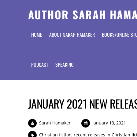
AUTHOR SARAH HAM
HOME
ABOUT SARAH HAMAKER
BOOKS/ONLINE ST
PODCAST
SPEAKING
JANUARY 2021 NEW RELEAS
Sarah Hamaker
January 13, 2021
Christian fiction
,
recent releases in Christian fic