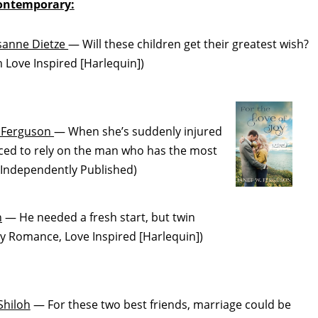
ontemporary:
sanne Dietze
— Will these children get their greatest wish?
ove Inspired [Harlequin])
. Ferguson
— When she’s suddenly injured
forced to rely on the man who has the most
Independently Published)
n
— He needed a fresh start, but twin
y Romance, Love Inspired [Harlequin])
Shiloh
— For these two best friends, marriage could be