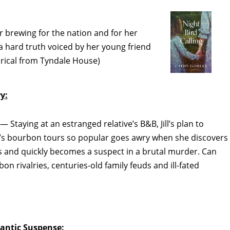
 brewing for the nation and for her
 hard truth voiced by her young friend
orical from Tyndale House)
y:
s
— Staying at an estranged relative’s B&B, Jill’s plan to
’s bourbon tours so popular goes awry when she discovers
ies and quickly becomes a suspect in a brutal murder. Can
n rivalries, centuries-old family feuds and ill-fated
ntic Suspense: