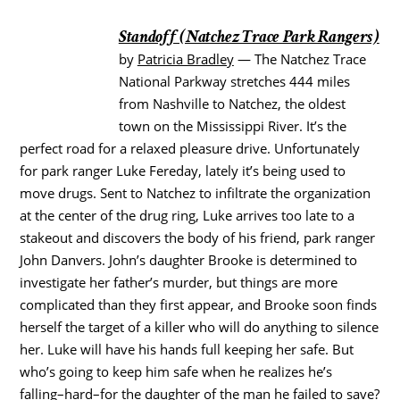
Standoff (Natchez Trace Park Rangers)
by
Patricia Bradley
— The Natchez Trace
National Parkway stretches 444 miles
from Nashville to Natchez, the oldest
town on the Mississippi River. It’s the
perfect road for a relaxed pleasure drive. Unfortunately
for park ranger Luke Fereday, lately it’s being used to
move drugs. Sent to Natchez to infiltrate the organization
at the center of the drug ring, Luke arrives too late to a
stakeout and discovers the body of his friend, park ranger
John Danvers. John’s daughter Brooke is determined to
investigate her father’s murder, but things are more
complicated than they first appear, and Brooke soon finds
herself the target of a killer who will do anything to silence
her. Luke will have his hands full keeping her safe. But
who’s going to keep him safe when he realizes he’s
falling–hard–for the daughter of the man he failed to save?