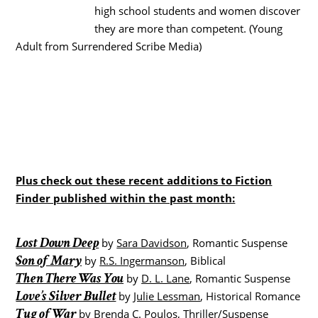
high school students and women discover
they are more than competent. (Young
Adult from Surrendered Scribe Media)
Plus check out these recent additions to Fiction
Finder published within the past month:
Lost Down Deep
by
Sara Davidson
, Romantic Suspense
Son of Mary
by
R.S. Ingermanson
, Biblical
Then There Was You
by
D. L. Lane
, Romantic Suspense
Love’s Silver Bullet
by
Julie Lessman
, Historical Romance
Tug of War
by
Brenda C. Poulos
, Thriller/Suspense