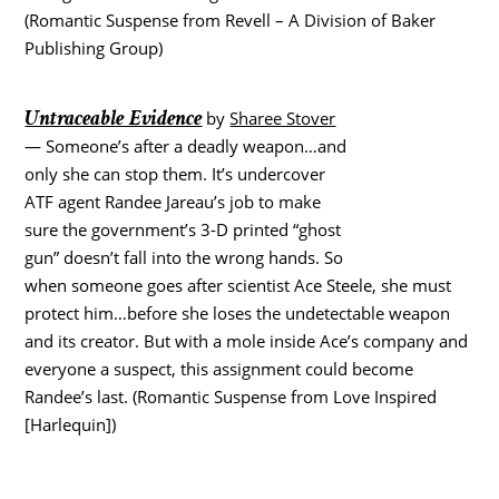
(Romantic Suspense from Revell – A Division of Baker
Publishing Group)
Untraceable Evidence
by
Sharee Stover
— Someone’s after a deadly weapon…and
only she can stop them. It’s undercover
ATF agent Randee Jareau’s job to make
sure the government’s 3-D printed “ghost
gun” doesn’t fall into the wrong hands. So
when someone goes after scientist Ace Steele, she must
protect him…before she loses the undetectable weapon
and its creator. But with a mole inside Ace’s company and
everyone a suspect, this assignment could become
Randee’s last. (Romantic Suspense from Love Inspired
[Harlequin])