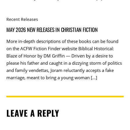
Recent Releases
MAY 2026 NEW RELEASES IN CHRISTIAN FICTION
More in-depth descriptions of these books can be found
on the ACFW Fiction Finder website Biblical Historical:
Blaze of Honor by DM Griffin — Driven by a desire to
please his father and caught in a dizzying storm of politics
and family vendettas, Joram reluctantly accepts a fake
marriage, meant to bring a young woman […]
LEAVE A REPLY