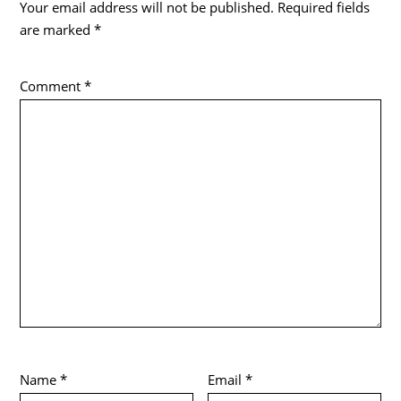
Your email address will not be published.
Required fields
are marked
*
Comment
*
Name
*
Email
*