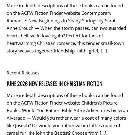
More in-depth descriptions of these books can be found
on the ACFW Fiction Finder website Contemporary
Romance: New Beginnings in Shady Springs by Sarah
Anne Crouch — When the storm passes, can two guarded
hearts believe in love again? Perfect for fans of
heartwarming Christian romance, this tender small-town
story weaves together friendship, faith, grief, […]
Recent Releases
JUNE 2026 NEW RELEASES IN CHRISTIAN FICTION
More in-depth descriptions of these books can be found
on the ACFW Fiction Finder website Children’s Picture
Books: Would You Rather: Bible Attire Adventures by Jerah
Alvarado — Would you rather wear a coat of many colors
like Joseph? Or would you rather wear clothes made of
camel fur like John the Baptist? Choose from […]