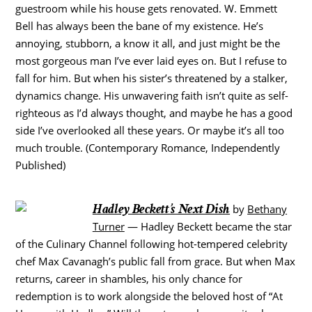
guestroom while his house gets renovated. W. Emmett
Bell has always been the bane of my existence. He’s
annoying, stubborn, a know it all, and just might be the
most gorgeous man I’ve ever laid eyes on. But I refuse to
fall for him. But when his sister’s threatened by a stalker,
dynamics change. His unwavering faith isn’t quite as self-
righteous as I’d always thought, and maybe he has a good
side I’ve overlooked all these years. Or maybe it’s all too
much trouble. (Contemporary Romance, Independently
Published)
Hadley Beckett’s Next Dish
by
Bethany
Turner
— Hadley Beckett became the star
of the Culinary Channel following hot-tempered celebrity
chef Max Cavanagh’s public fall from grace. But when Max
returns, career in shambles, his only chance for
redemption is to work alongside the beloved host of “At