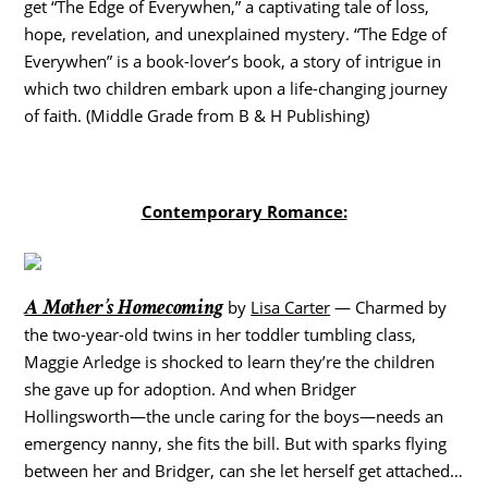
get “The Edge of Everywhen,” a captivating tale of loss,
hope, revelation, and unexplained mystery. “The Edge of
Everywhen” is a book-lover’s book, a story of intrigue in
which two children embark upon a life-changing journey
of faith. (Middle Grade from B & H Publishing)
Contemporary Romance:
A Mother’s Homecoming
by
Lisa Carter
— Charmed by
the two-year-old twins in her toddler tumbling class,
Maggie Arledge is shocked to learn they’re the children
she gave up for adoption. And when Bridger
Hollingsworth—the uncle caring for the boys—needs an
emergency nanny, she fits the bill. But with sparks flying
between her and Bridger, can she let herself get attached…