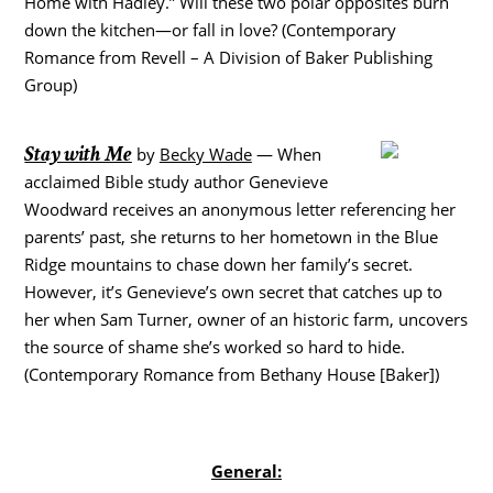
Home with Hadley.” Will these two polar opposites burn
down the kitchen—or fall in love? (Contemporary
Romance from Revell – A Division of Baker Publishing
Group)
Stay with Me
by
Becky Wade
— When
acclaimed Bible study author Genevieve
Woodward receives an anonymous letter referencing her
parents’ past, she returns to her hometown in the Blue
Ridge mountains to chase down her family’s secret.
However, it’s Genevieve’s own secret that catches up to
her when Sam Turner, owner of an historic farm, uncovers
the source of shame she’s worked so hard to hide.
(Contemporary Romance from Bethany House [Baker])
General: