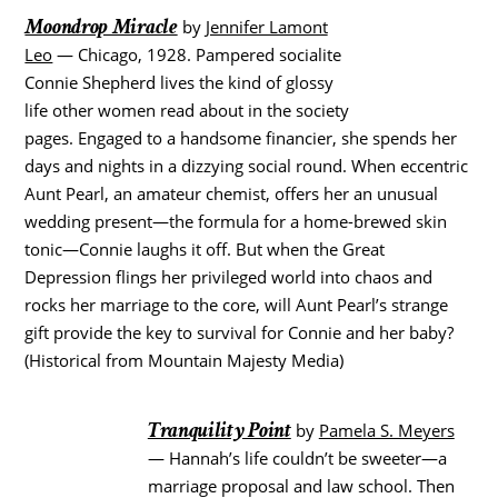
Moondrop Miracle
by
Jennifer Lamont
Leo
— Chicago, 1928. Pampered socialite
Connie Shepherd lives the kind of glossy
life other women read about in the society
pages. Engaged to a handsome financier, she spends her
days and nights in a dizzying social round. When eccentric
Aunt Pearl, an amateur chemist, offers her an unusual
wedding present—the formula for a home-brewed skin
tonic—Connie laughs it off. But when the Great
Depression flings her privileged world into chaos and
rocks her marriage to the core, will Aunt Pearl’s strange
gift provide the key to survival for Connie and her baby?
(Historical from Mountain Majesty Media)
Tranquility Point
by
Pamela S. Meyers
— Hannah’s life couldn’t be sweeter—a
marriage proposal and law school. Then