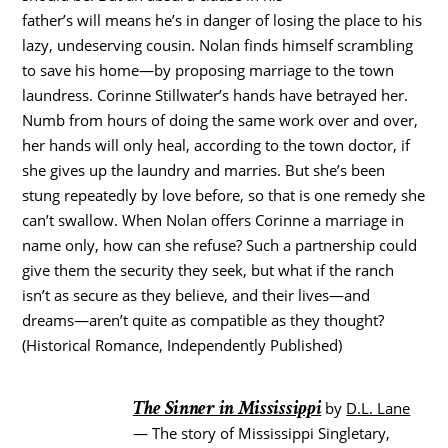
father’s will means he’s in danger of losing the place to his
lazy, undeserving cousin. Nolan finds himself scrambling
to save his home—by proposing marriage to the town
laundress. Corinne Stillwater’s hands have betrayed her.
Numb from hours of doing the same work over and over,
her hands will only heal, according to the town doctor, if
she gives up the laundry and marries. But she’s been
stung repeatedly by love before, so that is one remedy she
can’t swallow. When Nolan offers Corinne a marriage in
name only, how can she refuse? Such a partnership could
give them the security they seek, but what if the ranch
isn’t as secure as they believe, and their lives—and
dreams—aren’t quite as compatible as they thought?
(Historical Romance, Independently Published)
The Sinner in Mississippi
by
D.L. Lane
— The story of Mississippi Singletary,