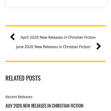
April 2020 New Releases in Christian Fiction
June 2020 New Releases in Christian Fiction
RELATED POSTS
Recent Releases
JULY 2026 NEW RELEASES IN CHRISTIAN FICTION