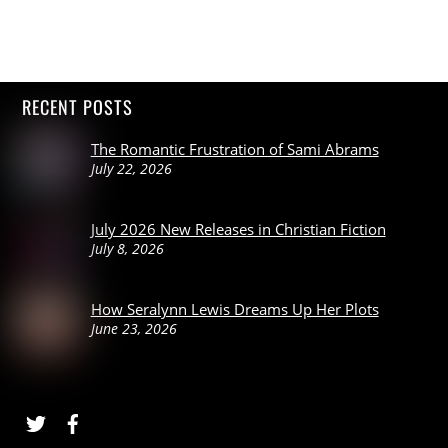
RECENT POSTS
The Romantic Frustration of Sami Abrams
July 22, 2026
July 2026 New Releases in Christian Fiction
July 8, 2026
How Seralynn Lewis Dreams Up Her Plots
June 23, 2026
Twitter
Facebook