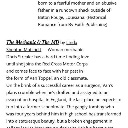
born to a fearful mother and an abusive
father in a rundown shack outside of
Baton Rouge, Louisiana. (Historical
Romance from By Faith Publishing)
The Mechanic & The MD
by
Linda
Shenton Matchett
— Woman mechanic
Doris Strealer has a hard time finding love
until she joins the Red Cross Motor Corps
and comes face to face with her past in
the form of Van Toppel, an old classmate.
On the brink of a successful career as a surgeon, Van’s
plans crumble when he’s drafted and assigned to an
evacuation hospital in England, the last place he expects to
run into a former schoolmate. The gangly tomboy who
was four years behind him in high school has transformed
into a statuesque beauty, but a broken engagement in
college leaves him with no desire to risk his heart ever