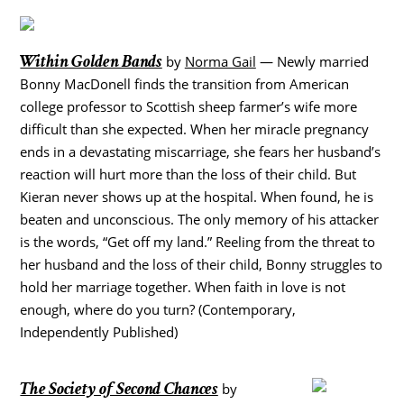
Within Golden Bands
by
Norma Gail
— Newly married
Bonny MacDonell finds the transition from American
college professor to Scottish sheep farmer’s wife more
difficult than she expected. When her miracle pregnancy
ends in a devastating miscarriage, she fears her husband’s
reaction will hurt more than the loss of their child. But
Kieran never shows up at the hospital. When found, he is
beaten and unconscious. The only memory of his attacker
is the words, “Get off my land.” Reeling from the threat to
her husband and the loss of their child, Bonny struggles to
hold her marriage together. When faith in love is not
enough, where do you turn? (Contemporary,
Independently Published)
The Society of Second Chances
by