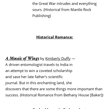
the Great War intrudes and everything
sours. (Historical from Mantle Rock
Publishing)
Historical Romance:
A Mosaic of Wings
by
Kimberly Duffy
—
A driven entomologist travels to India in
an attempt to win a coveted scholarship
and save her late father’s scientific
journal. But in this enchanting land, she
discovers that there are some things more important than
success. (Historical Romance from Bethany House [Baker])