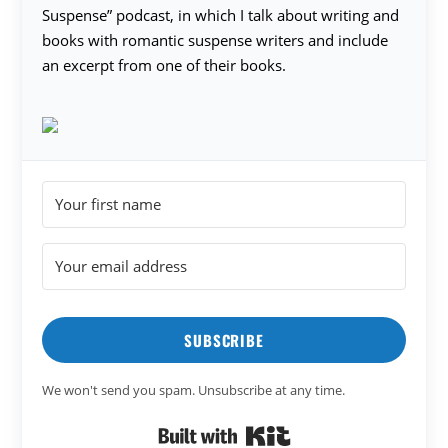
Suspense” podcast, in which I talk about writing and
books with romantic suspense writers and include
an excerpt from one of their books.
SUBSCRIBE
We won't send you spam. Unsubscribe at any time.
Built with Kit