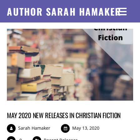
AUTHOR SARAH HAMAKER
MAY 2020 NEW RELEASES IN CHRISTIAN FICTION
Sarah Hamaker
May 13, 2020