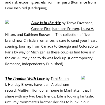
and risk exposing secrets from her past? (Romance from
Love Inspired [Harlequin])
Love is in the Air
by Tanya Eavenson,
Candee Fick
,
Kathleen Friesen
,
Laura V.
Hilton
, and
Kathleen Rouser
— This collection of five
brand new Christian romances is sure to send your heart
soaring. Journey from Canada to Georgia and Colorado to
Paris by way of Michigan as these couples find love is in
the air. All they had to do was look up. (Contemporary
Romance, Independently Published)
The Trouble With Love
by
Toni Shiloh
—
I, Holiday Brown, have it all. A platinum
record. Multi-million dollar home in Manhattan that I
share with my two best friends. Life is looking fantastic
until my roommate’s brother decides to bunk in our