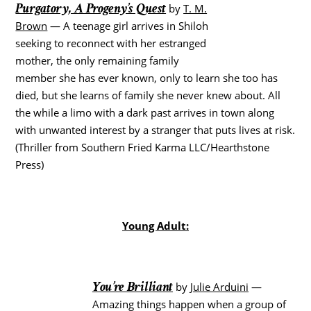
Purgatory, A Progeny’s Quest
by
T. M.
Brown
— A teenage girl arrives in Shiloh
seeking to reconnect with her estranged
mother, the only remaining family
member she has ever known, only to learn she too has
died, but she learns of family she never knew about. All
the while a limo with a dark past arrives in town along
with unwanted interest by a stranger that puts lives at risk.
(Thriller from Southern Fried Karma LLC/Hearthstone
Press)
Young Adult:
You’re Brilliant
by
Julie Arduini
—
Amazing things happen when a group of