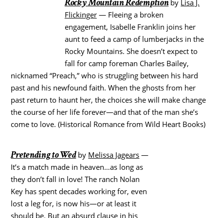
Rocky Mountain Redemption
by
Lisa J.
Flickinger
— Fleeing a broken
engagement, Isabelle Franklin joins her
aunt to feed a camp of lumberjacks in the
Rocky Mountains. She doesn’t expect to
fall for camp foreman Charles Bailey,
nicknamed “Preach,” who is struggling between his hard
past and his newfound faith. When the ghosts from her
past return to haunt her, the choices she will make change
the course of her life forever—and that of the man she’s
come to love. (Historical Romance from Wild Heart Books)
Pretending to Wed
by
Melissa Jagears
—
It’s a match made in heaven…as long as
they don’t fall in love! The ranch Nolan
Key has spent decades working for, even
lost a leg for, is now his—or at least it
should be. But an absurd clause in his