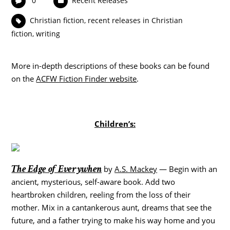
0
Recent Releases
Christian fiction
,
recent releases in Christian
fiction
,
writing
More in-depth descriptions of these books can be found
on the
ACFW Fiction Finder website
.
Children’s:
The Edge of Everywhen
by
A.S. Mackey
— Begin with an
ancient, mysterious, self-aware book. Add two
heartbroken children, reeling from the loss of their
mother. Mix in a cantankerous aunt, dreams that see the
future, and a father trying to make his way home and you