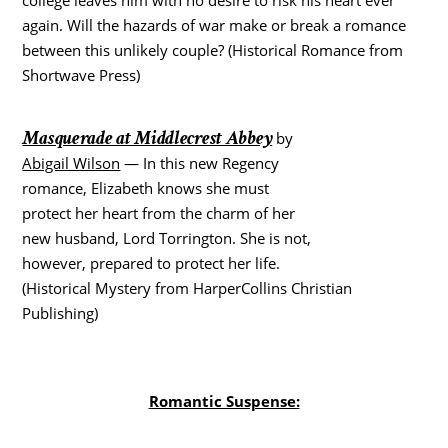
again. Will the hazards of war make or break a romance
between this unlikely couple? (Historical Romance from
Shortwave Press)
Masquerade at Middlecrest Abbey
by
Abigail Wilson
— In this new Regency
romance, Elizabeth knows she must
protect her heart from the charm of her
new husband, Lord Torrington. She is not,
however, prepared to protect her life.
(Historical Mystery from HarperCollins Christian
Publishing)
Romantic Suspense: