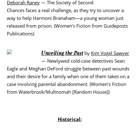
Deborah Raney
— The Society of Second
Chances faces a real challenge, as they try to uncover a
way to help Harmoni Branaham—a young woman just
released from prison. (Women’s Fiction from Guideposts
Publications)
Unveiling the Past
by
Kim Vogel Sawyer
— Newlywed cold-case detectives Sean
Eagle and Meghan DeFord struggle between past wounds
and their desire for a family when one of them takes on a
case involving parental abandonment. (Women’s Fiction
from Waterbrook/Multnomah [Random House])
Historical: