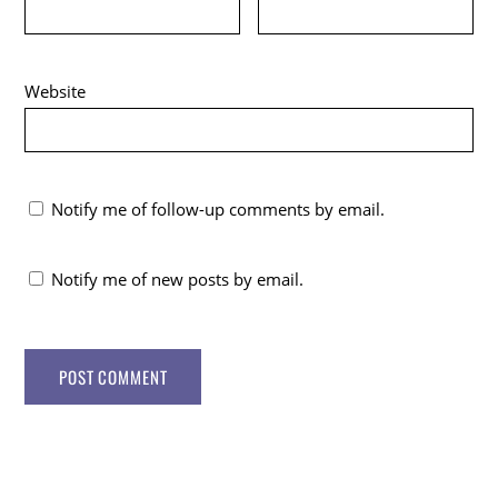
Website
Notify me of follow-up comments by email.
Notify me of new posts by email.