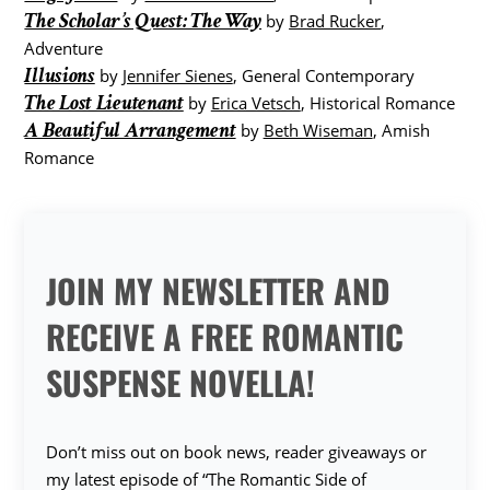
The Scholar’s Quest: The Way
by
Brad Rucker
,
Adventure
Illusions
by
Jennifer Sienes
, General Contemporary
The Lost Lieutenant
by
Erica Vetsch
, Historical Romance
A Beautiful Arrangement
by
Beth Wiseman
, Amish
Romance
JOIN MY NEWSLETTER AND
RECEIVE A FREE ROMANTIC
SUSPENSE NOVELLA!
Don’t miss out on book news, reader giveaways or
my latest episode of “The Romantic Side of