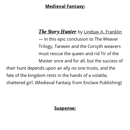
Medieval Fantasy:
The Story Hunter
by
Lindsay A. Franklin
— In this epic conclusion to The Weaver
Trilogy, Tanwen and the Corsyth weavers
must rescue the queen and rid Tir of the
Master once and for all, but the success of
their hunt depends upon an ally no one trusts, and the
fate of the kingdom rests in the hands of a volatile,
shattered girl. (Medieval Fantasy from Enclave Publishing)
Suspense: