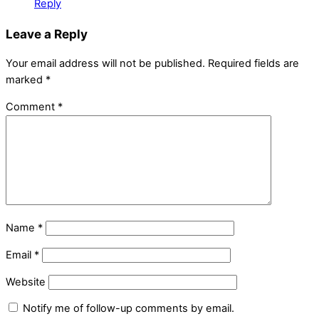
Reply
Leave a Reply
Your email address will not be published.
Required fields are
marked
*
Comment
*
Name
*
Email
*
Website
Notify me of follow-up comments by email.