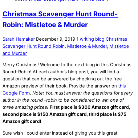
Christmas Scavenger Hunt Round-
Robin: Mistletoe & Murder
Sarah Hamaker
December 9, 2019
1
writing blog
Christmas
Scavenger Hunt Round Robin
,
Mistletoe & Murder
,
Mistletoe
and Murder
Merry Christmas! Welcome to the next blog in this Christmas
Round-Robin! At each author’s blog post, you will find a
question that can be answered by checking out the free
Amazon preview of their book. Provide the answer on
this
Google Form
.
Note: You must answer the questions for every
author in the round -robin to be considered to win one of
three amazing prizes!
First place is $300 Amazon gift card,
second place is $150 Amazon gift card, third place is $75
Amazon gift card!
Sure wish I could enter instead of giving you this great