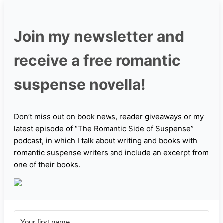
Join my newsletter and
receive a free romantic
suspense novella!
Don’t miss out on book news, reader giveaways or my
latest episode of “The Romantic Side of Suspense”
podcast, in which I talk about writing and books with
romantic suspense writers and include an excerpt from
one of their books.