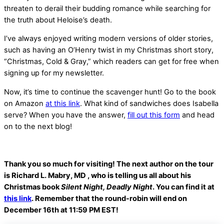
threaten to derail their budding romance while searching for
the truth about Heloise’s death.
I’ve always enjoyed writing modern versions of older stories,
such as having an O’Henry twist in my Christmas short story,
“Christmas, Cold & Gray,” which readers can get for free when
signing up for my newsletter.
Now, it’s time to continue the scavenger hunt! Go to the book
on Amazon
at this link
. What kind of sandwiches does Isabella
serve? When you have the answer,
fill out this form
and head
on to the next blog!
Thank you so much for visiting! The next author on the tour
is Richard L. Mabry, MD , who is telling us all about his
Christmas book
Silent Night, Deadly Night
. You can find it at
this link
. Remember that the round-robin will end on
December 16th at 11:59 PM EST!