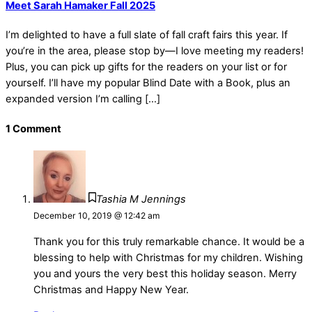
Meet Sarah Hamaker Fall 2025
I’m delighted to have a full slate of fall craft fairs this year. If
you’re in the area, please stop by—I love meeting my readers!
Plus, you can pick up gifts for the readers on your list or for
yourself. I’ll have my popular Blind Date with a Book, plus an
expanded version I’m calling […]
1 Comment
Tashia M Jennings
December 10, 2019 @ 12:42 am
Thank you for this truly remarkable chance. It would be a
blessing to help with Christmas for my children. Wishing
you and yours the very best this holiday season. Merry
Christmas and Happy New Year.