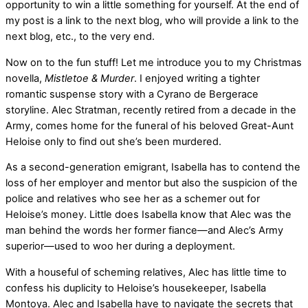
opportunity to win a little something for yourself. At the end of
my post is a link to the next blog, who will provide a link to the
next blog, etc., to the very end.
Now on to the fun stuff! Let me introduce you to my Christmas
novella,
Mistletoe & Murder
. I enjoyed writing a tighter
romantic suspense story with a Cyrano de Bergerace
storyline. Alec Stratman, recently retired from a decade in the
Army, comes home for the funeral of his beloved Great-Aunt
Heloise only to find out she’s been murdered.
As a second-generation emigrant, Isabella has to contend the
loss of her employer and mentor but also the suspicion of the
police and relatives who see her as a schemer out for
Heloise’s money. Little does Isabella know that Alec was the
man behind the words her former fiance—and Alec’s Army
superior—used to woo her during a deployment.
With a houseful of scheming relatives, Alec has little time to
confess his duplicity to Heloise’s housekeeper, Isabella
Montoya. Alec and Isabella have to navigate the secrets that