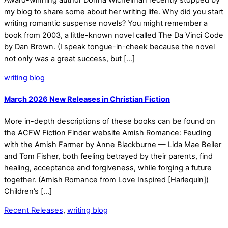
Award-winning author Donna Wichelman recently stopped by
my blog to share some about her writing life. Why did you start
writing romantic suspense novels? You might remember a
book from 2003, a little-known novel called The Da Vinci Code
by Dan Brown. (I speak tongue-in-cheek because the novel
not only was a great success, but […]
writing blog
March 2026 New Releases in Christian Fiction
More in-depth descriptions of these books can be found on
the ACFW Fiction Finder website Amish Romance: Feuding
with the Amish Farmer by Anne Blackburne — Lida Mae Beiler
and Tom Fisher, both feeling betrayed by their parents, find
healing, acceptance and forgiveness, while forging a future
together. (Amish Romance from Love Inspired [Harlequin])
Children’s […]
Recent Releases
,
writing blog