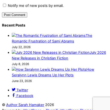
Notify me of new posts by email.
Recent Posts
The
Romantic Frustration of Sami Abrams
July 22, 2026
July 2026
New Releases in Christian Fiction
July 8, 2026
How
Seralynn Lewis Dreams Up Her Plots
June 23, 2026
Twitter
Facebook
©
Author Sarah Hamaker
2026