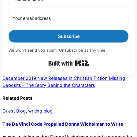
Subscribe
We won't send you spam. Unsubscribe at any time.
Built with Kit
December 2019 New Releases in Christian Fiction
Missing
Deposits – The Story Behind the Characters
Related Posts
Guest Blog
,
writing blog
The Da Vinci Code Propelled Donna Wichelman to Write