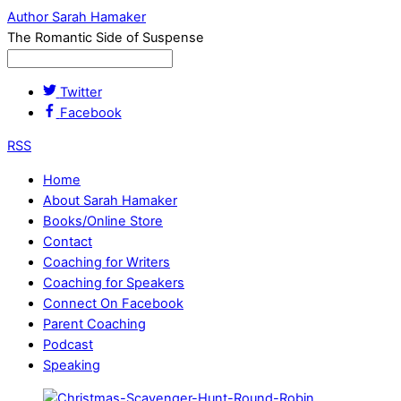
Author Sarah Hamaker
The Romantic Side of Suspense
Twitter
Facebook
RSS
Home
About Sarah Hamaker
Books/Online Store
Contact
Coaching for Writers
Coaching for Speakers
Connect On Facebook
Parent Coaching
Podcast
Speaking