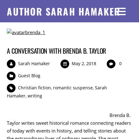
AUTHOR SARAH HAMAKER
A CONVERSATION WITH BRENDA B. TAYLOR
Sarah Hamaker
May 2, 2018
0
Guest Blog
Christian fiction
,
romantic suspense
,
Sarah
Hamaker
,
writing
Brenda B.
Taylor writes sweet historical romance connecting readers
of today with events in history, and telling stories about
the extraordinary lives of ordinary people. She most