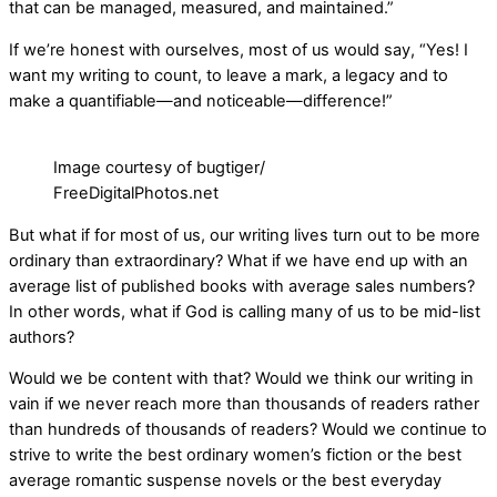
that can be managed, measured, and maintained.”
If we’re honest with ourselves, most of us would say, “Yes! I
want my writing to count, to leave a mark, a legacy and to
make a quantifiable—and noticeable—difference!”
Image courtesy of bugtiger/
FreeDigitalPhotos.net
But what if for most of us, our writing lives turn out to be more
ordinary than extraordinary? What if we have end up with an
average list of published books with average sales numbers?
In other words, what if God is calling many of us to be mid-list
authors?
Would we be content with that? Would we think our writing in
vain if we never reach more than thousands of readers rather
than hundreds of thousands of readers? Would we continue to
strive to write the best ordinary women’s fiction or the best
average romantic suspense novels or the best everyday