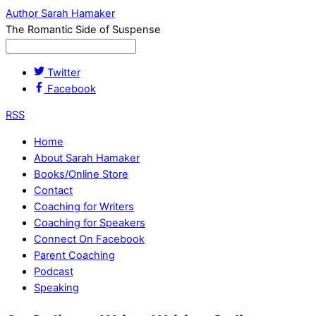
Author Sarah Hamaker
The Romantic Side of Suspense
Twitter
Facebook
RSS
Home
About Sarah Hamaker
Books/Online Store
Contact
Coaching for Writers
Coaching for Speakers
Connect On Facebook
Parent Coaching
Podcast
Speaking