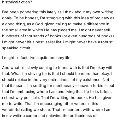
historical fiction?
I’ve been pondering this lately as I think about my own writing
goals. To be honest, I’m struggling with this idea of ordinary as
a good thing, as a God-given calling to make a difference in
the small area in which He has placed me. I might never sell
hundreds of thousands of books (or even hundreds of books).
I might never hit a best-seller list. I might never have a robust
speaking circuit.
I might, in fact, live a quite ordinary life.
And what I’m slowly coming to terms with is that I’m okay with
that. What I’m striving for is that I should be more than okay: I
should rejoice in the very ordinariness of my existence. Not
that it means I’m settling for meritocracy—heaven forbid!—but
that I’m embracing where I am and living that life to its fullest,
richest way possible. That I’m writing the books He has given
me to write. That I’m encouraging other writers in this
wonderful calling we share. That I’m content with where I am
in my writing career and enjoying the ordinariness of