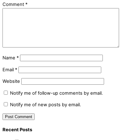
Comment
*
Name
*
Email
*
Website
Notify me of follow-up comments by email.
Notify me of new posts by email.
Recent Posts