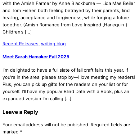
with the Amish Farmer by Anne Blackburne — Lida Mae Beiler
and Tom Fisher, both feeling betrayed by their parents, find
healing, acceptance and forgiveness, while forging a future
together. (Amish Romance from Love Inspired [Harlequin])
Children’s […]
Recent Releases
,
writing blog
Meet Sarah Hamaker Fall 2025
I’m delighted to have a full slate of fall craft fairs this year. If
you’re in the area, please stop by—I love meeting my readers!
Plus, you can pick up gifts for the readers on your list or for
yourself. I’ll have my popular Blind Date with a Book, plus an
expanded version I’m calling […]
Leave a Reply
Your email address will not be published.
Required fields are
marked
*