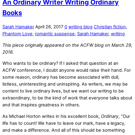
An Ordinary Writer Writing Ordinary
Books
Sarah Hamaker
April 26, 2017
0
writing blog
Christian fiction
,
Phantom Love
,
romantic suspense
,
Sarah Hamaker
,
writing
This piece originally appeared on the ACFW blog on March 29,
2016.
Who wants to be ordinary? If I asked that question at an
ACFW conference, I doubt anyone would raise their hand. For
some reason, ordinary has become associated with dull,
listless, uninteresting and uninspiring. As writers, we may be
content to live ordinary lives, but we want our writing to be
extraordinary, to be the kind of work that everyone talks about
and that inspires greatness in others.
As Michael Horton writes in his excellent book,
Ordinary
, “Our
life has to count! We have to leave our mark, have a legacy,
and make a difference. And all of this should be something