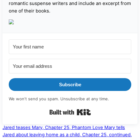
romantic suspense writers and include an excerpt from
one of their books.
Subscribe
We won't send you spam. Unsubscribe at any time.
Built with Kit
Jared teases Mary, Chapter 25, Phantom Love
Mary tells
Jared about leaving home as a child, Chapter 25, continued,