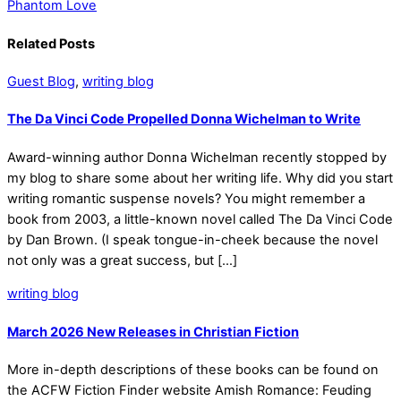
Phantom Love
Related Posts
Guest Blog
,
writing blog
The Da Vinci Code Propelled Donna Wichelman to Write
Award-winning author Donna Wichelman recently stopped by
my blog to share some about her writing life. Why did you start
writing romantic suspense novels? You might remember a
book from 2003, a little-known novel called The Da Vinci Code
by Dan Brown. (I speak tongue-in-cheek because the novel
not only was a great success, but […]
writing blog
March 2026 New Releases in Christian Fiction
More in-depth descriptions of these books can be found on
the ACFW Fiction Finder website Amish Romance: Feuding