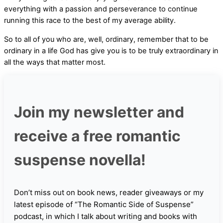
everything with a passion and perseverance to continue
running this race to the best of my average ability.
So to all of you who are, well, ordinary, remember that to be
ordinary in a life God has give you is to be truly extraordinary in
all the ways that matter most.
Join my newsletter and
receive a free romantic
suspense novella!
Don’t miss out on book news, reader giveaways or my
latest episode of “The Romantic Side of Suspense”
podcast, in which I talk about writing and books with