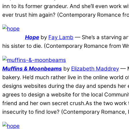
inn to its former grandeur. And she’ll even work wi
ever trust him again? (Contemporary Romance fro
Hope
by
Fay Lamb
— She’s a starving art
his sister to die. (Contemporary Romance from Wri
Muffins & Moonbeams
by
Elizabeth Maddrey
— M
bakery. He’d much rather live in the online worl
designs websites during the day and spends her e
agrees to design a website for the local Communit
friend and her own secret crush.As the two work t
insecurity to find love? (Contemporary Romance,