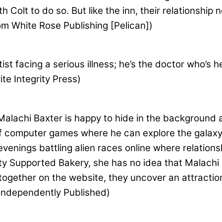
th Colt to do so. But like the inn, their relationsh
m White Rose Publishing [Pelican])
ist facing a serious illness; he’s the doctor who’s h
te Integrity Press)
alachi Baxter is happy to hide in the background 
d of computer games where he can explore the galax
venings battling alien races online where relatio
y Supported Bakery, she has no idea that Malachi i
ogether on the website, they uncover an attraction,
 Independently Published)