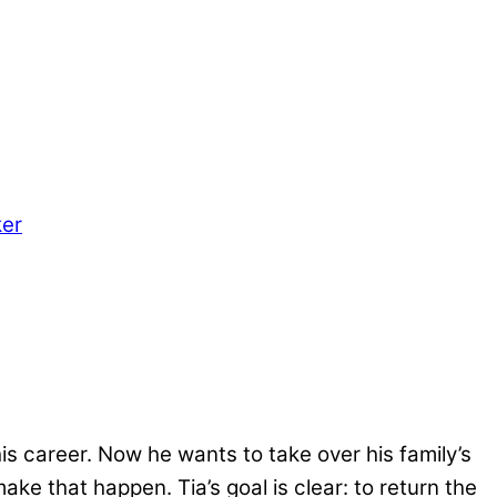
er
is career. Now he wants to take over his family’s
make that happen. Tia’s goal is clear: to return the