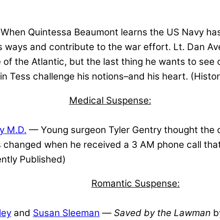
When Quintessa Beaumont learns the US Navy has
us ways and contribute to the war effort. Lt. Dan Av
 of the Atlantic, but the last thing he wants to see
in Tess challenge his notions–and his heart. (Histo
Medical Suspense:
y M.D.
— Young surgeon Tyler Gentry thought the of
gs changed when he received a 3 AM phone call tha
ntly Published)
Romantic Suspense:
ley
and
Susan Sleeman
—
Saved by the Lawman
by