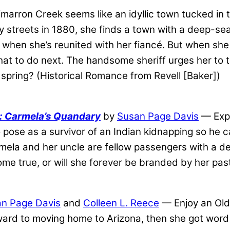
marron Creek seems like an idyllic town tucked in 
 streets in 1880, she finds a town with a deep-se
ell when she’s reunited with her fiancé. But when s
hat to do next. The handsome sheriff urges her to t
spring? (Historical Romance from Revell [Baker])
s: Carmela’s Quandary
by
Susan Page Davis
— Expe
 pose as a survivor of an Indian kidnapping so he ca
armela and her uncle are fellow passengers with a 
ome true, or will she forever be branded by her pa
n Page Davis
and
Colleen L. Reece
— Enjoy an Old
ard to moving home to Arizona, then she got word 