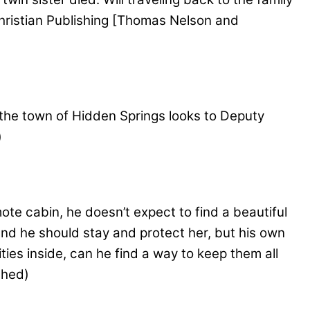
 Christian Publishing [Thomas Nelson and
the town of Hidden Springs looks to Deputy
)
te cabin, he doesn’t expect to find a beautiful
and he should stay and protect her, but his own
ies inside, can he find a way to keep them all
shed)