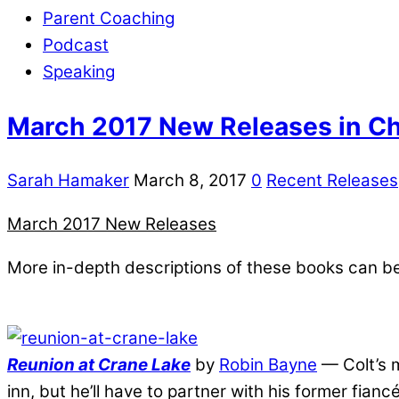
Parent Coaching
Podcast
Speaking
March 2017 New Releases in Chr
Sarah Hamaker
March 8, 2017
0
Recent Releases
March 2017 New Releases
More in-depth descriptions of these books can b
Reunion at Crane Lake
by
Robin Bayne
— Colt’s m
inn, but he’ll have to partner with his former fianc