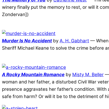
winery finally put the memory to rest, or will it 
Zondervan])
Murder Is No Accident
by
A. H. Gabhart
— When m
Sheriff Michael Keane to solve the crime before a
A Rocky Mountain Romance
by
Misty M. Beller
— 
woman and her father, a disturbed Civil War veter
presence aggravates her father’s condition. With 
safe from harm? Or will it be to the detriment of 