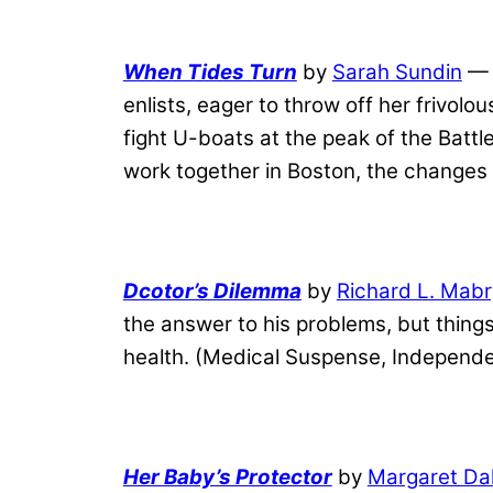
When Tides Turn
by
Sarah Sundin
— 
enlists, eager to throw off her frivolo
fight U-boats at the peak of the Battle
work together in Boston, the changes 
Dcotor’s Dilemma
by
Richard L. Mabr
the answer to his problems, but thin
health. (Medical Suspense, Independe
Her Baby’s Protector
by
Margaret Da