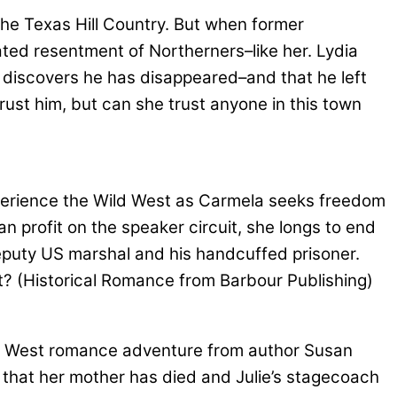
the Texas Hill Country. But when former
ated resentment of Northerners–like her. Lydia
he discovers he has disappeared–and that he left
rust him, but can she trust anyone in this town
rience the Wild West as Carmela seeks freedom
n profit on the speaker circuit, she longs to end
deputy US marshal and his handcuffed prisoner.
st? (Historical Romance from Barbour Publishing)
 West romance adventure from author Susan
that her mother has died and Julie’s stagecoach