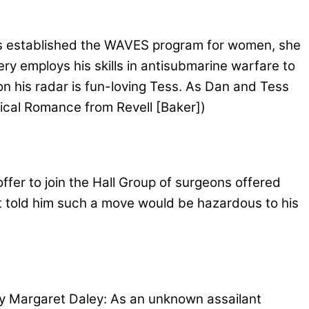
 established the WAVES program for women, she
ery employs his skills in antisubmarine warfare to
 on his radar is fun-loving Tess. As Dan and Tess
rical Romance from Revell [Baker])
fer to join the Hall Group of surgeons offered
t told him such a move would be hazardous to his
 Margaret Daley: As an unknown assailant