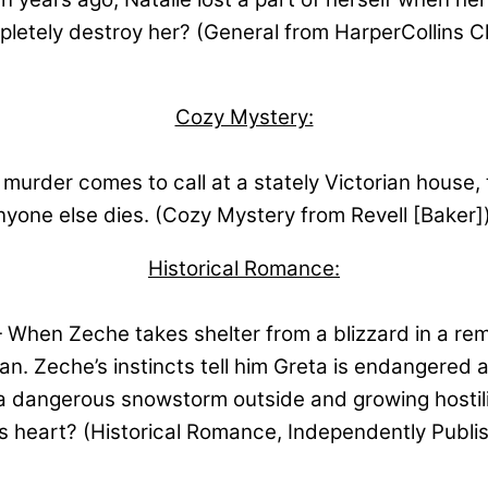
completely destroy her? (General from HarperCollins
Cozy Mystery:
urder comes to call at a stately Victorian house, 
nyone else dies. (Cozy Mystery from Revell [Baker]
Historical Romance:
When Zeche takes shelter from a blizzard in a remo
an. Zeche’s instincts tell him Greta is endangered 
a dangerous snowstorm outside and growing hostilit
his heart? (Historical Romance, Independently Publi