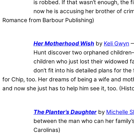
is robbed. If that wasn’t enough, th
now he is accusing her brother of crim
Romance from Barbour Publishing)
Her Motherhood Wish
by
Keli Gwyn
—
Hunt discover two orphaned children—a
children who just lost their widowed fa
don’t fit into his detailed plans for th
for Chip, too. Her dreams of being a wife and moth
and now she just has to help him see it, too. (His
The Planter’s Daughter
by
Michelle 
between the man who can her family’s
Carolinas)