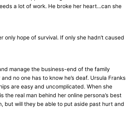
ip needs a lot of work. He broke her heart…can she
er only hope of survival. If only she hadn’t caused
and manage the business-end of the family
y and no one has to know he’s deaf. Ursula Franks
nships are easy and uncomplicated. When she
s the real man behind her online persona’s best
 but will they be able to put aside past hurt and