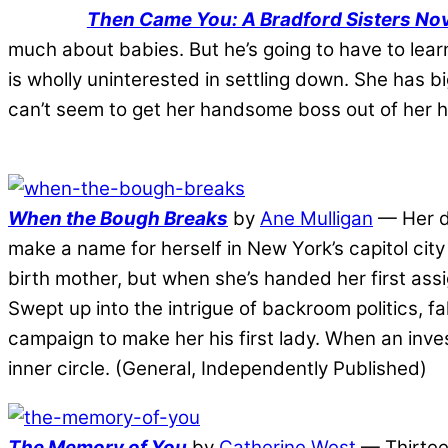
Then Came You: A Bradford Sisters Nov
much about babies. But he’s going to have to lear
is wholly uninterested in settling down. She has
can’t seem to get her handsome boss out of her 
When the Bough Breaks
by
Ane Mulligan
— Her dr
make a name for herself in New York’s capitol city
birth mother, but when she’s handed her first as
Swept up into the intrigue of backroom politics, f
campaign to make her his first lady. When an invest
inner circle. (General, Independently Published)
The Memory of You
by
Catherine West
— Thirteen