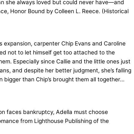
 man she always loved but could never have—and
ance, Honor Bound by Colleen L. Reece. (Historical
s expansion, carpenter Chip Evans and Caroline
 not to let himself get too attached to the
m. Especially since Callie and the little ones just
rphans, and despite her better judgment, she’s falling
lan bigger than Chip’s brought them all together…
on faces bankruptcy, Adella must choose
omance from Lighthouse Publishing of the