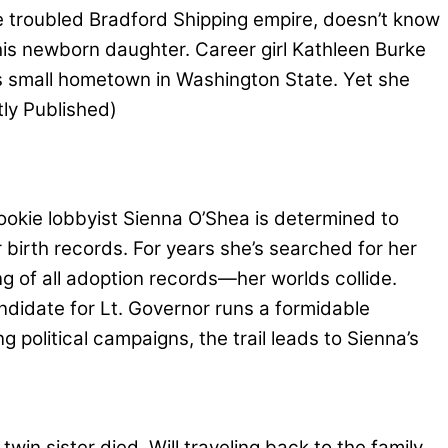
e troubled Bradford Shipping empire, doesn’t know
his newborn daughter. Career girl Kathleen Burke
is small hometown in Washington State. Yet she
ly Published)
kie lobbyist Sienna O’Shea is determined to
 birth records. For years she’s searched for her
g of all adoption records—her worlds collide.
andidate for Lt. Governor runs a formidable
g political campaigns, the trail leads to Sienna’s
win sister died. Will traveling back to the family