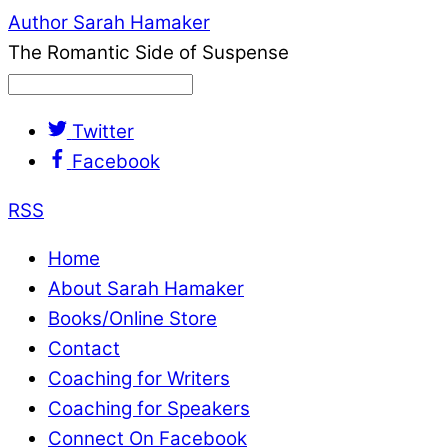
Author Sarah Hamaker
The Romantic Side of Suspense
Twitter
Facebook
RSS
Home
About Sarah Hamaker
Books/Online Store
Contact
Coaching for Writers
Coaching for Speakers
Connect On Facebook