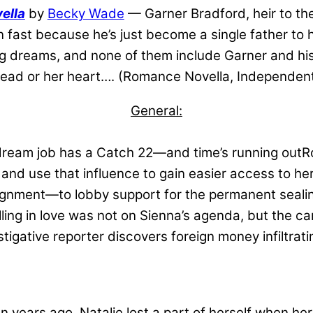
ella
by
Becky Wade
— Garner Bradford, heir to th
n fast because he’s just become a single father to 
 big dreams, and none of them include Garner and h
head or her heart…. (Romance Novella, Independent
General:
eam job has a Catch 22—and time’s running outRoo
 and use that influence to gain easier access to her
signment—to lobby support for the permanent sealin
alling in love was not on Sienna’s agenda, but the c
igative reporter discovers foreign money infiltratin
 years ago, Natalie lost a part of herself when her t