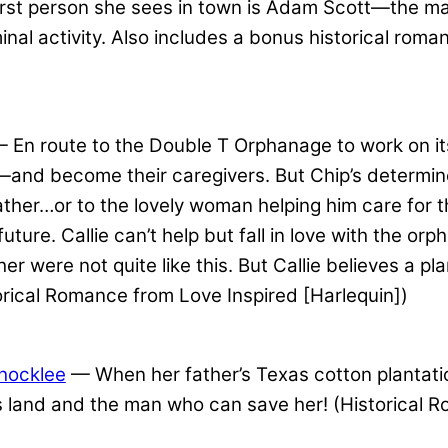
e first person she sees in town is Adam Scott—the
inal activity. Also includes a bonus historical rom
 En route to the Double T Orphanage to work on it
nd become their caregivers. But Chip’s determined
ther…or to the lovely woman helping him care for the
e future. Callie can’t help but fall in love with the o
er were not quite like this. But Callie believes a p
torical Romance from Love Inspired [Harlequin])
Shocklee
— When her father’s Texas cotton plantati
 land and the man who can save her! (Historical R