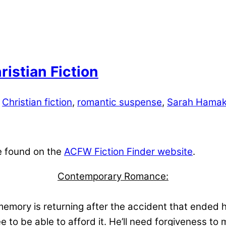
istian Fiction
Christian fiction
,
romantic suspense
,
Sarah Hamak
e found on the
ACFW Fiction Finder website
.
Contemporary Romance:
emory is returning after the accident that ended h
ée to be able to afford it. He’ll need forgiveness to 