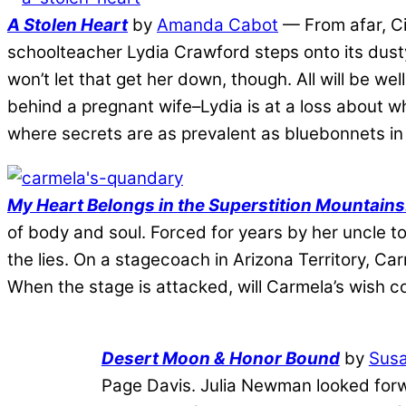
A Stolen Heart
by
Amanda Cabot
— From afar, Ci
schoolteacher Lydia Crawford steps onto its dusty
won’t let that get her down, though. All will be w
behind a pregnant wife–Lydia is at a loss about w
where secrets are as prevalent as bluebonnets in 
My Heart Belongs in the Superstition Mountain
of body and soul. Forced for years by her uncle to
the lies. On a stagecoach in Arizona Territory, C
When the stage is attacked, will Carmela’s wish c
Desert Moon & Honor Bound
by
Susa
Page Davis. Julia Newman looked forw