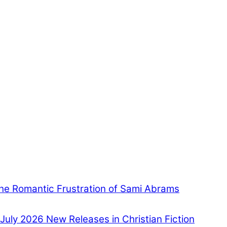
he Romantic Frustration of Sami Abrams
July 2026 New Releases in Christian Fiction