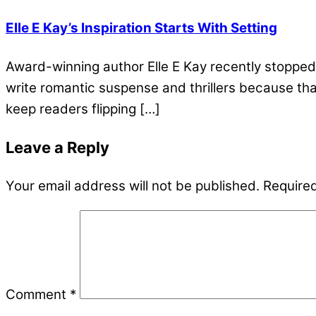
Elle E Kay’s Inspiration Starts With Setting
Award-winning author Elle E Kay recently stopped 
write romantic suspense and thrillers because that’
keep readers flipping […]
Leave a Reply
Your email address will not be published.
Required
Comment
*