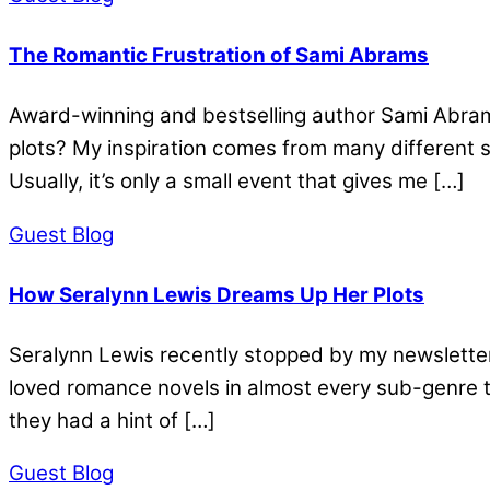
The Romantic Frustration of Sami Abrams
Award-winning and bestselling author Sami Abrams 
plots? My inspiration comes from many different so
Usually, it’s only a small event that gives me […]
Guest Blog
How Seralynn Lewis Dreams Up Her Plots
Seralynn Lewis recently stopped by my newsletter 
loved romance novels in almost every sub-genre t
they had a hint of […]
Guest Blog