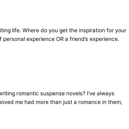
g life. Where do you get the inspiration for your
of personal experience OR a friend’s experience.
writing romantic suspense novels? I’ve always
 moved me had more than just a romance in them,