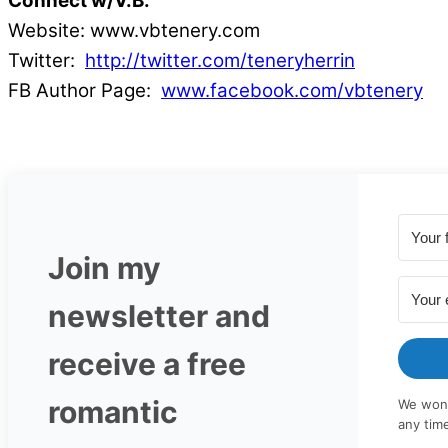
Connect w/V.B.
Website: www.vbtenery.com
Twitter:
http://twitter.com/teneryherrin
FB Author Page:
www.facebook.com/vbtenery
Join my
newsletter and
receive a free
romantic
We won'
any tim