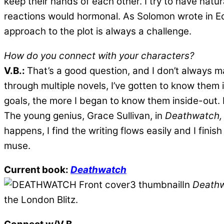
keep their hands of each other. I try to have natura
reactions would hormonal. As Solomon wrote in Eccl
approach to the plot is always a challenge.
How do you connect with your characters?
V.B.:
That’s a good question, and I don’t always 
through multiple novels, I’ve gotten to know them 
goals, the more I began to know them inside-out. 
The young genius, Grace Sullivan, in
Deathwatch,
happens, I find the writing flows easily and I fin
muse.
Current book:
Deathwatch
In
Death
the London Blitz.