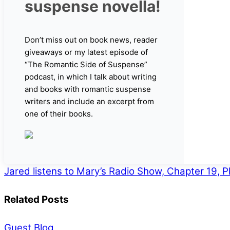
suspense novella!
Don’t miss out on book news, reader
giveaways or my latest episode of
“The Romantic Side of Suspense”
podcast, in which I talk about writing
and books with romantic suspense
writers and include an excerpt from
one of their books.
Jared listens to Mary’s Radio Show, Chapter 19,
Related Posts
Guest Blog