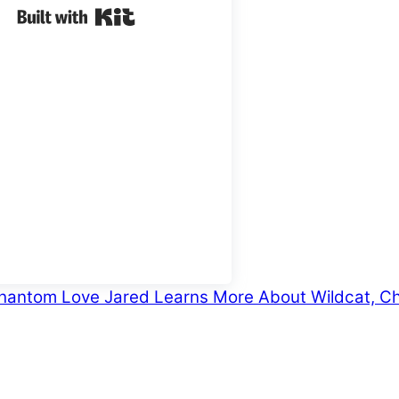
Built with Kit
 Phantom Love
Jared Learns More About Wildcat, Ch