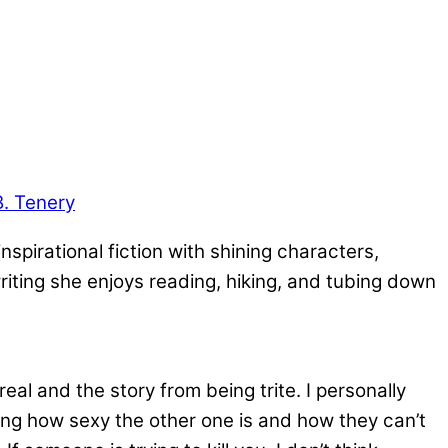
B. Tenery
nspirational fiction with shining characters,
riting she enjoys reading, hiking, and tubing down
eal and the story from being trite. I personally
ing how sexy the other one is and how they can’t