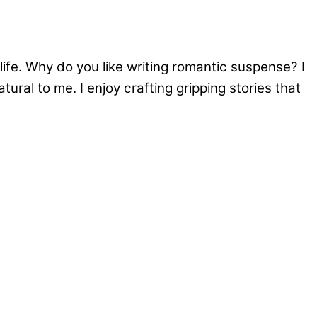
ife. Why do you like writing romantic suspense? I
ural to me. I enjoy crafting gripping stories that