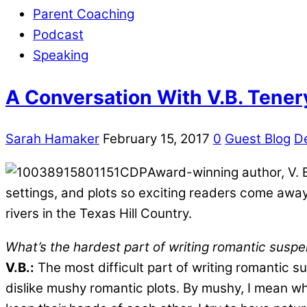
Parent Coaching
Podcast
Speaking
A Conversation With V.B. Tener
Sarah Hamaker
February 15, 2017
0
Guest Blog
D
Award-winning author, V. B.
settings, and plots so exciting readers come away
rivers in the Texas Hill Country.
What’s the hardest part of writing romantic susp
V.B.:
The most difficult part of writing romantic su
dislike mushy romantic plots. By mushy, I mean w