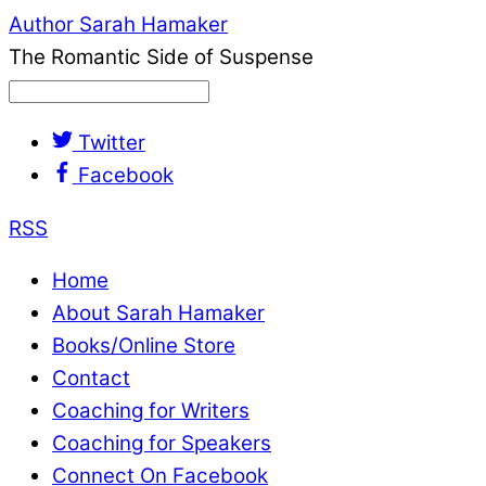
Author Sarah Hamaker
The Romantic Side of Suspense
Twitter
Facebook
RSS
Home
About Sarah Hamaker
Books/Online Store
Contact
Coaching for Writers
Coaching for Speakers
Connect On Facebook