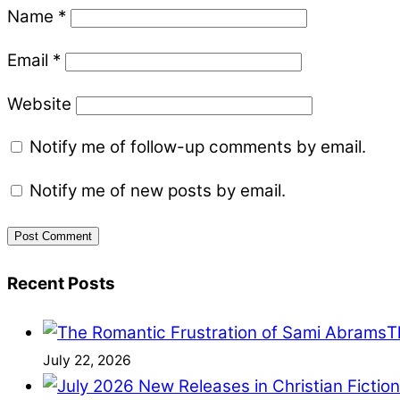
Name
*
Email
*
Website
Notify me of follow-up comments by email.
Notify me of new posts by email.
Recent Posts
T
July 22, 2026