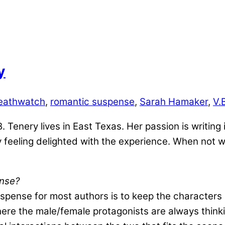
y
eathwatch
,
romantic suspense
,
Sarah Hamaker
,
V.
 Tenery lives in East Texas. Her passion is writing i
 feeling delighted with the experience. When not w
ense?
spense for most authors is to keep the characters r
here the male/female protagonists are always think