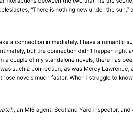
l interactions between the two that fits the scene. I
esiastes, “There is nothing new under the sun,” and 
make a connection immediately. I have a romantic s
intimately, but the connection didn’t happen right a
In a couple of my standalone novels, there has been
was such a connection, as was Mercy Lawrence, a 
ish those novels much faster. When I struggle to kn
watch
, an MI6 agent, Scotland Yard inspector, and 