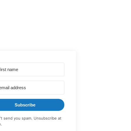
Subscribe
t send you spam. Unsubscribe at
e.