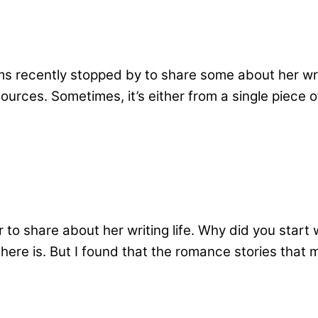
recently stopped by to share some about her writin
urces. Sometimes, it’s either from a single piece 
to share about her writing life. Why did you start 
here is. But I found that the romance stories that