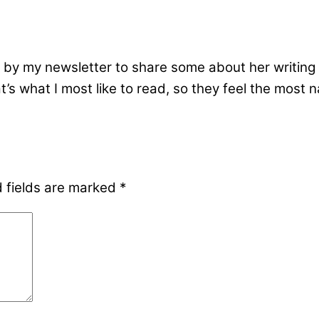
by my newsletter to share some about her writing l
s what I most like to read, so they feel the most nat
 fields are marked
*