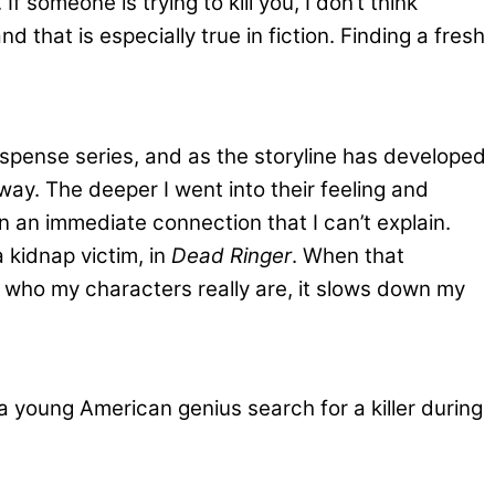
f someone is trying to kill you, I don’t think
that is especially true in fiction. Finding a fresh
uspense series, and as the storyline has developed
way. The deeper I went into their feeling and
 an immediate connection that I can’t explain.
kidnap victim, in
Dead Ringer
. When that
ow who my characters really are, it slows down my
a young American genius search for a killer during