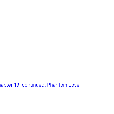
apter 19, continued, Phantom Love