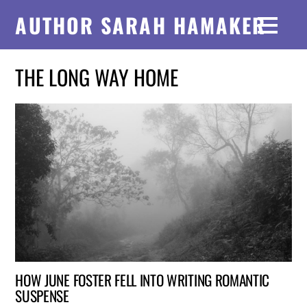
AUTHOR SARAH HAMAKER
THE LONG WAY HOME
HOW JUNE FOSTER FELL INTO WRITING ROMANTIC
SUSPENSE