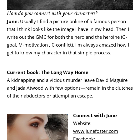
How do you connect with your characters?
June:
Usually I find a picture online of a famous person
that I think looks like the image I have in my head. Then I
write out the GMC for both the hero and the heroine (G-
goal, M-motivation , C-conflict). I’m always amazed how I
get to know my character in that simple process.
Current book: The Long Way Home
A kidnapping and a vicious murder leave David Maguire
and Jada Atwood with few options—remain in the clutches
of their abductors or attempt an escape.
Connect with June
Website:
www.junefoster.com
Facebook: