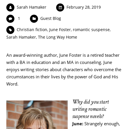
Sarah Hamaker
February 28, 2019
1
Guest Blog
Christian fiction
,
June Foster
,
romantic suspense
,
Sarah Hamaker
,
The Long Way Home
An award-winning author, June Foster is a retired teacher
with a BA in education and an MA in counseling. June
enjoys writing stories about characters who overcome the
circumstances in their lives by the power of God and His
Word.
Why did you start
writing romantic
suspense novels?
June:
Strangely enough,