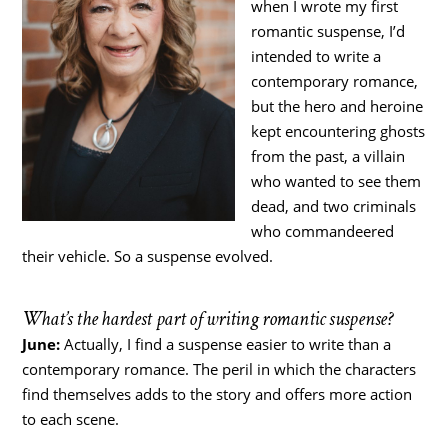
when I wrote my first
romantic suspense, I’d
intended to write a
contemporary romance,
but the hero and heroine
kept encountering ghosts
from the past, a villain
who wanted to see them
dead, and two criminals
who commandeered
their vehicle. So a suspense evolved.
What’s the hardest part of writing romantic suspense?
June:
Actually, I find a suspense easier to write than a
contemporary romance. The peril in which the characters
find themselves adds to the story and offers more action
to each scene.