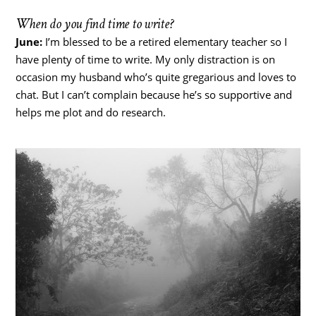
When do you find time to write?
June:
I’m blessed to be a retired elementary teacher so I
have plenty of time to write. My only distraction is on
occasion my husband who’s quite gregarious and loves to
chat. But I can’t complain because he’s so supportive and
helps me plot and do research.