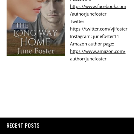
https://www.facebook.com
/authorjunefoster
Twitter:
https://twitter.com/vjifoster
Instagram: junefoster11
Amazon author page:
https://www.amazon.com/
author/junefoster
RECENT POSTS