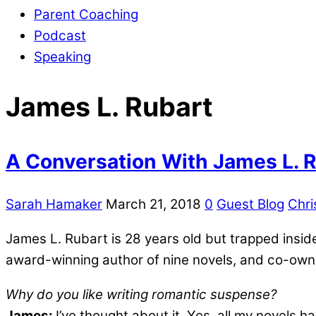
Parent Coaching
Podcast
Speaking
James L. Rubart
A Conversation With James L. 
Sarah Hamaker
March 21, 2018
0
Guest Blog
Chri
James L. Rubart is 28 years old but trapped insid
award-winning author of nine novels, and co-owns
Why do you like writing romantic suspense?
James:
I’ve thought about it. Yes, all my novels 