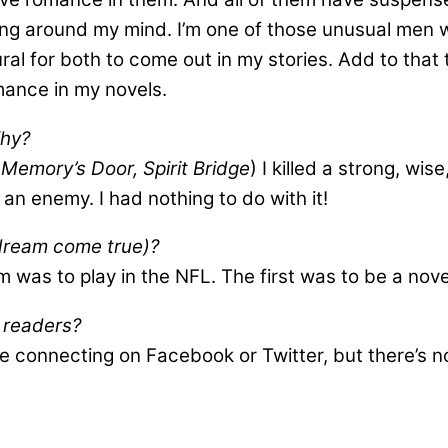
inging around my mind. I’m one of those unusual me
l for both to come out in my stories. Add to that th
mance in my novels.
Why?
 Memory’s Door, Spirit Bridge
) I killed a strong, wi
h an enemy. I had nothing to do with it!
 dream come true)?
was to play in the NFL. The first was to be a nove
h readers?
ve connecting on Facebook or Twitter, but there’s n