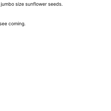
of jumbo size sunflower seeds.
 see coming.