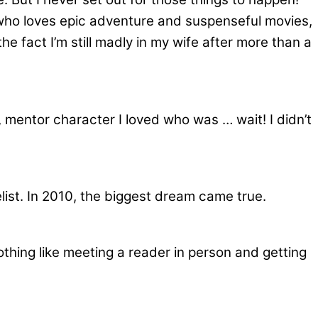
n who loves epic adventure and suspenseful movies,
e fact I’m still madly in my wife after more than a
se, mentor character I loved who was … wait! I didn’t
list. In 2010, the biggest dream came true.
othing like meeting a reader in person and getting