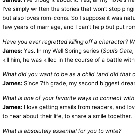
I’ve simply written the stories that won’t stop p
but also loves rom-coms. So I suppose it was natura
few years of marriage, and I can’t help but put ro
Have you ever regretted killing off a character? 
James:
Yes. In my Well Spring series (
Soul’s Gate,
kill him, he was killed in the course of a battle wit
What did you want to be as a child (and did that
James:
Since 7th grade, my second biggest dream 
What is one of your favorite ways to connect wit
James:
I love getting emails from readers, and lo
to hear about their life, to share a smile together.
What is absolutely essential for you to write?