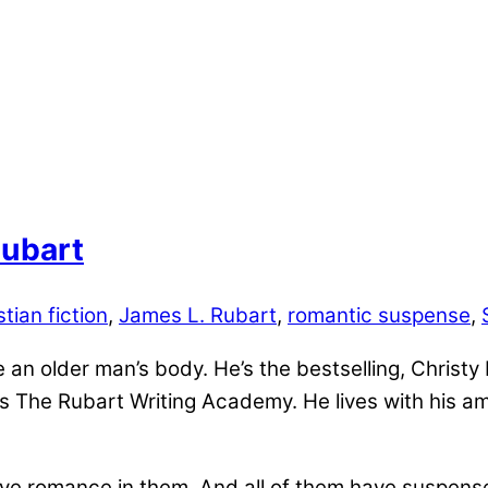
Rubart
stian fiction
,
James L. Rubart
,
romantic suspense
,
e an older man’s body. He’s the bestselling, Christ
 The Rubart Writing Academy. He lives with his am
have romance in them. And all of them have suspense