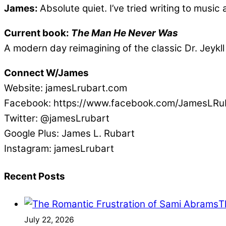
James:
Absolute quiet. I’ve tried writing to musi
Current book:
The Man He Never Was
A modern day reimagining of the classic Dr. Jeykll
Connect W/James
Website: jamesLrubart.com
Facebook: https://www.facebook.com/JamesLRu
Twitter: @jamesLrubart
Google Plus: James L. Rubart
Instagram: jamesLrubart
Recent Posts
T
July 22, 2026