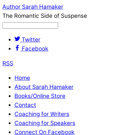
Author Sarah Hamaker
The Romantic Side of Suspense
Twitter
Facebook
RSS
Home
About Sarah Hamaker
Books/Online Store
Contact
Coaching for Writers
Coaching for Speakers
Connect On Facebook