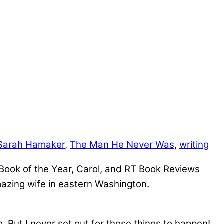
Sarah Hamaker
,
The Man He Never Was
,
writing
y Book of the Year, Carol, and RT Book Reviews
azing wife in eastern Washington.
. But I never set out for those things to happen!