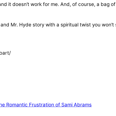
c and it doesn’t work for me. And, of course, a bag 
 and Mr. Hyde story with a spiritual twist you won’t
bart/
he Romantic Frustration of Sami Abrams