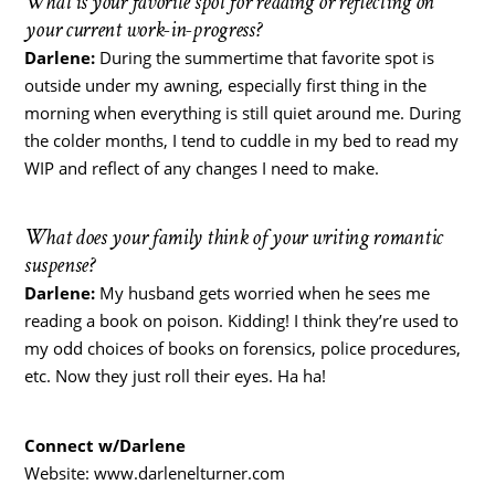
What is your favorite spot for reading or reflecting on
your current work-in-progress?
Darlene:
During the summertime that favorite spot is
outside under my awning, especially first thing in the
morning when everything is still quiet around me. During
the colder months, I tend to cuddle in my bed to read my
WIP and reflect of any changes I need to make.
What does your family think of your writing romantic
suspense?
Darlene:
My husband gets worried when he sees me
reading a book on poison. Kidding! I think they’re used to
my odd choices of books on forensics, police procedures,
etc. Now they just roll their eyes. Ha ha!
Connect w/Darlene
Website: www.darlenelturner.com