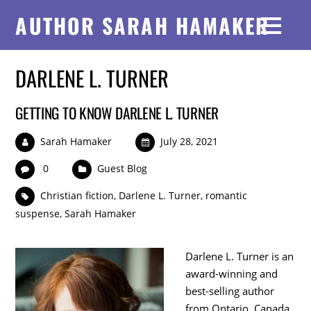
AUTHOR SARAH HAMAKER
DARLENE L. TURNER
GETTING TO KNOW DARLENE L. TURNER
Sarah Hamaker
July 28, 2021
0
Guest Blog
Christian fiction
,
Darlene L. Turner
,
romantic
suspense
,
Sarah Hamaker
Darlene L. Turner is an
award-winning and
best-selling author
from Ontario, Canada.