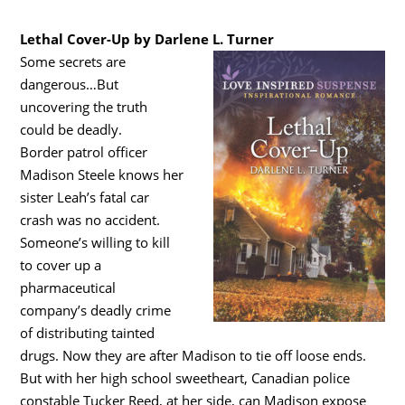
Lethal Cover-Up by Darlene L. Turner
Some secrets are
dangerous…But
uncovering the truth
could be deadly.
Border patrol officer
Madison Steele knows her
sister Leah’s fatal car
crash was no accident.
Someone’s willing to kill
to cover up a
pharmaceutical
company’s deadly crime
of distributing tainted
drugs. Now they are after Madison to tie off loose ends.
But with her high school sweetheart, Canadian police
constable Tucker Reed, at her side, can Madison expose