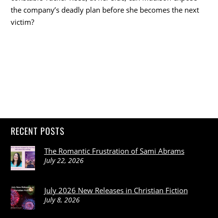
the company’s deadly plan before she becomes the next
victim?
RECENT POSTS
The Romantic Frustration of Sami Abrams
July 22, 2026
July 2026 New Releases in Christian Fiction
July 8, 2026