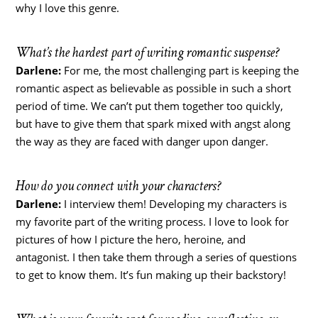
why I love this genre.
What’s the hardest part of writing romantic suspense?
Darlene:
For me, the most challenging part is keeping the
romantic aspect as believable as possible in such a short
period of time. We can’t put them together too quickly,
but have to give them that spark mixed with angst along
the way as they are faced with danger upon danger.
How do you connect with your characters?
Darlene:
I interview them! Developing my characters is
my favorite part of the writing process. I love to look for
pictures of how I picture the hero, heroine, and
antagonist. I then take them through a series of questions
to get to know them. It’s fun making up their backstory!