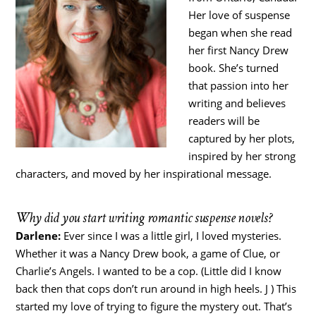
Her love of suspense
began when she read
her first Nancy Drew
book. She’s turned
that passion into her
writing and believes
readers will be
captured by her plots,
inspired by her strong
characters, and moved by her inspirational message.
Why did you start writing romantic suspense novels?
Darlene:
Ever since I was a little girl, I loved mysteries.
Whether it was a Nancy Drew book, a game of Clue, or
Charlie’s Angels. I wanted to be a cop. (Little did I know
back then that cops don’t run around in high heels. J ) This
started my love of trying to figure the mystery out. That’s