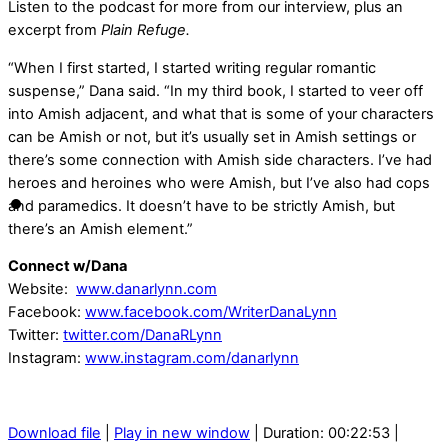
Listen to the podcast for more from our interview, plus an
excerpt from
Plain Refuge.
“When I first started, I started writing regular romantic
suspense,” Dana said. “In my third book, I started to veer off
into Amish adjacent, and what that is some of your characters
can be Amish or not, but it’s usually set in Amish settings or
there’s some connection with Amish side characters. I’ve had
heroes and heroines who were Amish, but I’ve also had cops
and paramedics. It doesn’t have to be strictly Amish, but
there’s an Amish element.”
Connect w/Dana
Website:
www.danarlynn.com
Facebook:
www.facebook.com/WriterDanaLynn
Twitter:
twitter.com/DanaRLynn
Instagram:
www.instagram.com/danarlynn
Download file
|
Play in new window
|
Duration: 00:22:53
|