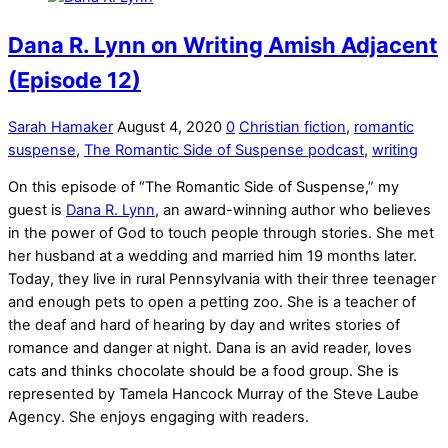
Dana R. Lynn on Writing Amish Adjacent
(Episode 12)
Sarah Hamaker
August 4, 2020
0
Christian fiction
,
romantic
suspense
,
The Romantic Side of Suspense podcast
,
writing
On this episode of “The Romantic Side of Suspense,” my
guest is
Dana R. Lynn
, an award-winning author who believes
in the power of God to touch people through stories. She met
her husband at a wedding and married him 19 months later.
Today, they live in rural Pennsylvania with their three teenager
and enough pets to open a petting zoo. She is a teacher of
the deaf and hard of hearing by day and writes stories of
romance and danger at night. Dana is an avid reader, loves
cats and thinks chocolate should be a food group. She is
represented by Tamela Hancock Murray of the Steve Laube
Agency. She enjoys engaging with readers.