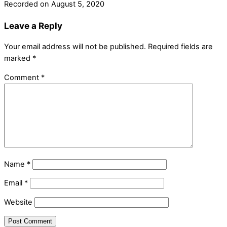
Recorded on August 5, 2020
Leave a Reply
Your email address will not be published.
Required fields are
marked
*
Comment
*
Name
*
Email
*
Website