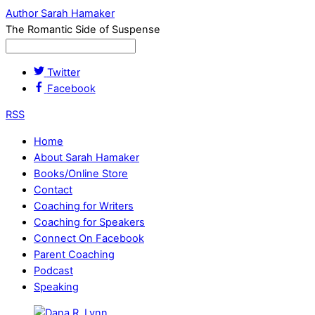
Author Sarah Hamaker
The Romantic Side of Suspense
Twitter
Facebook
RSS
Home
About Sarah Hamaker
Books/Online Store
Contact
Coaching for Writers
Coaching for Speakers
Connect On Facebook
Parent Coaching
Podcast
Speaking