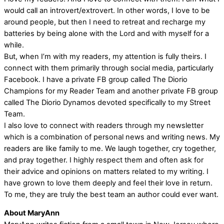
would call an introvert/extrovert. In other words, I love to be
around people, but then I need to retreat and recharge my
batteries by being alone with the Lord and with myself for a
while.
But, when I’m with my readers, my attention is fully theirs. I
connect with them primarily through social media, particularly
Facebook. I have a private FB group called The Diorio
Champions for my Reader Team and another private FB group
called The Diorio Dynamos devoted specifically to my Street
Team.
I also love to connect with readers through my newsletter
which is a combination of personal news and writing news. My
readers are like family to me. We laugh together, cry together,
and pray together. I highly respect them and often ask for
their advice and opinions on matters related to my writing. I
have grown to love them deeply and feel their love in return.
To me, they are truly the best team an author could ever want.
About MaryAnn