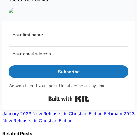
Subscribe
We won't send you spam. Unsubscribe at any time.
Built with Kit
January 2023 New Releases in Christian Fiction
February 2023
New Releases in Christian Fiction
Related Posts