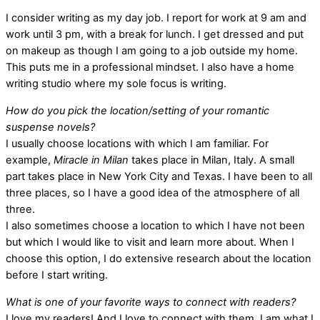
I consider writing as my day job. I report for work at 9 am and
work until 3 pm, with a break for lunch. I get dressed and put
on makeup as though I am going to a job outside my home.
This puts me in a professional mindset. I also have a home
writing studio where my sole focus is writing.
How do you pick the location/setting of your romantic
suspense novels?
I usually choose locations with which I am familiar. For
example,
Miracle in Milan
takes place in Milan, Italy. A small
part takes place in New York City and Texas. I have been to all
three places, so I have a good idea of the atmosphere of all
three.
I also sometimes choose a location to which I have not been
but which I would like to visit and learn more about. When I
choose this option, I do extensive research about the location
before I start writing.
What is one of your favorite ways to connect with readers?
I love my readers! And I love to connect with them. I am what I