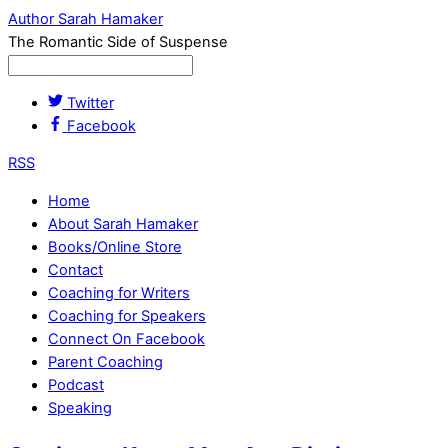
Author Sarah Hamaker
The Romantic Side of Suspense
Twitter
Facebook
RSS
Home
About Sarah Hamaker
Books/Online Store
Contact
Coaching for Writers
Coaching for Speakers
Connect On Facebook
Parent Coaching
Podcast
Speaking