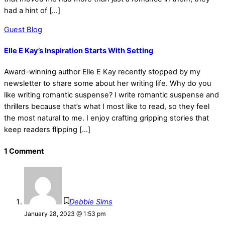
had a hint of […]
Guest Blog
Elle E Kay’s Inspiration Starts With Setting
Award-winning author Elle E Kay recently stopped by my
newsletter to share some about her writing life. Why do you
like writing romantic suspense? I write romantic suspense and
thrillers because that’s what I most like to read, so they feel
the most natural to me. I enjoy crafting gripping stories that
keep readers flipping […]
1 Comment
Debbie Sims
January 28, 2023 @ 1:53 pm