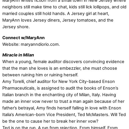
MaryAnn writes fiction from a small town in New Jersey where
neighbors still make time to chat, kids still lick lollipops, and old
married couples still hold hands. A Jersey girl at heart,
MaryAnn loves Jersey diners, Jersey tomatoes, and the
Jersey shore.
Connect w/MaryAnn
Website: maryanndiorio.com.
Miracle in Milan
When a young, female auditor discovers convincing evidence
that the man she loves is an embezzler, she must choose
between ruining him or ruining herself.
Amy Torelli, chief auditor for New York City-based Enson
Pharmaceuticals, is assigned to audit the books of Enson’s
Italian branch in the enchanting city of Milan, Italy. Having
made an inner vow never to trust a man again because of her
father’s betrayal, Amy finds herself falling in love with Enson
Italia’s American-born Vice President, Ted McMasters. Will Ted
be the one to cause her to break her inner vow?
Ted is on the run. A run from rejection. From himself. From