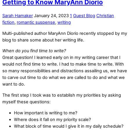
Getting to Know MaryAnn Diorio
Sarah Hamaker
January 24, 2023
1
Guest Blog
Christian
fiction
,
romantic suspense
,
writing
Multi-published author MaryAnn Diorio recently stopped by my
blog to share some about her writing life.
When do you find time to write?
Great question! I learned early on in my writing career that I
would not find time to write. I had to make time to write. With
so many responsibilities and distractions assailing us, we have
to carve out time to do what we are called to do and what we
want to do.
The first step I took was to establish my priorities by asking
myself these questions:
How important is writing to me?
Where does it fall on my priority scale?
What block of time would I give it in my daily schedule?