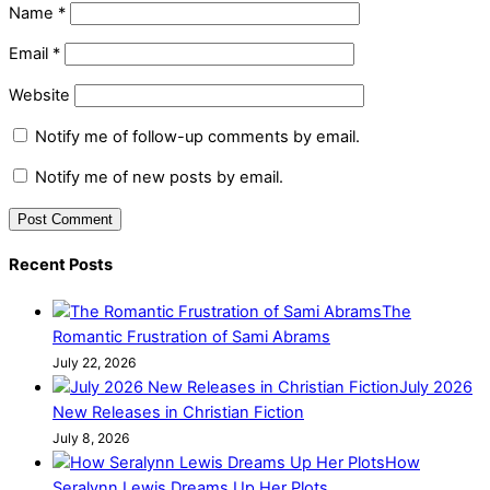
Name
*
Email
*
Website
Notify me of follow-up comments by email.
Notify me of new posts by email.
Recent Posts
The
Romantic Frustration of Sami Abrams
July 22, 2026
July 2026
New Releases in Christian Fiction
July 8, 2026
How
Seralynn Lewis Dreams Up Her Plots