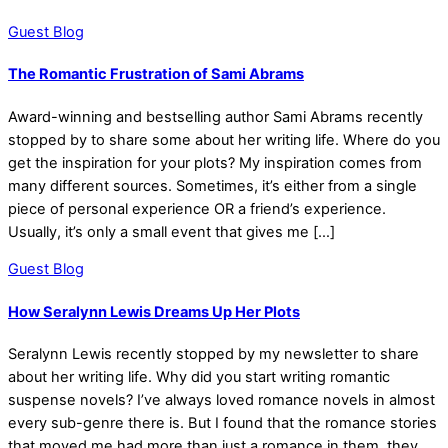
Guest Blog
The Romantic Frustration of Sami Abrams
Award-winning and bestselling author Sami Abrams recently
stopped by to share some about her writing life. Where do you
get the inspiration for your plots? My inspiration comes from
many different sources. Sometimes, it’s either from a single
piece of personal experience OR a friend’s experience.
Usually, it’s only a small event that gives me […]
Guest Blog
How Seralynn Lewis Dreams Up Her Plots
Seralynn Lewis recently stopped by my newsletter to share
about her writing life. Why did you start writing romantic
suspense novels? I’ve always loved romance novels in almost
every sub-genre there is. But I found that the romance stories
that moved me had more than just a romance in them, they