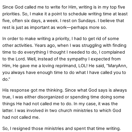
Since God called me to write for Him, writing is in my top five
priorities. So, I make it a point to schedule writing time at least
five, often six days, a week. I rest on Sundays. I believe that
rest is just as important as work—perhaps more so.
In order to make writing a priority, I had to get rid of some
other activities. Years ago, when I was struggling with finding
time to do everything I thought I needed to do, I complained
to the Lord. Well, instead of the sympathy I expected from
Him, He gave me a loving reprimand, LOL! He said, “MaryAnn,
you always have enough time to do what I have called you to
do.”
His response got me thinking. Since what God says is always
true, I was either disorganized or spending time doing some
things He had not called me to do. In my case, it was the
latter. I was involved in two church ministries to which God
had not called me.
So, I resigned those ministries and spent that time writing.