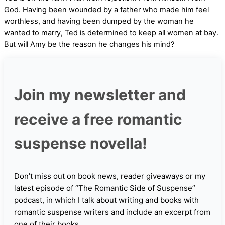
God. Having been wounded by a father who made him feel
worthless, and having been dumped by the woman he
wanted to marry, Ted is determined to keep all women at bay.
But will Amy be the reason he changes his mind?
Join my newsletter and
receive a free romantic
suspense novella!
Don’t miss out on book news, reader giveaways or my
latest episode of “The Romantic Side of Suspense”
podcast, in which I talk about writing and books with
romantic suspense writers and include an excerpt from
one of their books.