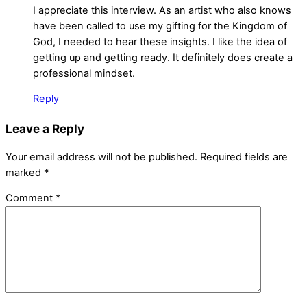
I appreciate this interview. As an artist who also knows
have been called to use my gifting for the Kingdom of
God, I needed to hear these insights. I like the idea of
getting up and getting ready. It definitely does create a
professional mindset.
Reply
Leave a Reply
Your email address will not be published.
Required fields are
marked
*
Comment
*