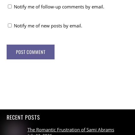
Notify me of follow-up comments by email.
Notify me of new posts by email.
RECENT POSTS
The Romantic Frustration of Sami Abrams