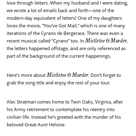
love through letters. When my husband and I were dating,
we wrote a lot of emails back and forth—one of the
modern-day equivalent of letters! One of my daughters
loves the movie, “You’ve Got Mail,” which is one of many
iterations of the Cyrano de Bergerace. There was even a
Mistletoe & Murder
recent musical called “Cyrano” too. In
,
the letters happened offstage, and are only referenced as
part of the background of the current happenings.
Mistletoe & Murder
Here’s more about
. Don’t forget to
grab the song title and enjoy the rest of your tour.
Alec Stratman comes home to Twin Oaks, Virginia, after
his Army retirement to contemplate his reentry into
civilian life. Instead he’s greeted with the murder of his
beloved Great-Aunt Heloise.