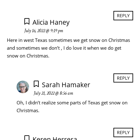
REPLY
Alicia Haney
July 16, 2022 @ 9:19 pm
Here in west Texas sometimes we get snow on Christmas
and sometimes we don’t , I do love it when we do get
snow on Christmas.
REPLY
Sarah Hamaker
July 21, 2022 @ 8:56 am
Oh, I didn’t realize some parts of Texas get snow on
Christmas.
REPLY
Keren Herrera