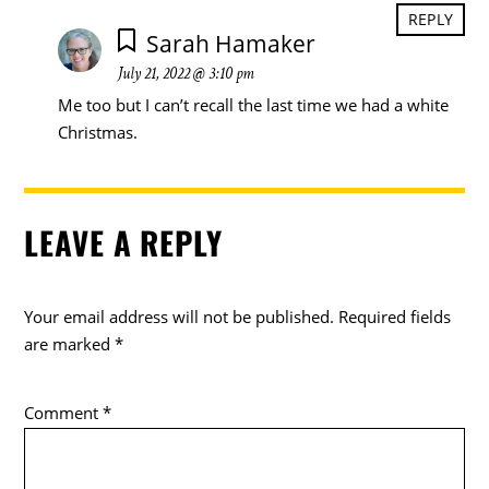
REPLY
Sarah Hamaker
July 21, 2022 @ 3:10 pm
Me too but I can’t recall the last time we had a white
Christmas.
LEAVE A REPLY
Your email address will not be published.
Required fields
are marked
*
Comment
*