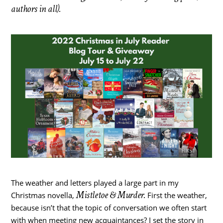
authors in all).
The weather and letters played a large part in my
Mistletoe & Murder.
Christmas novella,
First the weather,
because isn’t that the topic of conversation we often start
with when meeting new acquaintances? I set the story in