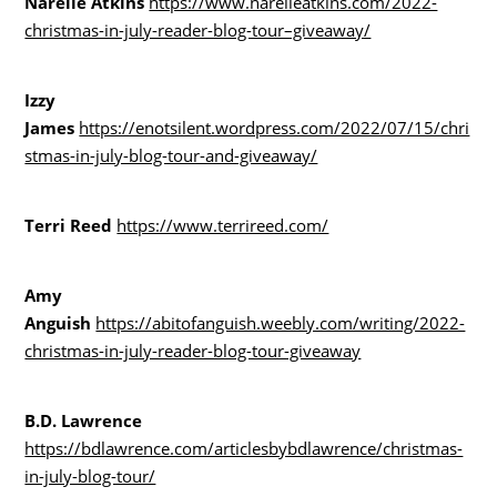
Narelle Atkins
https://www.narelleatkins.com/2022-
christmas-in-july-reader-blog-tour–giveaway/
Izzy
James
https://enotsilent.wordpress.com/2022/07/15/chri
stmas-in-july-blog-tour-and-giveaway/
Terri Reed
https://www.terrireed.com/
Amy
Anguish
https://abitofanguish.weebly.com/writing/2022-
christmas-in-july-reader-blog-tour-giveaway
B.D. Lawrence
https://bdlawrence.com/articlesbybdlawrence/christmas-
in-july-blog-tour/