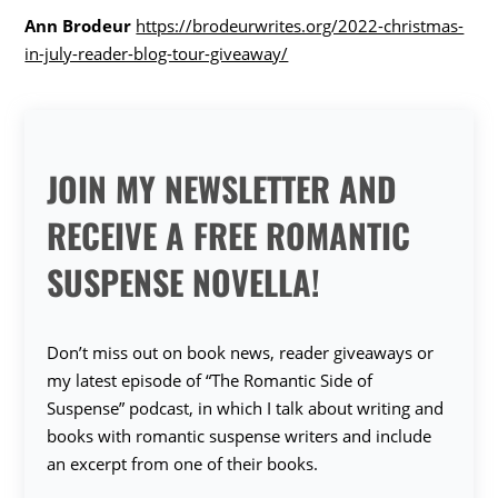
Ann Brodeur
https://brodeurwrites.org/2022-christmas-
in-july-reader-blog-tour-giveaway/
JOIN MY NEWSLETTER AND
RECEIVE A FREE ROMANTIC
SUSPENSE NOVELLA!
Don’t miss out on book news, reader giveaways or
my latest episode of “The Romantic Side of
Suspense” podcast, in which I talk about writing and
books with romantic suspense writers and include
an excerpt from one of their books.