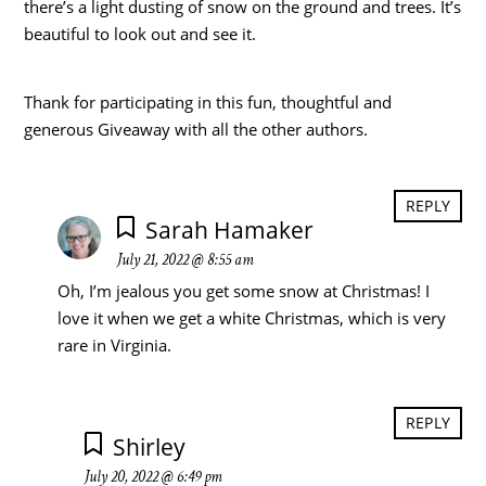
there’s a light dusting of snow on the ground and trees. It’s
beautiful to look out and see it.
Thank for participating in this fun, thoughtful and
generous Giveaway with all the other authors.
REPLY
Sarah Hamaker
July 21, 2022 @ 8:55 am
Oh, I’m jealous you get some snow at Christmas! I
love it when we get a white Christmas, which is very
rare in Virginia.
REPLY
Shirley
July 20, 2022 @ 6:49 pm