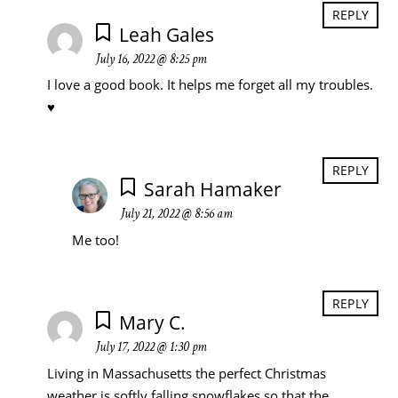
REPLY
Leah Gales
July 16, 2022 @ 8:25 pm
I love a good book. It helps me forget all my troubles.
♥️
REPLY
Sarah Hamaker
July 21, 2022 @ 8:56 am
Me too!
REPLY
Mary C.
July 17, 2022 @ 1:30 pm
Living in Massachusetts the perfect Christmas
weather is softly falling snowflakes so that the