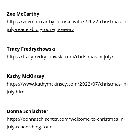
Zoe McCarthy
https://zoemmccarthy.com/activities/2022-christmas-in-
july-reader-blog-tour–giveaway
Tracy Fredrychowski
https://tracyfredrychowski.com/christmas-in-july/
Kathy McKinsey
https://www.kathymckinsey.com/2022/07/christmas-in-
july.html
Donna Schlachter
https://donnaschlachter.com/welcome-to-christmas-in-
july-reader-blog-tour