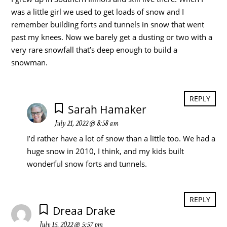
was a little girl we used to get loads of snow and I
remember building forts and tunnels in snow that went
past my knees. Now we barely get a dusting or two with a
very rare snowfall that’s deep enough to build a
snowman.
REPLY
Sarah Hamaker
July 21, 2022 @ 8:58 am
I’d rather have a lot of snow than a little too. We had a
huge snow in 2010, I think, and my kids built
wonderful snow forts and tunnels.
REPLY
Dreaa Drake
July 15, 2022 @ 5:57 pm