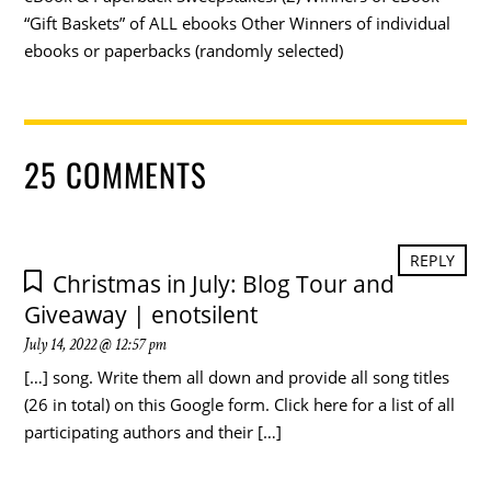
“Gift Baskets” of ALL ebooks Other Winners of individual
ebooks or paperbacks (randomly selected)
25 COMMENTS
REPLY
Christmas in July: Blog Tour and
Giveaway | enotsilent
July 14, 2022 @ 12:57 pm
[…] song. Write them all down and provide all song titles
(26 in total) on this Google form. Click here for a list of all
participating authors and their […]