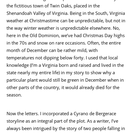
the fictitious town of Twin Oaks, placed in the
Shenandoah Valley of Virginia. Being in the South, Virginia
weather at Christmastime can be unpredictable, but not in
the way winter weather is unpredictable elsewhere. No,
here in the Old Dominion, we’ve had Christmas Day highs
in the 70s and snow on rare occasions. Often, the entire
month of December can be rather mild, with
temperatures not dipping below forty. I used that local
knowledge (I’m a Virginia born and raised and lived in the
state nearly my entire life) in my story to show why a
particular plant would still be green in December when in
other parts of the country, it would already died for the
season.
Now the letters. I incorporated a Cyrano de Bergerace
storyline as an integral part of the plot. As a writer, I’ve
always been intrigued by the story of two people falling in