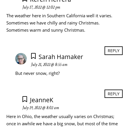
July 17, 2022 @ 12:02 pm
The weather here in Southern California well it varies.
Sometimes we have chilly and rainy Christmas.
Sometimes warm and sunny Christmas.
REPLY
Sarah Hamaker
July 21, 2022 @ 8:55 am
But never snow, right?
REPLY
JeanneK
July 19, 2022 @ 8:02 am
Here in Ohio, the weather usually varies on Christmas;
once in awhile we have a big snow, but most of the time