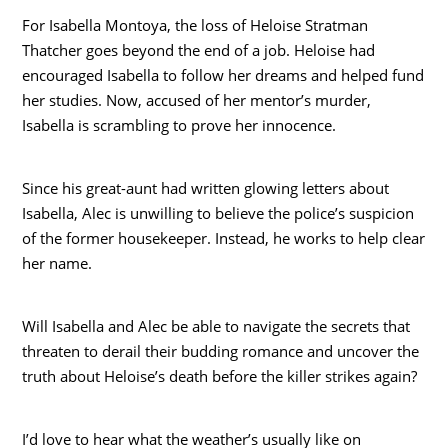
For Isabella Montoya, the loss of Heloise Stratman
Thatcher goes beyond the end of a job. Heloise had
encouraged Isabella to follow her dreams and helped fund
her studies. Now, accused of her mentor’s murder,
Isabella is scrambling to prove her innocence.
Since his great-aunt had written glowing letters about
Isabella, Alec is unwilling to believe the police’s suspicion
of the former housekeeper. Instead, he works to help clear
her name.
Will Isabella and Alec be able to navigate the secrets that
threaten to derail their budding romance and uncover the
truth about Heloise’s death before the killer strikes again?
I’d love to hear what the weather’s usually like on