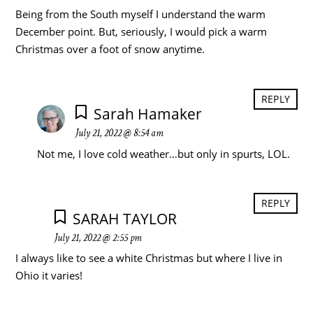
Being from the South myself I understand the warm
December point. But, seriously, I would pick a warm
Christmas over a foot of snow anytime.
REPLY
Sarah Hamaker
July 21, 2022 @ 8:54 am
Not me, I love cold weather…but only in spurts, LOL.
REPLY
SARAH TAYLOR
July 21, 2022 @ 2:55 pm
I always like to see a white Christmas but where I live in
Ohio it varies!