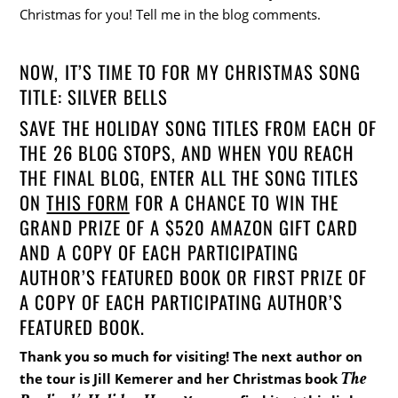
Christmas for you! Tell me in the blog comments.
NOW, IT’S TIME TO FOR MY CHRISTMAS SONG
TITLE: SILVER BELLS
SAVE THE HOLIDAY SONG TITLES FROM EACH OF
THE 26 BLOG STOPS, AND WHEN YOU REACH
THE FINAL BLOG, ENTER ALL THE SONG TITLES
ON
THIS FORM
FOR A CHANCE TO WIN THE
GRAND PRIZE OF A $520 AMAZON GIFT CARD
AND A COPY OF EACH PARTICIPATING
AUTHOR’S FEATURED BOOK OR FIRST PRIZE OF
A COPY OF EACH PARTICIPATING AUTHOR’S
FEATURED BOOK.
Thank you so much for visiting! The next author on
The
the tour is Jill Kemerer and her Christmas book