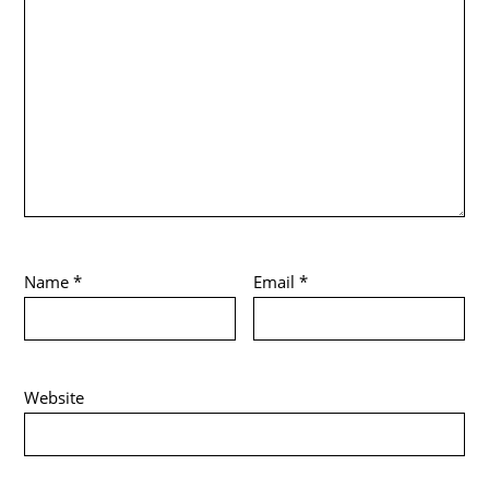
Name
*
Email
*
Website