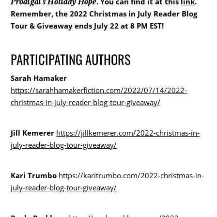
Prodigal’s Holiday Hope
. You can find it at this
link
.
Remember, the 2022 Christmas in July Reader Blog
Tour & Giveaway ends July 22 at 8 PM EST!
PARTICIPATING AUTHORS
Sarah Hamaker
https://sarahhamakerfiction.com/2022/07/14/2022-
christmas-in-july-reader-blog-tour-giveaway/
Jill Kemerer
https://jillkemerer.com/2022-christmas-in-
july-reader-blog-tour-giveaway/
Kari Trumbo
https://karitrumbo.com/2022-christmas-in-
july-reader-blog-tour-giveaway/