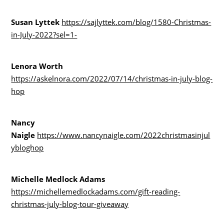
Susan Lyttek
https://sajlyttek.com/blog/1580-Christmas-
in-July-2022?sel=1-
Lenora Worth
https://askelnora.com/2022/07/14/christmas-in-july-blog-
hop
Nancy
Naigle
https://www.nancynaigle.com/2022christmasinjul
ybloghop
Michelle Medlock Adams
https://michellemedlockadams.com/gift-reading-
christmas-july-blog-tour-giveaway