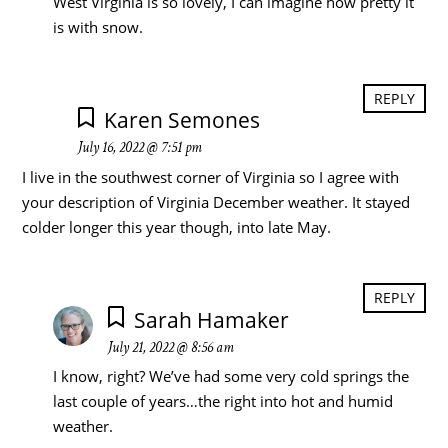
West Virginia is so lovely, I can imagine how pretty it
is with snow.
REPLY
Karen Semones
July 16, 2022 @ 7:51 pm
I live in the southwest corner of Virginia so I agree with
your description of Virginia December weather. It stayed
colder longer this year though, into late May.
REPLY
Sarah Hamaker
July 21, 2022 @ 8:56 am
I know, right? We’ve had some very cold springs the
last couple of years…the right into hot and humid
weather.