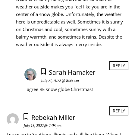
weather outside makes you feel like you are in the
center of a snow globe. Unfortunately, the weather
here is unpredictable as well. Sometimes it is sunny
on Christmas and cool, sometimes sunny with a
balmy warmth, and sometimes it rains. Despite the
weather outside it is always merry inside.
REPLY
Sarah Hamaker
July 21, 2022 @ 8:55 am
I agree RE snow globe Christmas!
REPLY
Rebekah Miller
July 15, 2022 @ 2:05 pm
I grew up in Southern Illinois and still live there. When I