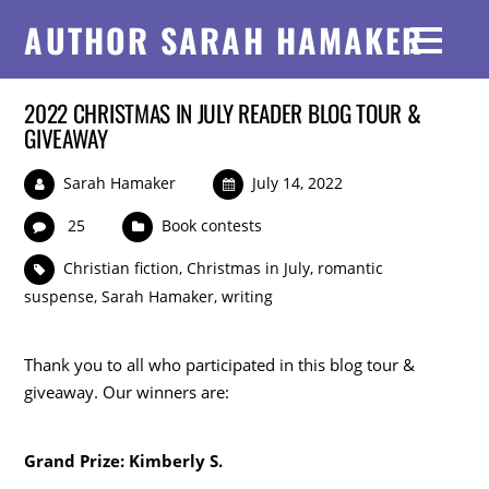
AUTHOR SARAH HAMAKER
2022 CHRISTMAS IN JULY READER BLOG TOUR &
GIVEAWAY
Sarah Hamaker
July 14, 2022
25
Book contests
Christian fiction
,
Christmas in July
,
romantic
suspense
,
Sarah Hamaker
,
writing
Thank you to all who participated in this blog tour &
giveaway. Our winners are:
Grand Prize: Kimberly S.