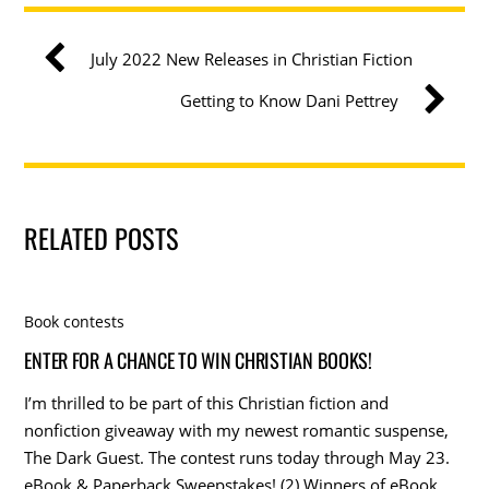
July 2022 New Releases in Christian Fiction
Getting to Know Dani Pettrey
RELATED POSTS
Book contests
ENTER FOR A CHANCE TO WIN CHRISTIAN BOOKS!
I’m thrilled to be part of this Christian fiction and
nonfiction giveaway with my newest romantic suspense,
The Dark Guest. The contest runs today through May 23.
eBook & Paperback Sweepstakes! (2) Winners of eBook