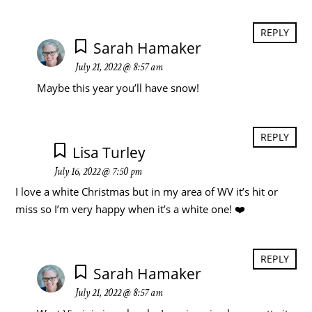
REPLY
Sarah Hamaker
July 21, 2022 @ 8:57 am
Maybe this year you’ll have snow!
REPLY
Lisa Turley
July 16, 2022 @ 7:50 pm
I love a white Christmas but in my area of WV it’s hit or
miss so I’m very happy when it’s a white one! ❤️
REPLY
Sarah Hamaker
July 21, 2022 @ 8:57 am