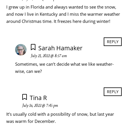
I grew up in Florida and always wanted to see the snow,
and now I live in Kentucky and I miss the warmer weather
around Christmas time. It freezes here during winter!
REPLY
Sarah Hamaker
July 21, 2022 @ 8:57 am
Sometimes, we can’t decide what we like weather-
wise, can we?
REPLY
Tina R
July 16, 2022 @ 7:45 pm
It’s usually cold with a possibility of snow, but last year
was warm for December.