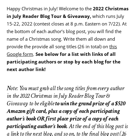
Happy Christmas in July! Welcome to the
2022 Christmas
in July Reader Blog Tour & Giveaway,
which runs July
15-22, 2022 (contest closes at 8 p.m. Eastern on 7/22). At
the bottom of each author’s blog post, you will find the
name of a Christmas song. Write them all down and
provide the provide all song titles (26 in total) on
this
Google form
.
See below for a list with links of all
participating authors or stop by each blog for the
next author link!
Note: You must grab all the song titles from every author
in the 2022 Christmas in July Reader Blog Tour &
Giveaway to be eligible
to win the grand prize of a $520
Amazon gift card, plus a copy of each participating
author’s book OR first place prize of a copy of each
participating author’s book.
At the end of this blog post is
a link to the next blog, and so on, to the final blog post (26