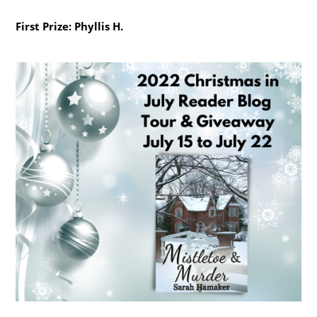
First Prize: Phyllis H.