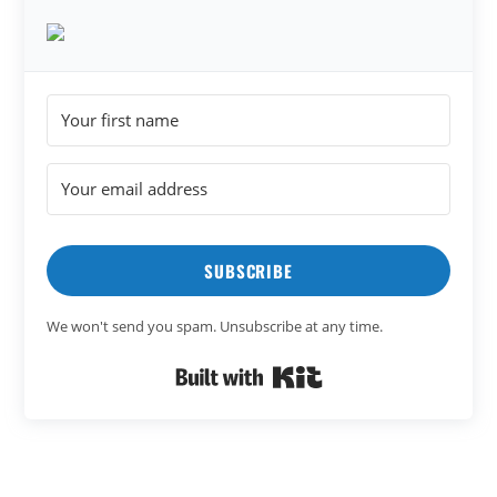
SUBSCRIBE
We won't send you spam. Unsubscribe at any time.
Built with Kit