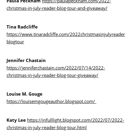
Paula Peckham
https://paulapeckham.com/2022-
christmas-in-july-reader-blog-tour-and-giveaway/
Tina Radcliffe
https://www.tinaradcliffe.com/2022christmasinjulyreader
blogtour
Jennifer Chastain
https://jenniferchastain.com/2022/07/14/2022-
christmas-in-july-reader-blog-tour-giveaway/
Louise M. Gouge
https://louisemgougeauthor.blogspot.com/
Katy Lee
https://infulllight.blogspot.com/2022/07/2022-
christmas-in-july-reader-blog-tour.html