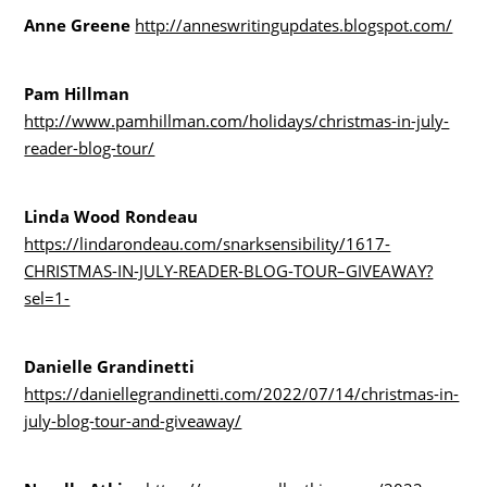
Anne Greene
http://anneswritingupdates.blogspot.com/
Pam Hillman
http://www.pamhillman.com/holidays/christmas-in-july-
reader-blog-tour/
Linda Wood Rondeau
https://lindarondeau.com/snarksensibility/1617-
CHRISTMAS-IN-JULY-READER-BLOG-TOUR–GIVEAWAY?
sel=1-
Danielle Grandinetti
https://daniellegrandinetti.com/2022/07/14/christmas-in-
july-blog-tour-and-giveaway/