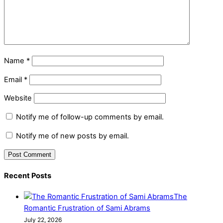
Name
*
Email
*
Website
Notify me of follow-up comments by email.
Notify me of new posts by email.
Recent Posts
The
Romantic Frustration of Sami Abrams
July 22, 2026