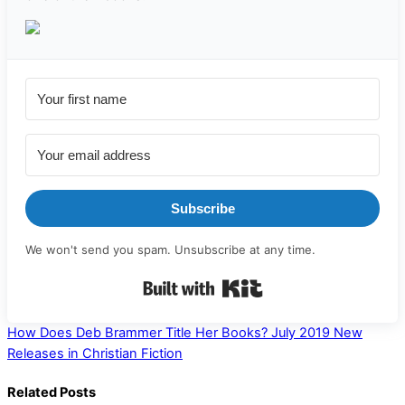
Subscribe
We won't send you spam. Unsubscribe at any time.
Built with Kit
How Does Deb Brammer Title Her Books?
July 2019 New
Releases in Christian Fiction
Related Posts