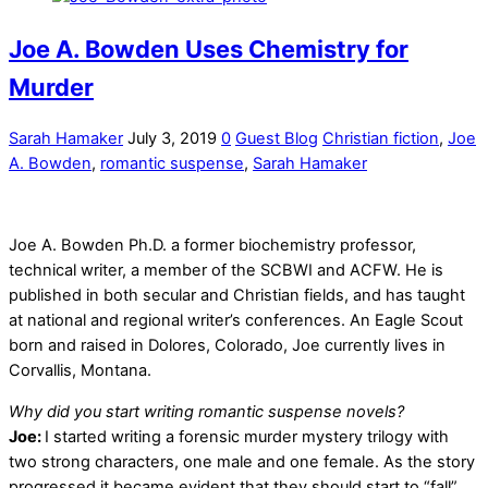
Joe A. Bowden Uses Chemistry for
Murder
Sarah Hamaker
July 3, 2019
0
Guest Blog
Christian fiction
,
Joe
A. Bowden
,
romantic suspense
,
Sarah Hamaker
Joe A. Bowden Ph.D. a former biochemistry professor,
technical writer, a member of the SCBWI and ACFW. He is
published in both secular and Christian fields, and has taught
at national and regional writer’s conferences. An Eagle Scout
born and raised in Dolores, Colorado, Joe currently lives in
Corvallis, Montana.
Why did you start writing romantic suspense novels?
Joe:
I started writing a forensic murder mystery trilogy with
two strong characters, one male and one female. As the story
progressed it became evident that they should start to “fall”