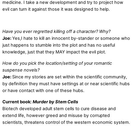
medicine. I take a new development and try to project how
evil can turn it against those it was designed to help.
Have you ever regretted killing off a character? Why?
Joe:
Yes,I hate to kill an innocent by-stander or someone who
just happens to stumble into the plot and has no useful
knowledge, just that they MAY impact the evil plot.
How do you pick the location/setting of your romantic
suspense novels?
Joe:
Since my stories are set within the scientific community,
by definition they must have settings at or near scientific hubs
or have contact with one of these hubs.
Current book:
Murder by Stem Cells
Biotech developed adult stem cells to cure disease and
extend life, however greed and misuse by corrupted
scientists, threatens control of the western economic system.