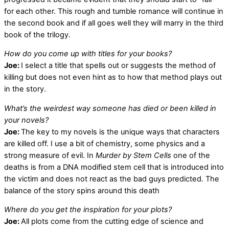
for each other. This rough and tumble romance will continue in
the second book and if all goes well they will marry in the third
book of the trilogy.
How do you come up with titles for your books?
Joe:
I select a title that spells out or suggests the method of
killing but does not even hint as to how that method plays out
in the story.
What’s the weirdest way someone has died or been killed in
your novels?
Joe:
The key to my novels is the unique ways that characters
are killed off. I use a bit of chemistry, some physics and a
strong measure of evil. In
Murder by Stem Cells
one of the
deaths is from a DNA modified stem cell that is introduced into
the victim and does not react as the bad guys predicted. The
balance of the story spins around this death
Where do you get the inspiration for your plots?
Joe:
All plots come from the cutting edge of science and