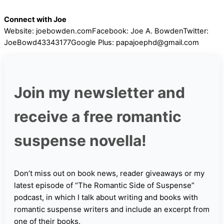
Connect with Joe
Website: joebowden.comFacebook: Joe A. BowdenTwitter:
JoeBowd43343177Google Plus: papajoephd@gmail.com
Join my newsletter and
receive a free romantic
suspense novella!
Don’t miss out on book news, reader giveaways or my
latest episode of “The Romantic Side of Suspense”
podcast, in which I talk about writing and books with
romantic suspense writers and include an excerpt from
one of their books.