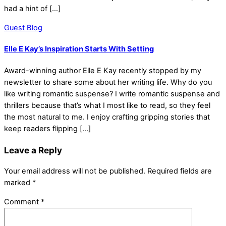
had a hint of […]
Guest Blog
Elle E Kay’s Inspiration Starts With Setting
Award-winning author Elle E Kay recently stopped by my
newsletter to share some about her writing life. Why do you
like writing romantic suspense? I write romantic suspense and
thrillers because that’s what I most like to read, so they feel
the most natural to me. I enjoy crafting gripping stories that
keep readers flipping […]
Leave a Reply
Your email address will not be published.
Required fields are
marked
*
Comment
*