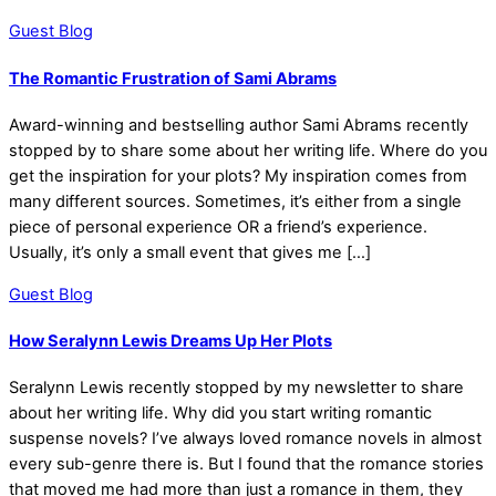
Guest Blog
The Romantic Frustration of Sami Abrams
Award-winning and bestselling author Sami Abrams recently
stopped by to share some about her writing life. Where do you
get the inspiration for your plots? My inspiration comes from
many different sources. Sometimes, it’s either from a single
piece of personal experience OR a friend’s experience.
Usually, it’s only a small event that gives me […]
Guest Blog
How Seralynn Lewis Dreams Up Her Plots
Seralynn Lewis recently stopped by my newsletter to share
about her writing life. Why did you start writing romantic
suspense novels? I’ve always loved romance novels in almost
every sub-genre there is. But I found that the romance stories
that moved me had more than just a romance in them, they