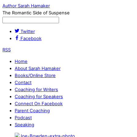
Author Sarah Hamaker
The Romantic Side of Suspense
Twitter
Facebook
RSS
Home
About Sarah Hamaker
Books/Online Store
Contact
Coaching for Writers
Coaching for Speakers
Connect On Facebook
Parent Coaching
Podcast
Speaking