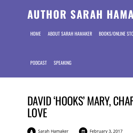
AUTHOR SARAH HAM
HOME
ABOUT SARAH HAMAKER
BOOKS/ONLINE ST
PODCAST
SPEAKING
DAVID ‘HOOKS’ MARY, CHA
LOVE
Sarah Hamaker
February 3, 2017