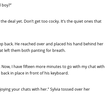
d boy?”
he deal yet. Don’t get too cocky. It’s the quiet ones that
tep back. He reached over and placed his hand behind her
hat left them both panting for breath.
st. Now, I have fifteen more minutes to go with my chat with
back in place in front of his keyboard.
enjoying your chats with her.” Sylvia tossed over her