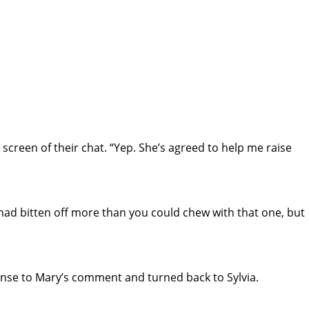
creen of their chat. “Yep. She’s agreed to help me raise
 had bitten off more than you could chew with that one, but
nse to Mary’s comment and turned back to Sylvia.