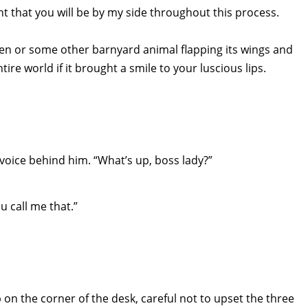
t that you will be by my side throughout this process.
hicken or some other barnyard animal flapping its wings and
ire world if it brought a smile to your luscious lips.
s voice behind him. “What’s up, boss lady?”
u call me that.”
 on the corner of the desk, careful not to upset the three