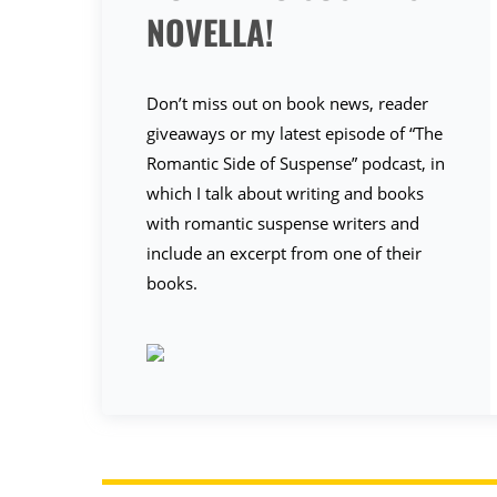
NOVELLA!
Don’t miss out on book news, reader
giveaways or my latest episode of “The
Romantic Side of Suspense” podcast, in
which I talk about writing and books
with romantic suspense writers and
include an excerpt from one of their
books.