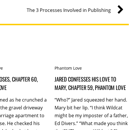
The 3 Processes Involved in Publishing
ve
Phantom Love
OSES, CHAPTER 60,
JARED CONFESSES HIS LOVE TO
OVE
MARY, CHAPTER 59, PHANTOM LOVE
med as he crunched a
“Who?” Jared squeezed her hand.
the gravel driveway
Mary bit her lip. “I think Wildcat
arriage apartment to
might be my imposter of a father,
se. He checked his
Ed Divers.” “What made you think