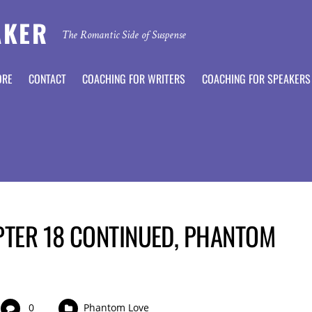
AKER
The Romantic Side of Suspense
ORE
CONTACT
COACHING FOR WRITERS
COACHING FOR SPEAKERS
PTER 18 CONTINUED, PHANTOM
0
Phantom Love