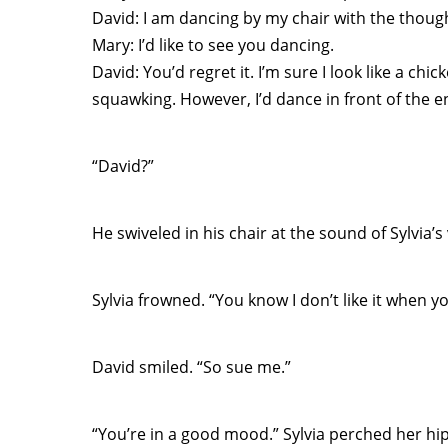
David: I am dancing by my chair with the though
Mary: I’d like to see you dancing.
David: You’d regret it. I’m sure I look like a c
squawking. However, I’d dance in front of the ent
“David?”
He swiveled in his chair at the sound of Sylvia’
Sylvia frowned. “You know I don’t like it when yo
David smiled. “So sue me.”
“You’re in a good mood.” Sylvia perched her hip