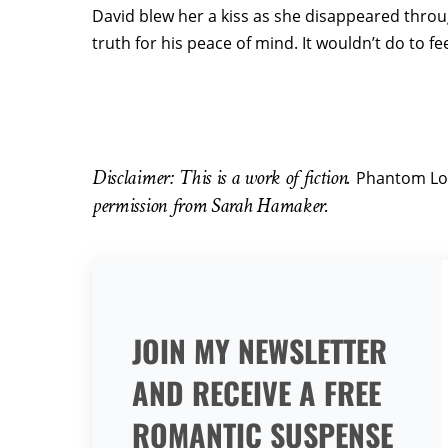
David blew her a kiss as she disappeared throu
truth for his peace of mind. It wouldn’t do to fe
Disclaimer: This is a work of fiction.
Phantom Lo
permission from Sarah Hamaker.
JOIN MY NEWSLETTER
AND RECEIVE A FREE
ROMANTIC SUSPENSE