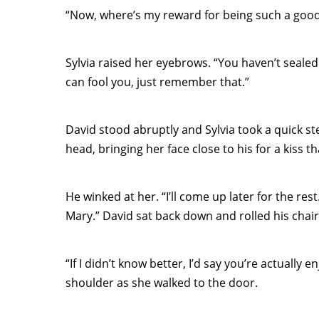
“Now, where’s my reward for being such a goo
Sylvia raised her eyebrows. “You haven’t sealed t
can fool you, just remember that.”
David stood abruptly and Sylvia took a quick s
head, bringing her face close to his for a kiss t
He winked at her. “I’ll come up later for the re
Mary.” David sat back down and rolled his chair 
“If I didn’t know better, I’d say you’re actually 
shoulder as she walked to the door.