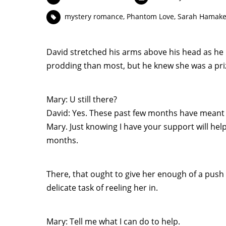
mystery romance
,
Phantom Love
,
Sarah Hamake
David stretched his arms above his head as he
prodding than most, but he knew she was a pri
Mary: U still there?
David: Yes. These past few months have meant s
Mary. Just knowing I have your support will hel
months.
There, that ought to give her enough of a push
delicate task of reeling her in.
Mary: Tell me what I can do to help.