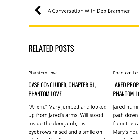
A Conversation With Deb Brammer
RELATED POSTS
Phantom Love
Phantom Lo
CASE CONCLUDED, CHAPTER 61,
JARED PROP
PHANTOM LOVE
PHANTOM L
“Ahem.” Mary jumped and looked
Jared hum
up from Jared’s arms. Will stood
path down 
inside the doorjamb, his
from the c
eyebrows raised and a smile on
Mary’s hou