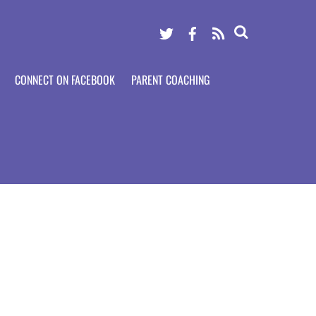
Twitter
Facebook
RSS
CONNECT ON FACEBOOK
PARENT COACHING