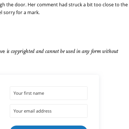
gh the door. Her comment had struck a bit too close to the
el sorry for a mark.
is copyrighted and cannot be used in any form without
ve