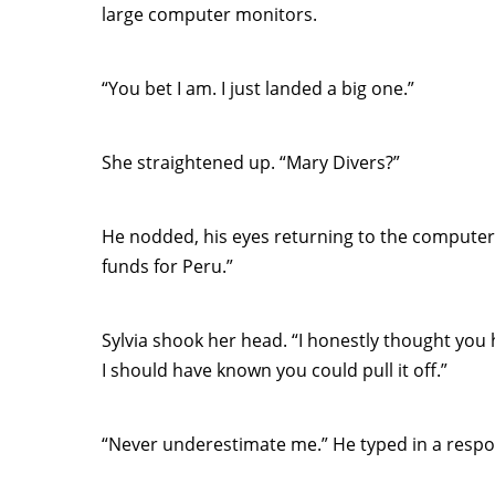
large computer monitors.
“You bet I am. I just landed a big one.”
She straightened up. “Mary Divers?”
He nodded, his eyes returning to the computer s
funds for Peru.”
Sylvia shook her head. “I honestly thought you
I should have known you could pull it off.”
“Never underestimate me.” He typed in a respo