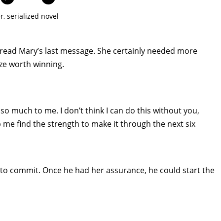
r
,
serialized novel
 read Mary’s last message. She certainly needed more
ze worth winning.
o much to me. I don’t think I can do this without you,
p me find the strength to make it through the next six
 to commit. Once he had her assurance, he could start the