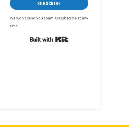
SUBSCRIBE
We won't send you spam. Unsubscribe at any
time.
Built with Kit