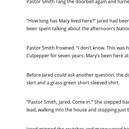
Pastor Smith rang the doorbell again and turned
“How long has Mary lived here?” Jared had been 
been spent talking about the afternoon’s Natio
Pastor Smith frowned. “I don’t know. This was he
Culpepper for seven years. Mary’s been here at 
Before Jared could ask another question, the 
skirt and a grass-green short-sleeved shirt.
“Pastor Smith, Jared. Come in.” She stepped ba
lead, walking into the house and stopping just 