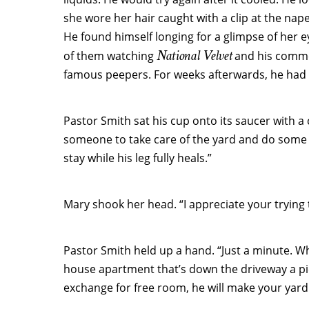
she wore her hair caught with a clip at the nape
He found himself longing for a glimpse of her 
National Velvet
of them watching
and his commen
famous peepers. For weeks afterwards, he had c
Pastor Smith sat his cup onto its saucer with a 
someone to take care of the yard and do some 
stay while his leg fully heals.”
Mary shook her head. “I appreciate your trying 
Pastor Smith held up a hand. “Just a minute. Wha
house apartment that’s down the driveway a pie
exchange for free room, he will make your yar