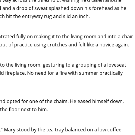
 way across the threshold, wishing he’d taken another
ed and a drop of sweat splashed down his forehead as he
h hit the entryway rug and slid an inch.
ated fully on making it to the living room and into a chair
ut of practice using crutches and felt like a novice again.
 the living room, gesturing to a grouping of a loveseat
d fireplace. No need for a fire with summer practically
nd opted for one of the chairs. He eased himself down,
the floor next to him.
d.” Mary stood by the tea tray balanced on a low coffee