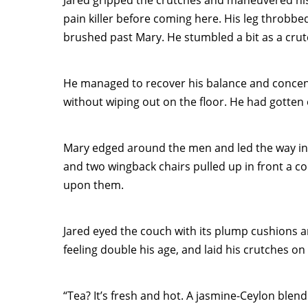
Jared gripped the crutches and maneuvered his
pain killer before coming here. His leg throbb
brushed past Mary. He stumbled a bit as a crutc
He managed to recover his balance and concentr
without wiping out on the floor. He had gotten o
Mary edged around the men and led the way into
and two wingback chairs pulled up in front a col
upon them.
Jared eyed the couch with its plump cushions a
feeling double his age, and laid his crutches on 
“Tea? It’s fresh and hot. A jasmine-Ceylon blen