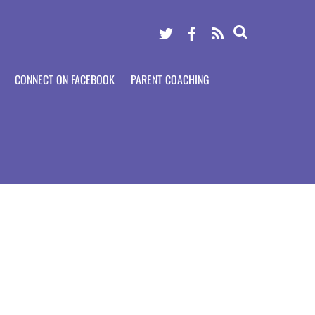
Twitter
Facebook
RSS
CONNECT ON FACEBOOK
PARENT COACHING