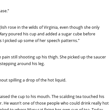
ease.”
lish rose in the wilds of Virginia, even though she only
ary poured his cup and added a sugar cube before
uess I picked up some of her speech patterns.”
e pain still shooting up his thigh. She picked up the saucer
 stepping around his leg.
ut spilling a drop of the hot liquid.
raised the cup to his mouth. The scalding tea touched his
er. He wasn’t one of those people who could drink really hot
looked to where Mary sat fixing her own cup of tea. Today,