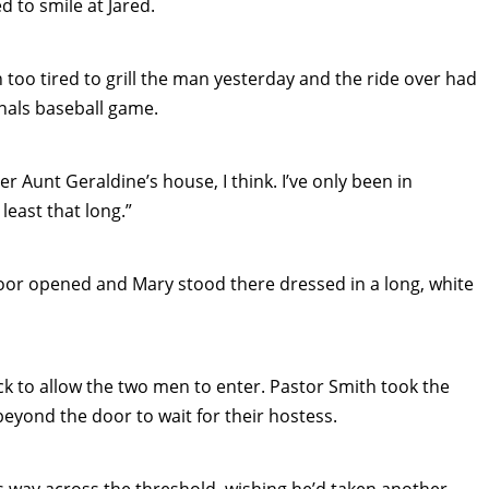
 to smile at Jared.
too tired to grill the man yesterday and the ride over had
nals baseball game.
r Aunt Geraldine’s house, I think. I’ve only been in
least that long.”
door opened and Mary stood there dressed in a long, white
ck to allow the two men to enter. Pastor Smith took the
beyond the door to wait for their hostess.