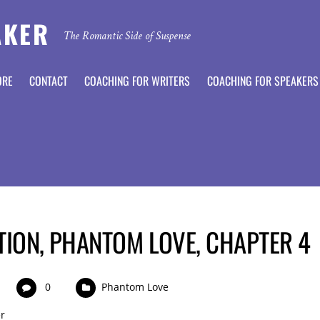
AKER
The Romantic Side of Suspense
ORE
CONTACT
COACHING FOR WRITERS
COACHING FOR SPEAKERS
TION, PHANTOM LOVE, CHAPTER 4
0
Phantom Love
r