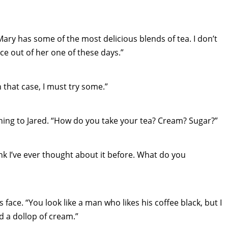
Mary has some of the most delicious blends of tea. I don’t
ce out of her one of these days.”
 that case, I must try some.”
ing to Jared. “How do you take your tea? Cream? Sugar?”
ink I’ve ever thought about it before. What do you
 face. “You look like a man who likes his coffee black, but I
d a dollop of cream.”