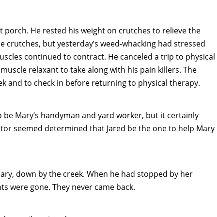
 porch. He rested his weight on crutches to relieve the
the crutches, but yesterday’s weed-whacking had stressed
muscles continued to contract. He canceled a trip to physical
muscle relaxant to take along with his pain killers. The
eek and to check in before returning to physical therapy.
 be Mary’s handyman and yard worker, but it certainly
astor seemed determined that Jared be the one to help Mary
Mary, down by the creek. When he had stopped by her
nts were gone. They never came back.