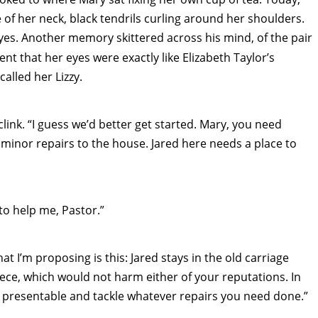
 of her neck, black tendrils curling around her shoulders.
eyes. Another memory skittered across his mind, of the pair
t that her eyes were exactly like Elizabeth Taylor’s
alled her Lizzy.
clink. “I guess we’d better get started. Mary, you need
minor repairs to the house. Jared here needs a place to
to help me, Pastor.”
t I’m proposing is this: Jared stays in the old carriage
ce, which would not harm either of your reputations. In
d presentable and tackle whatever repairs you need done.”