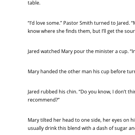
table.
“I’d love some.” Pastor Smith turned to Jared. “
know where she finds them, but I’ll get the sour
Jared watched Mary pour the minister a cup. “In
Mary handed the other man his cup before turn
Jared rubbed his chin. “Do you know, I don’t th
recommend?”
Mary tilted her head to one side, her eyes on his
usually drink this blend with a dash of sugar an