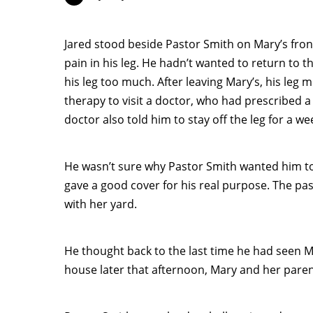
Jared stood beside Pastor Smith on Mary’s front
pain in his leg. He hadn’t wanted to return to 
his leg too much. After leaving Mary’s, his leg 
therapy to visit a doctor, who had prescribed a 
doctor also told him to stay off the leg for a w
He wasn’t sure why Pastor Smith wanted him to
gave a good cover for his real purpose. The p
with her yard.
He thought back to the last time he had seen 
house later that afternoon, Mary and her pare