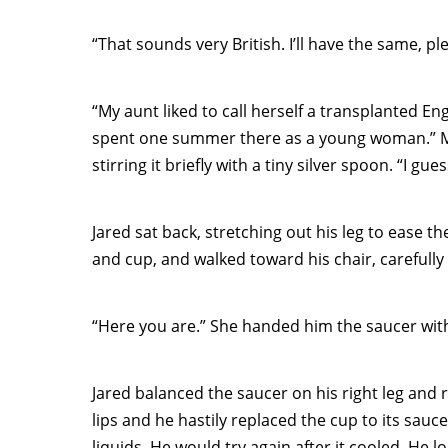
“That sounds very British. I’ll have the same, pl
“My aunt liked to call herself a transplanted Eng
spent one summer there as a young woman.” M
stirring it briefly with a tiny silver spoon. “I g
Jared sat back, stretching out his leg to ease th
and cup, and walked toward his chair, carefully
“Here you are.” She handed him the saucer witho
Jared balanced the saucer on his right leg and 
lips and he hastily replaced the cup to its sauc
liquids. He would try again after it cooled. He 