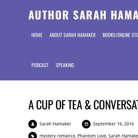
AUTHOR SARAH HAM
HOME
ABOUT SARAH HAMAKER
BOOKS/ONLINE ST
PODCAST
SPEAKING
A CUP OF TEA & CONVERSA
Sarah Hamaker
September 16, 2016
mystery romance
,
Phantom Love
,
Sarah Hamake