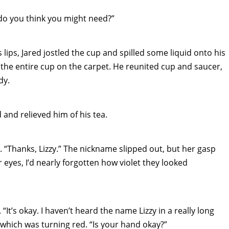
do you think you might need?”
 lips, Jared jostled the cup and spilled some liquid onto his
the entire cup on the carpet. He reunited cup and saucer,
dy.
 and relieved him of his tea.
. “Thanks, Lizzy.” The nickname slipped out, but her gasp
 eyes, I’d nearly forgotten how violet they looked
It’s okay. I haven’t heard the name Lizzy in a really long
, which was turning red. “Is your hand okay?”