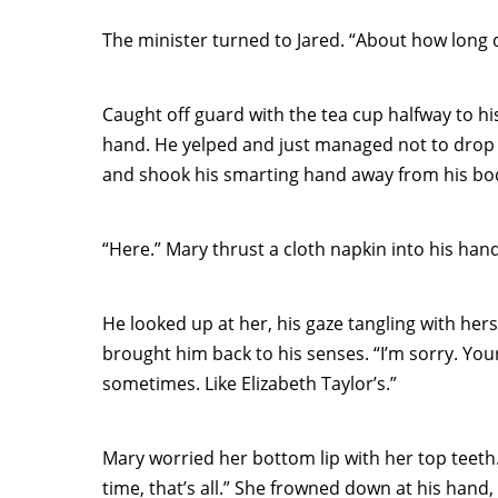
The minister turned to Jared. “About how long 
Caught off guard with the tea cup halfway to his
hand. He yelped and just managed not to drop 
and shook his smarting hand away from his bo
“Here.” Mary thrust a cloth napkin into his hand
He looked up at her, his gaze tangling with hers
brought him back to his senses. “I’m sorry. Your
sometimes. Like Elizabeth Taylor’s.”
Mary worried her bottom lip with her top teeth. “
time, that’s all.” She frowned down at his hand